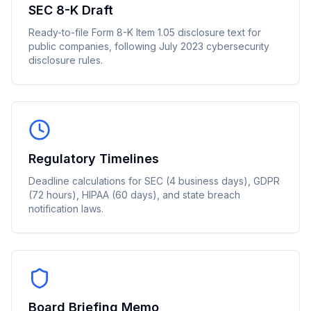
SEC 8-K Draft
Ready-to-file Form 8-K Item 1.05 disclosure text for
public companies, following July 2023 cybersecurity
disclosure rules.
Regulatory Timelines
Deadline calculations for SEC (4 business days), GDPR
(72 hours), HIPAA (60 days), and state breach
notification laws.
Board Briefing Memo