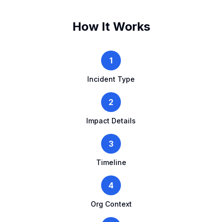
How It Works
1
Incident Type
2
Impact Details
3
Timeline
4
Org Context