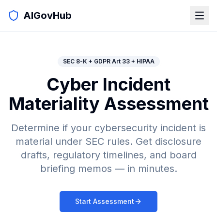
AIGovHub
SEC 8-K + GDPR Art 33 + HIPAA
Cyber Incident
Materiality Assessment
Determine if your cybersecurity incident is
material under SEC rules. Get disclosure
drafts, regulatory timelines, and board
briefing memos — in minutes.
Start Assessment