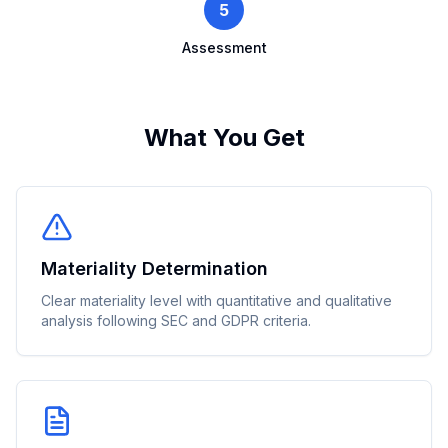
5
Assessment
What You Get
Materiality Determination
Clear materiality level with quantitative and qualitative
analysis following SEC and GDPR criteria.