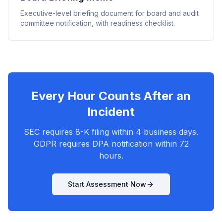
Executive-level briefing document for board and audit
committee notification, with readiness checklist.
Every Hour Counts After an
Incident
SEC requires 8-K filing within 4 business days.
GDPR requires DPA notification within 72
hours.
Start Assessment Now