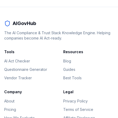
AIGovHub
The AI Compliance & Trust Stack Knowledge Engine. Helping
companies become AI Act-ready.
Tools
Resources
AI Act Checker
Blog
Questionnaire Generator
Guides
Vendor Tracker
Best Tools
Company
Legal
About
Privacy Policy
Pricing
Terms of Service
How We Evaluate
Affiliate Disclosure