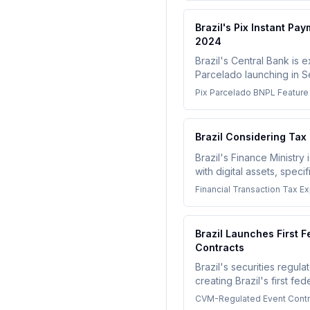
Brazil's Pix Instant P
2024
Brazil's Central Bank is 
Parcelado launching in S
credit-like services, tho
Pix Parcelado BNPL Feature
Financial institutions an
and ensure transparency
Brazil Considering Ta
Brazil's Finance Ministr
with digital assets, spec
address money launderin
Financial Transaction Tax Ex
Brazil Launches First F
Contracts
Brazil's securities regu
creating Brazil's first f
outcomes including bitcoi
CVM-Regulated Event Contra
significant expansion of r