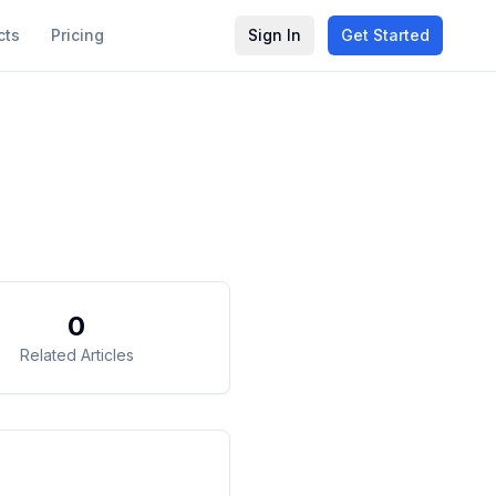
cts
Pricing
Sign In
Get Started
0
Related Articles