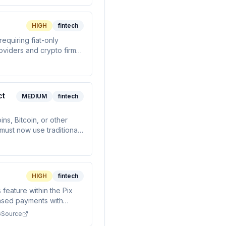
HIGH
fintech
equiring fiat-only
oviders and crypto firms
ct
MEDIUM
fintech
ns, Bitcoin, or other
must now use traditional
oval by May 31, 2027.
HIGH
fintech
feature within the Pix
based payments with
credit/debit cards.
6
Source
recurring transactions.