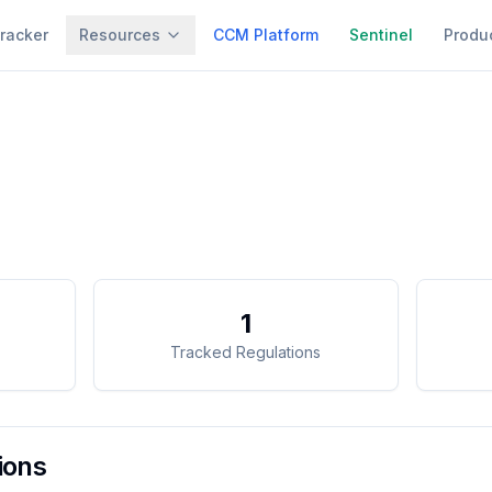
racker
Resources
CCM Platform
Sentinel
Produ
1
Tracked Regulations
ions