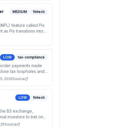
er
MEDIUM
fintech
BNPL) feature called Pix
as Pix transitions into
are still pending.
allment loan management
LOW
tax-compliance
s-border payments made
o close tax loopholes and
e growing crypto market.
15, 2026
Source
LOW
fintech
n the B3 exchange,
onal investors to bet on
llion). This represents a
026
Source