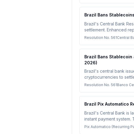
Brazil Bans Stablecoin
Brazil's Central Bank Res
settlement. Enhanced rep
must adapt by October 1,
Resolution No. 561
Central Ba
Brazil Bans Stablecoin
2026)
Brazil's central bank iss
cryptocurrencies to sett
foreign exchange or non-
Resolution No. 561
Banco Cen
Brazil Pix Automatico 
Brazil's Central Bank is 
instant payment system. 
single consent authorizat
Pix Automatico (Recurring 
Companies operating in Br