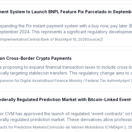
ayment System to Launch BNPL Feature Pix Parcelado in Septemb
expanding the Pix instant payment system with a buy now, pay later (
eptember 2024. This represents a significant regulatory development 
ugh specific technical compliance requirements from the Central Bank 
 Implementation
Central Bank of Brazil
April 15, 2026
Source
d fintech companies will need to adapt their systems to support inst
 around user debt.
x on Cross-Border Crypto Payments
y is proposing to expand financial transaction taxes to include cros
ifically targeting stablecoin transfers. This regulatory change aims t
g concerns while potentially boosting government revenue from th
pansion for Digital Assets
Brazil Finance Ministry / Federal Tax Authority
April 
ederally Regulated Prediction Market with Bitcoin-Linked Event
lator CVM has approved the launch of regulated 'event contracts' o
ederally regulated prediction market. These derivatives allow professi
n prices, with a minimum asset requirement of 10 million reais ($1.9 mi
cts for Prediction Markets
Comissão de Valores Mobiliários (CVM)
April 2, 2
egulated crypto-linked financial products in Brazil's capital markets.