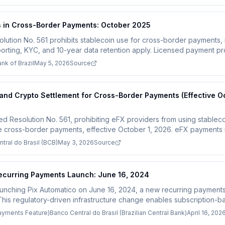
s in Cross-Border Payments: October 2025
olution No. 561 prohibits stablecoin use for cross-border payments, r
orting, KYC, and 10-year data retention apply. Licensed payment pr
 2025.
nk of Brazil
May 5, 2026
Source
 and Crypto Settlement for Cross-Border Payments (Effective O
ued Resolution No. 561, prohibiting eFX providers from using stablecoi
le cross-border payments, effective October 1, 2026. eFX payments 
resident real accounts. Unauthorized firms must apply for BCB appr
tral do Brasil (BCB)
May 3, 2026
Source
Recurring Payments Launch: June 16, 2024
launching Pix Automatico on June 16, 2024, a new recurring payments 
This regulatory-driven infrastructure change enables subscription-
ion, replacing the legacy Boleto system and competing directly with 
Payments Feature)
Banco Central do Brasil (Brazilian Central Bank)
April 16, 202
azil must integrate with this new payment infrastructure to process 