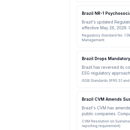
Brazil NR-1 Psychosoc
Brazil's updated Regulat
effective May 26, 2026.
stress and improve moral
Regulatory Standard No. 1 (
Management
Brazil Drops Mandator
Brazil has reversed its co
ESG regulatory approach.
ISSB Standards (IFRS S1 and
Brazil CVM Amends Sust
Brazil's CVM has amended 
public companies. Compani
CBPS/ISSB standards for 
CVM Resolution on Sustaina
reporting requirement)