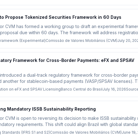
 to Propose Tokenized Securities Framework in 60 Days
lator CVM has formed a working group to draft an experimental fram
y proposal due within 60 days. The framework will address registratio
pacting the growing tokenized real-world asset market.
Framework (Experimental)
Comissão de Valores Mobiliários (CVM)
July 20, 20
ulatory Framework for Cross-Border Payments: eFX and SPSAV
 introduced a dual-track regulatory framework for cross-border paym
nd another for stablecoin-based payments (VASP/SPSAV licenses). T
r firms operating in Latin America, requiring them to choose the app
lution on eFX and SPSAV Licensing
Banco Central do Brasil
July 16, 2026
Sourc
ng Mandatory ISSB Sustainability Reporting
ator CVM is open to reversing its decision to make ISSB sustainability 
andatory requirements. This shift could align Brazil with global stand
or companies.
g Standards (IFRS S1 and S2)
Comissão de Valores Mobiliários (CVM)
June 19,