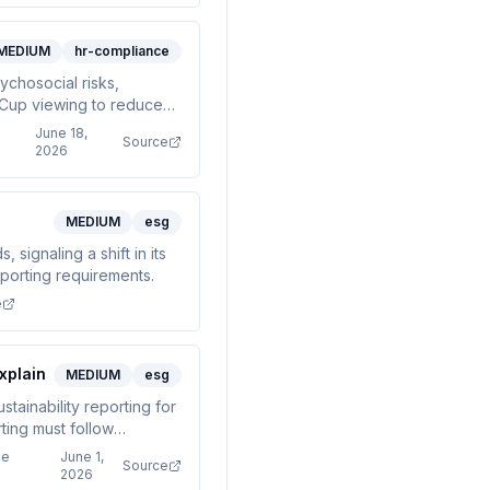
MEDIUM
hr-compliance
ychosocial risks,
 Cup viewing to reduce
June 18,
Source
2026
MEDIUM
esg
signaling a shift in its
eporting requirements.
e
xplain
MEDIUM
esg
tainability reporting for
ting must follow
ge
June 1,
Source
2026