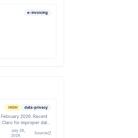
e-invoicing
HIGH
data-privacy
e February 2026. Recent
t Claro for improper data
 scrutiny.
July 26,
Source
2026