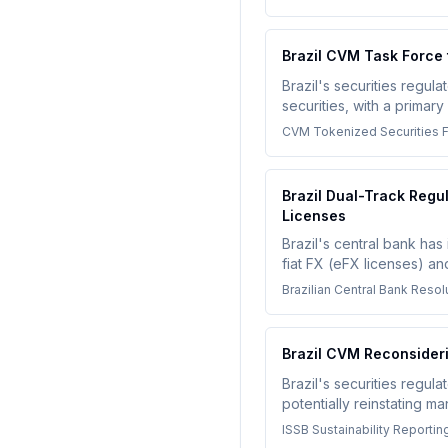
Brazil CVM Task Force
Brazil's securities regu
securities, with a primar
settlement using DLT, im
CVM Tokenized Securities 
Brazil Dual-Track Reg
Licenses
Brazil's central bank has
fiat FX (eFX licenses) a
compliance environment fo
Brazilian Central Bank Reso
Brazil CVM Reconsideri
Brazil's securities regul
potentially reinstating m
compliance obligations f
ISSB Sustainability Reportin