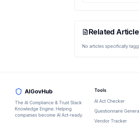
Related Articl
No articles specifically tag
Tools
AIGovHub
AI Act Checker
The AI Compliance & Trust Stack
Knowledge Engine. Helping
Questionnaire Genera
companies become AI Act-ready.
Vendor Tracker