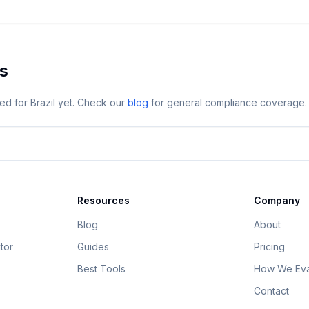
es
ged for
Brazil
yet. Check our
blog
for general compliance coverage.
Resources
Company
Blog
About
tor
Guides
Pricing
Best Tools
How We Eva
Contact