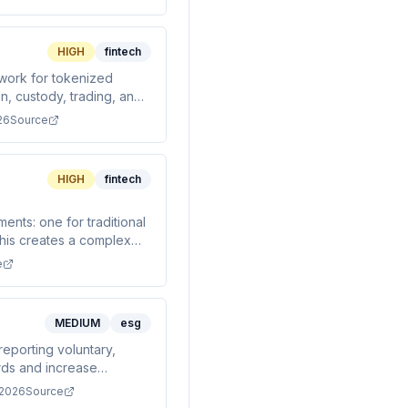
HIGH
fintech
ework for tokenized
n, custody, trading, and
26
Source
HIGH
fintech
ents: one for traditional
his creates a complex
ropriate regulatory rail.
e
MEDIUM
esg
reporting voluntary,
ards and increase
 2026
Source