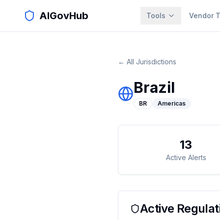
AIGovHub
Tools
Vendor T
← All Jurisdictions
Brazil
BR
Americas
13
Active Alerts
Active Regulat