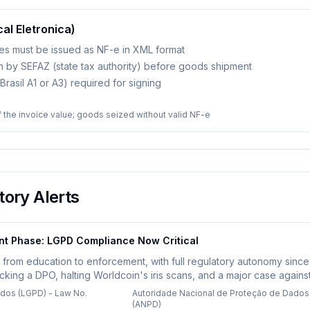
cal Eletronica)
ces must be issued as NF-e in XML format
on by SEFAZ (state tax authority) before goods shipment
P-Brasil A1 or A3) required for signing
 the invoice value; goods seized without valid NF-e
ory Alerts
nt Phase: LGPD Compliance Now Critical
d from education to enforcement, with full regulatory autonomy sinc
acking a DPO, halting Worldcoin's iris scans, and a major case agains
sing biometric, health, financial, or children's data face heightened
ados (LGPD) - Law No.
Autoridade Nacional de Proteção de Dados
(ANPD)