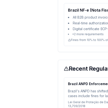
Brazil NF-e (Nota Fis
All B2B product invoi
Real-time authorizati
Digital certificate (IC
+
2
more requirements
Fines from 10% to 100% of
Recent Regulat
Brazil ANPD Enforceme
Brazil's ANPD has shifte
cases include fines for l
sharing. Companies proces
Lei Geral de Proteção de D
13,709/2018