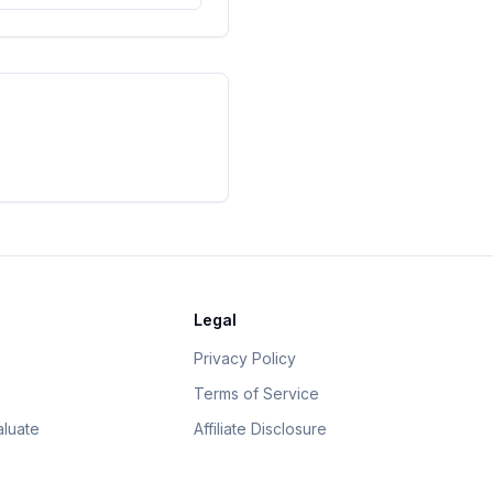
Legal
Privacy Policy
Terms of Service
luate
Affiliate Disclosure