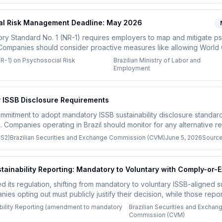
ial Risk Management Deadline: May 2026
ory Standard No. 1 (NR-1) requires employers to map and mitigate ps
 Companies should consider proactive measures like allowing World
e.
NR-1) on Psychosocial Risk
Brazilian Ministry of Labor and
Employment
y ISSB Disclosure Requirements
mmitment to adopt mandatory ISSB sustainability disclosure standards, 
 Companies operating in Brazil should monitor for any alternative r
 S2)
Brazilian Securities and Exchange Commission (CVM)
June 5, 2026
Sourc
ainability Reporting: Mandatory to Voluntary with Comply-or-E
its regulation, shifting from mandatory to voluntary ISSB-aligned sus
es opting out must publicly justify their decision, while those repor
at least three consecutive years.
bility Reporting (amendment to mandatory
Brazilian Securities and Exchan
Commission (CVM)