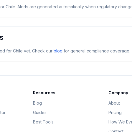
for
Chile
. Alerts are generated automatically when regulatory chang
es
ged for
Chile
yet. Check our
blog
for general compliance coverage.
Resources
Company
Blog
About
tor
Guides
Pricing
Best Tools
How We Eva
Contact