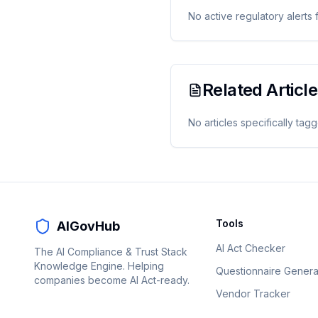
No active regulatory alerts 
Related Articl
No articles specifically tag
Tools
AIGovHub
AI Act Checker
The AI Compliance & Trust Stack
Knowledge Engine. Helping
Questionnaire Genera
companies become AI Act-ready.
Vendor Tracker