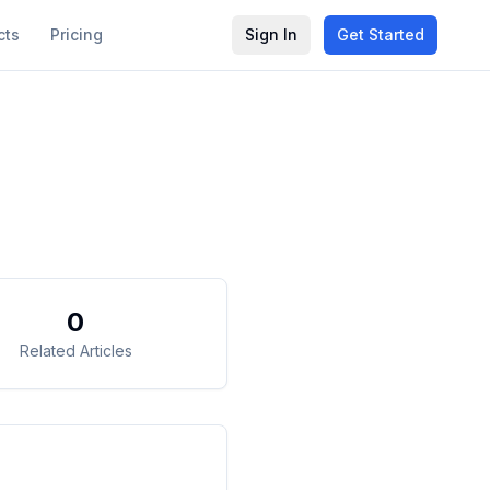
cts
Pricing
Sign In
Get Started
0
Related Articles