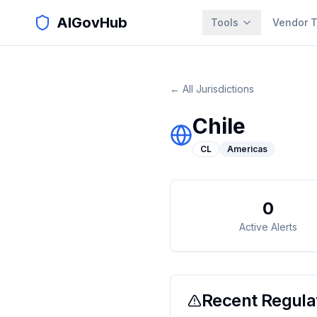
AIGovHub
Tools
Vendor T
← All Jurisdictions
Chile
CL
Americas
0
Active Alerts
Recent Regulat