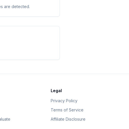
es are detected.
Legal
Privacy Policy
Terms of Service
luate
Affiliate Disclosure