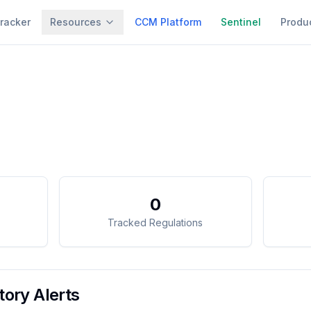
racker
Resources
CCM Platform
Sentinel
Produ
0
Tracked Regulations
ory Alerts