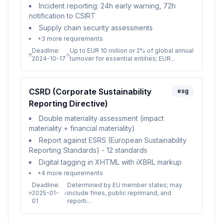
Incident reporting: 24h early warning, 72h
notification to CSIRT
Supply chain security assessments
+
3
more requirements
Deadline:
Up to EUR 10 million or 2% of global annual
2024-10-17
turnover for essential entities; EUR...
CSRD (Corporate Sustainability
esg
Reporting Directive)
Double materiality assessment (impact
materiality + financial materiality)
Report against ESRS (European Sustainability
Reporting Standards) - 12 standards
Digital tagging in XHTML with iXBRL markup
+
4
more requirements
Deadline:
Determined by EU member states; may
2025-01-
include fines, public reprimand, and
01
reporti...