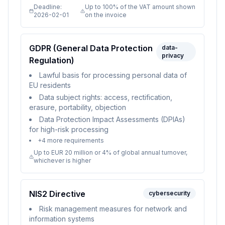
Deadline:
Up to 100% of the VAT amount shown
2026-02-01
on the invoice
GDPR (General Data Protection
data-
privacy
Regulation)
Lawful basis for processing personal data of
EU residents
Data subject rights: access, rectification,
erasure, portability, objection
Data Protection Impact Assessments (DPIAs)
for high-risk processing
+
4
more requirements
Up to EUR 20 million or 4% of global annual turnover,
whichever is higher
NIS2 Directive
cybersecurity
Risk management measures for network and
information systems