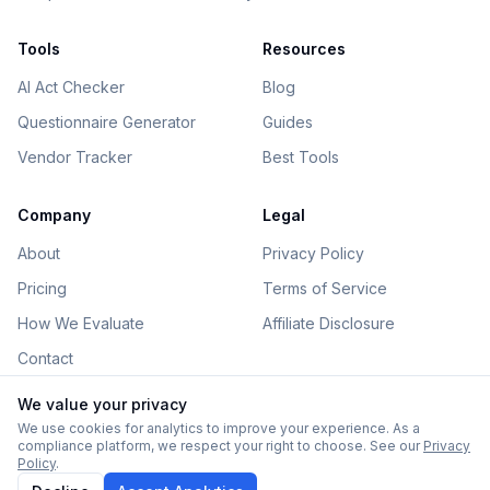
Tools
Resources
AI Act Checker
Blog
Questionnaire Generator
Guides
Vendor Tracker
Best Tools
Company
Legal
About
Privacy Policy
Pricing
Terms of Service
How We Evaluate
Affiliate Disclosure
Contact
We value your privacy
We use cookies for analytics to improve your experience. As a
compliance platform, we respect your right to choose. See our
Privacy
©
2026
AIGovHub. All rights reserved.
Policy
.
Some links on this site are affiliate links. See our
disclosure
.