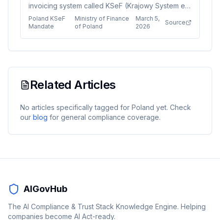
invoicing system called KSeF (Krajowy System e-
Faktur) with phased deadlines starting February
Poland KSeF
Ministry of Finance
March 5,
Source
2026. Large taxpayers must comply first, followed
Mandate
of Poland
2026
by all other VAT-registered businesses and micro-
enterprises by January 2027. The system requires
technical updates including FA(3) API schema and
mandatory QR codes for invoice issuance and
receipt.
Related Articles
No articles specifically tagged for
Poland
yet. Check
our
blog
for general compliance coverage.
AIGovHub
The AI Compliance & Trust Stack Knowledge Engine. Helping
companies become AI Act-ready.