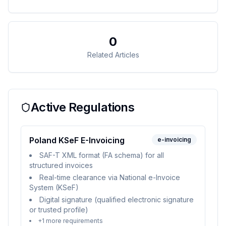
0
Related Articles
Active Regulations
Poland KSeF E-Invoicing
e-invoicing
SAF-T XML format (FA schema) for all
structured invoices
Real-time clearance via National e-Invoice
System (KSeF)
Digital signature (qualified electronic signature
or trusted profile)
+
1
more requirements