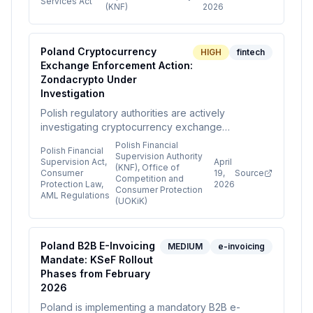
Services Act
(KNF)
2026
payment licences for unlicensed crypto services.
Crypto card providers must ensure their licences
explicitly authorize crypto activities.
Poland Cryptocurrency
HIGH
fintech
Exchange Enforcement Action:
Zondacrypto Under
Investigation
Polish regulatory authorities are actively
investigating cryptocurrency exchange
Zondacrypto for potential violations of financial
Polish Financial
Polish Financial
supervision, consumer protection, and AML
Supervision Authority
Supervision Act,
April
(KNF), Office of
regulations. The Financial Supervision Authority
Consumer
19,
Source
Competition and
has placed the exchange on a warning list, and
Protection Law,
2026
Consumer Protection
AML Regulations
the Office of Competition and Consumer
(UOKiK)
Protection is investigating consumer interest
violations, signaling increased regulatory scrutiny
of crypto exchanges in Poland.
Poland B2B E-Invoicing
MEDIUM
e-invoicing
Mandate: KSeF Rollout
Phases from February
2026
Poland is implementing a mandatory B2B e-