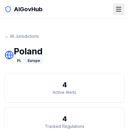
AIGovHub
← All Jurisdictions
Poland
PL
Europe
4
Active Alerts
4
Tracked Regulations