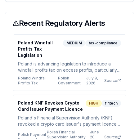
Recent Regulatory Alerts
Poland Windfall
MEDIUM
tax-compliance
Profits Tax
Legislation
Poland is advancing legislation to introduce a
windfall profits tax on excess profits, particularly
in energy and commodity sectors, following a
Poland Windfall
Polish
July 9,
Source
European trend. The tax aims to generate short-
Profits Tax
Government
2026
term fiscal gains but may reduce investment and
competitiveness.
Poland KNF Revokes Crypto
HIGH
fintech
Card Issuer Payment Licence
Poland's Financial Supervision Authority (KNF)
revoked a crypto card issuer's payment licence
for operating outside its scope, signaling
Polish Financial
June
Polish Payment
increased enforcement against firms using
Supervision Authority
20,
Source