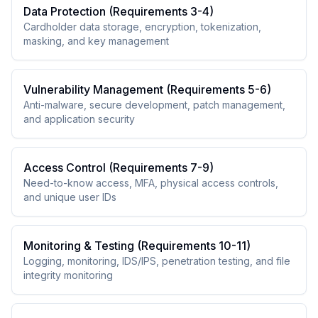
Data Protection (Requirements 3-4)
Cardholder data storage, encryption, tokenization,
masking, and key management
Vulnerability Management (Requirements 5-6)
Anti-malware, secure development, patch management,
and application security
Access Control (Requirements 7-9)
Need-to-know access, MFA, physical access controls,
and unique user IDs
Monitoring & Testing (Requirements 10-11)
Logging, monitoring, IDS/IPS, penetration testing, and file
integrity monitoring