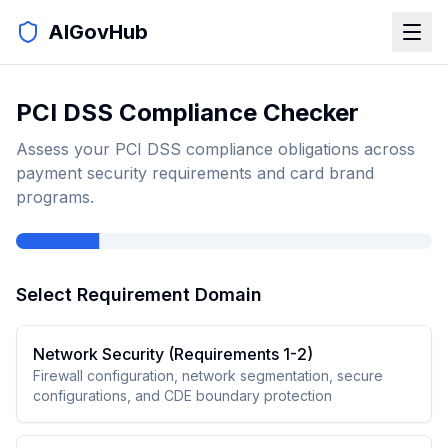
AIGovHub
PCI DSS Compliance Checker
Assess your PCI DSS compliance obligations across
payment security requirements and card brand
programs.
Select Requirement Domain
Network Security (Requirements 1-2)
Firewall configuration, network segmentation, secure
configurations, and CDE boundary protection