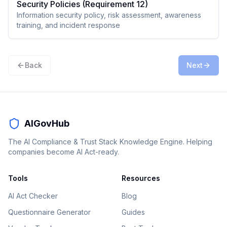
Security Policies (Requirement 12)
Information security policy, risk assessment, awareness
training, and incident response
Back
Next
AIGovHub
The AI Compliance & Trust Stack Knowledge Engine. Helping
companies become AI Act-ready.
Tools
Resources
AI Act Checker
Blog
Questionnaire Generator
Guides