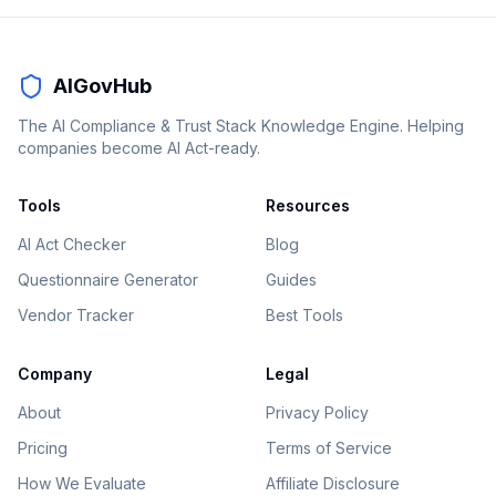
AIGovHub
The AI Compliance & Trust Stack Knowledge Engine. Helping
companies become AI Act-ready.
Tools
Resources
AI Act Checker
Blog
Questionnaire Generator
Guides
Vendor Tracker
Best Tools
Company
Legal
About
Privacy Policy
Pricing
Terms of Service
How We Evaluate
Affiliate Disclosure