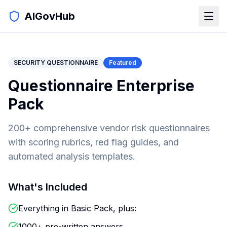
AIGovHub
SECURITY QUESTIONNAIRE
Featured
Questionnaire Enterprise
Pack
200+ comprehensive vendor risk questionnaires
with scoring rubrics, red flag guides, and
automated analysis templates.
What's Included
Everything in Basic Pack, plus:
1000+ pre-written answers