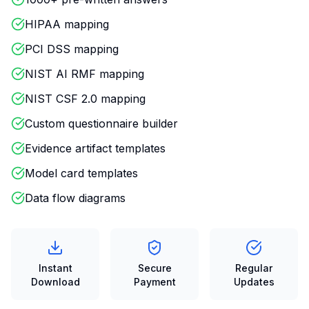
HIPAA mapping
PCI DSS mapping
NIST AI RMF mapping
NIST CSF 2.0 mapping
Custom questionnaire builder
Evidence artifact templates
Model card templates
Data flow diagrams
Instant
Secure
Regular
Download
Payment
Updates