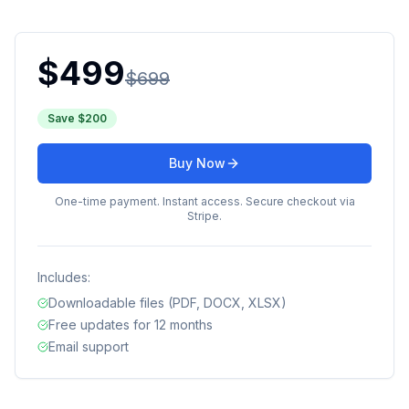
$
499
$
699
Save $
200
Buy Now
One-time payment. Instant access. Secure checkout via
Stripe.
Includes:
Downloadable files (PDF, DOCX, XLSX)
Free updates for 12 months
Email support