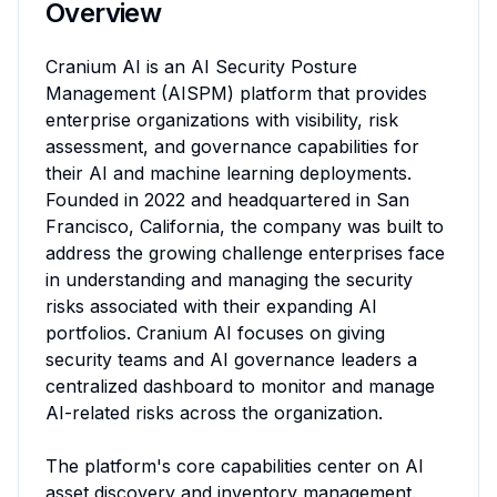
Overview
Cranium AI is an AI Security Posture 
Management (AISPM) platform that provides 
enterprise organizations with visibility, risk 
assessment, and governance capabilities for 
their AI and machine learning deployments. 
Founded in 2022 and headquartered in San 
Francisco, California, the company was built to 
address the growing challenge enterprises face 
in understanding and managing the security 
risks associated with their expanding AI 
portfolios. Cranium AI focuses on giving 
security teams and AI governance leaders a 
centralized dashboard to monitor and manage 
AI-related risks across the organization.

The platform's core capabilities center on AI 
asset discovery and inventory management. 