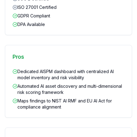
ISO 27001 Certified
GDPR Compliant
DPA Available
Pros
Dedicated AISPM dashboard with centralized AI
model inventory and risk visibility
Automated AI asset discovery and multi-dimensional
risk scoring framework
Maps findings to NIST AI RMF and EU AI Act for
compliance alignment