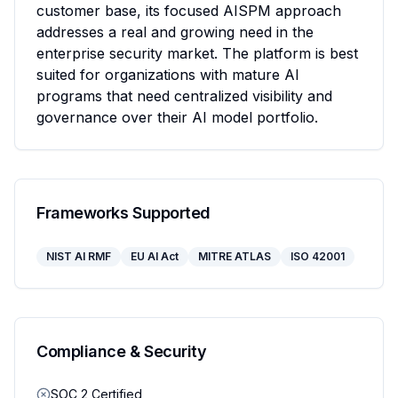
customer base, its focused AISPM approach 
addresses a real and growing need in the 
enterprise security market. The platform is best 
suited for organizations with mature AI 
programs that need centralized visibility and 
governance over their AI model portfolio.
Frameworks Supported
NIST AI RMF
EU AI Act
MITRE ATLAS
ISO 42001
Compliance & Security
SOC 2 Certified