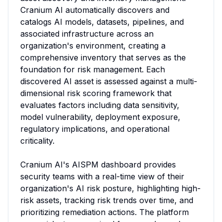
Cranium AI automatically discovers and 
catalogs AI models, datasets, pipelines, and 
associated infrastructure across an 
organization's environment, creating a 
comprehensive inventory that serves as the 
foundation for risk management. Each 
discovered AI asset is assessed against a multi-
dimensional risk scoring framework that 
evaluates factors including data sensitivity, 
model vulnerability, deployment exposure, 
regulatory implications, and operational 
criticality.

Cranium AI's AISPM dashboard provides 
security teams with a real-time view of their 
organization's AI risk posture, highlighting high-
risk assets, tracking risk trends over time, and 
prioritizing remediation actions. The platform 