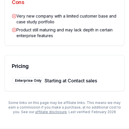
Cons
Very new company with a limited customer base and
case study portfolio
Product still maturing and may lack depth in certain
enterprise features
Pricing
Starting at
Contact sales
Enterprise Only
Some links on this page may be affiliate links. This means we may
earn a commission if you make a purchase, at no additional cost to
you. See our
affiliate disclosure
. Last verified:
February 2026