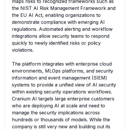
maps risks to recognized frameworks such as 
the NIST AI Risk Management Framework and 
the EU AI Act, enabling organizations to 
demonstrate compliance with emerging AI 
regulations. Automated alerting and workflow 
integrations allow security teams to respond 
quickly to newly identified risks or policy 
violations.

The platform integrates with enterprise cloud 
environments, MLOps platforms, and security 
information and event management (SIEM) 
systems to provide a unified view of AI security 
within existing security operations workflows. 
Cranium AI targets large enterprise customers 
who are deploying AI at scale and need to 
manage the security implications across 
hundreds or thousands of models. While the 
company is still very new and building out its 