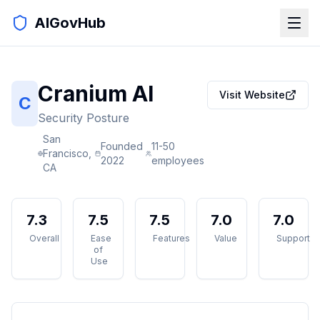
AIGovHub
Cranium AI
Visit Website
C
Security Posture
San
Founded
11-50
Francisco,
2022
employees
CA
7.3
7.5
7.5
7.0
7.0
Overall
Ease
Features
Value
Support
of
Use