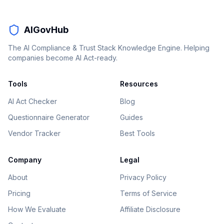
AIGovHub
The AI Compliance & Trust Stack Knowledge Engine. Helping
companies become AI Act-ready.
Tools
Resources
AI Act Checker
Blog
Questionnaire Generator
Guides
Vendor Tracker
Best Tools
Company
Legal
About
Privacy Policy
Pricing
Terms of Service
How We Evaluate
Affiliate Disclosure