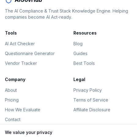
The AI Compliance & Trust Stack Knowledge Engine. Helping
companies become AI Act-ready.
Tools
Resources
AI Act Checker
Blog
Questionnaire Generator
Guides
Vendor Tracker
Best Tools
Company
Legal
About
Privacy Policy
Pricing
Terms of Service
How We Evaluate
Affiliate Disclosure
Contact
We value your privacy