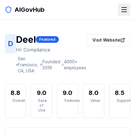
AIGovHub
Deel
Featured
Visit Website
D
Hr Compliance
San
Founded
4000+
Francisco,
2019
employees
CA, USA
8.8
9.0
9.0
8.0
8.5
Overall
Ease
Features
Value
Support
of
Use