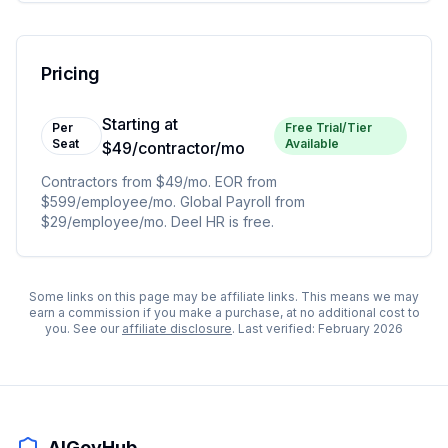
Pricing
Starting at
Per
Free Trial/Tier
Seat
Available
$49/contractor/mo
Contractors from $49/mo. EOR from
$599/employee/mo. Global Payroll from
$29/employee/mo. Deel HR is free.
Some links on this page may be affiliate links. This means we may
earn a commission if you make a purchase, at no additional cost to
you. See our
affiliate disclosure
. Last verified:
February 2026
AIGovHub