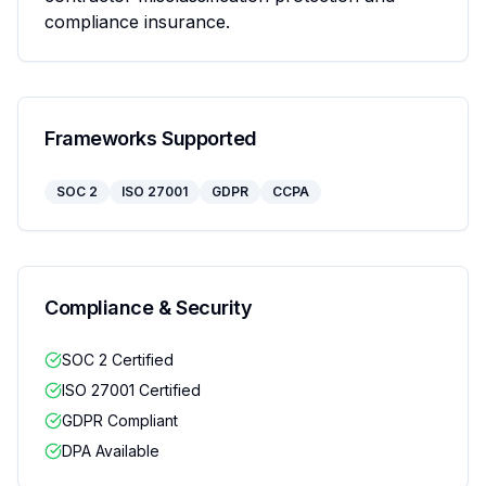
compliance insurance.
Frameworks Supported
SOC 2
ISO 27001
GDPR
CCPA
Compliance & Security
SOC 2 Certified
ISO 27001 Certified
GDPR Compliant
DPA Available