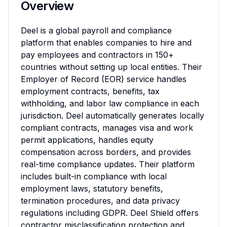
Overview
Deel is a global payroll and compliance 
platform that enables companies to hire and 
pay employees and contractors in 150+ 
countries without setting up local entities. Their 
Employer of Record (EOR) service handles 
employment contracts, benefits, tax 
withholding, and labor law compliance in each 
jurisdiction. Deel automatically generates locally 
compliant contracts, manages visa and work 
permit applications, handles equity 
compensation across borders, and provides 
real-time compliance updates. Their platform 
includes built-in compliance with local 
employment laws, statutory benefits, 
termination procedures, and data privacy 
regulations including GDPR. Deel Shield offers 
contractor misclassification protection and 