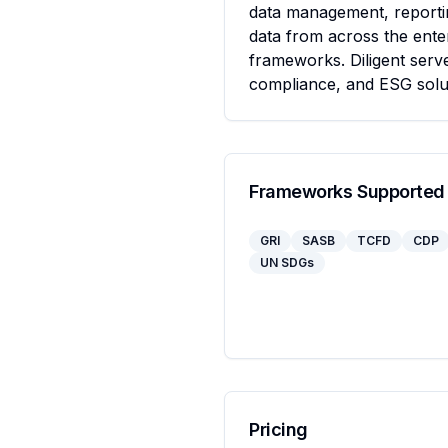
data management, reportin
data from across the enter
frameworks. Diligent serve
compliance, and ESG solu
Frameworks Supported
GRI
SASB
TCFD
CDP
UN SDGs
Pricing