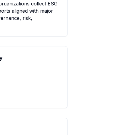
rganizations collect ESG 
orts aligned with major 
ernance, risk, 
y