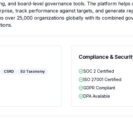
g, and board-level governance tools. The platform helps o
prise, track performance against targets, and generate rep
s over 25,000 organizations globally with its combined gov
tions.
Compliance & Securit
SOC 2 Certified
CSRD
EU Taxonomy
ISO 27001 Certified
GDPR Compliant
DPA Available