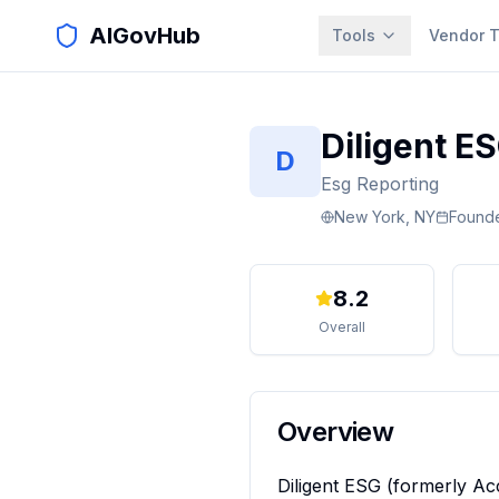
AIGovHub
Tools
Vendor T
Diligent E
D
Esg Reporting
New York, NY
Found
8.2
Overall
Overview
Diligent ESG (formerly Ac