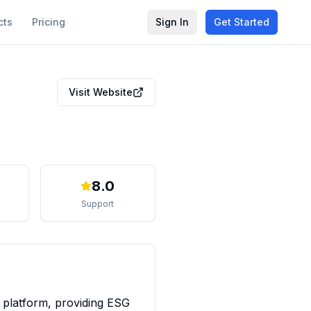
cts
Pricing
Sign In
Get Started
Visit Website
8.0
Support
 platform, providing ESG 