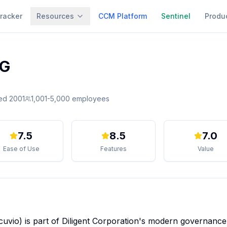
racker
Resources
CCM Platform
Sentinel
Produ
SG
ed
2001
1,001-5,000
employees
7.5
8.5
7.0
Ease of Use
Features
Value
cuvio) is part of Diligent Corporation's modern governance