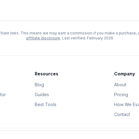
iliate links. This means we may earn a commission if you make a purchase, at
affiliate disclosure
. Last verified:
February 2026
Resources
Company
Blog
About
tor
Guides
Pricing
Best Tools
How We Eva
Contact