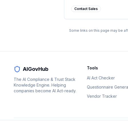
Contact Sales
Some links on this page may be aff
Tools
AIGovHub
AI Act Checker
The AI Compliance & Trust Stack
Knowledge Engine. Helping
Questionnaire Genera
companies become AI Act-ready.
Vendor Tracker