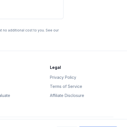
 no additional cost to you. See our
Legal
Privacy Policy
Terms of Service
luate
Affiliate Disclosure