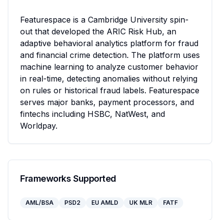
Featurespace is a Cambridge University spin-
out that developed the ARIC Risk Hub, an 
adaptive behavioral analytics platform for fraud 
and financial crime detection. The platform uses 
machine learning to analyze customer behavior 
in real-time, detecting anomalies without relying 
on rules or historical fraud labels. Featurespace 
serves major banks, payment processors, and 
fintechs including HSBC, NatWest, and 
Worldpay.
Frameworks Supported
AML/BSA
PSD2
EU AMLD
UK MLR
FATF