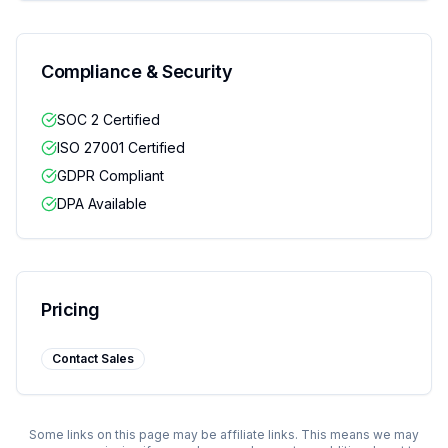
Compliance & Security
SOC 2 Certified
ISO 27001 Certified
GDPR Compliant
DPA Available
Pricing
Contact Sales
Some links on this page may be affiliate links. This means we may