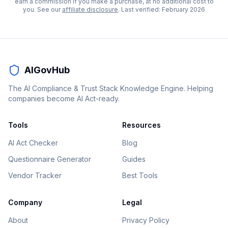
earn a commission if you make a purchase, at no additional cost to
you. See our
affiliate disclosure
. Last verified:
February 2026
AIGovHub
The AI Compliance & Trust Stack Knowledge Engine. Helping
companies become AI Act-ready.
Tools
Resources
AI Act Checker
Blog
Questionnaire Generator
Guides
Vendor Tracker
Best Tools
Company
Legal
About
Privacy Policy