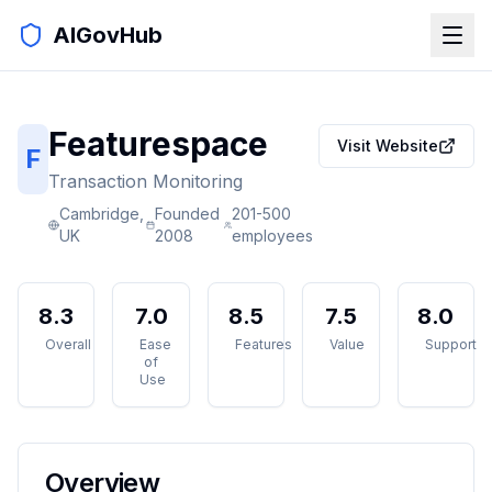
AIGovHub
Featurespace
Visit Website
F
Transaction Monitoring
Cambridge,
Founded
201-500
UK
2008
employees
8.3
7.0
8.5
7.5
8.0
Overall
Ease
Features
Value
Support
of
Use
Overview