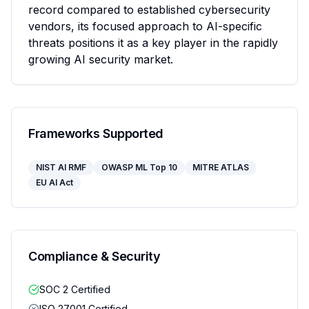
record compared to established cybersecurity 
vendors, its focused approach to AI-specific 
threats positions it as a key player in the rapidly 
growing AI security market.
Frameworks Supported
NIST AI RMF
OWASP ML Top 10
MITRE ATLAS
EU AI Act
Compliance & Security
SOC 2 Certified
ISO 27001 Certified