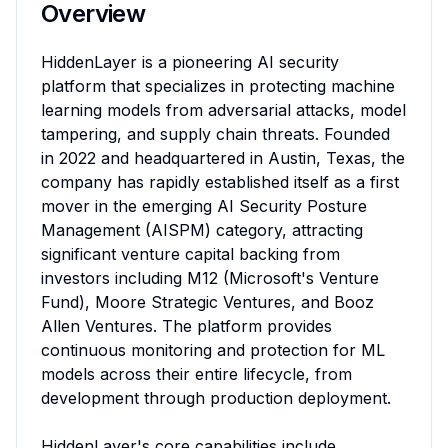
Overview
HiddenLayer is a pioneering AI security 
platform that specializes in protecting machine 
learning models from adversarial attacks, model 
tampering, and supply chain threats. Founded 
in 2022 and headquartered in Austin, Texas, the 
company has rapidly established itself as a first 
mover in the emerging AI Security Posture 
Management (AISPM) category, attracting 
significant venture capital backing from 
investors including M12 (Microsoft's Venture 
Fund), Moore Strategic Ventures, and Booz 
Allen Ventures. The platform provides 
continuous monitoring and protection for ML 
models across their entire lifecycle, from 
development through production deployment.

HiddenLayer's core capabilities include 