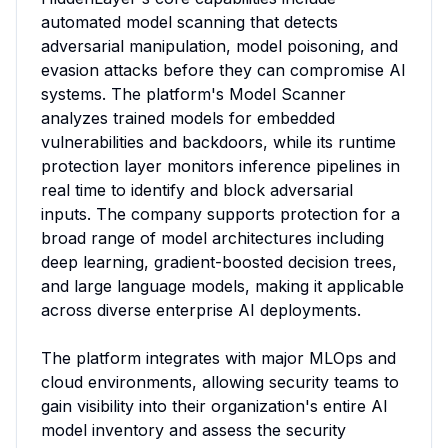
automated model scanning that detects 
adversarial manipulation, model poisoning, and 
evasion attacks before they can compromise AI 
systems. The platform's Model Scanner 
analyzes trained models for embedded 
vulnerabilities and backdoors, while its runtime 
protection layer monitors inference pipelines in 
real time to identify and block adversarial 
inputs. The company supports protection for a 
broad range of model architectures including 
deep learning, gradient-boosted decision trees, 
and large language models, making it applicable 
across diverse enterprise AI deployments.

The platform integrates with major MLOps and 
cloud environments, allowing security teams to 
gain visibility into their organization's entire AI 
model inventory and assess the security 