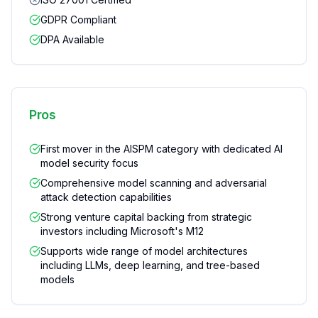
GDPR Compliant
DPA Available
Pros
First mover in the AISPM category with dedicated AI
model security focus
Comprehensive model scanning and adversarial
attack detection capabilities
Strong venture capital backing from strategic
investors including Microsoft's M12
Supports wide range of model architectures
including LLMs, deep learning, and tree-based
models