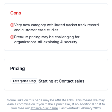
Cons
Very new category with limited market track record
and customer case studies
Premium pricing may be challenging for
organizations still exploring AI security
Pricing
Starting at
Contact sales
Enterprise Only
Some links on this page may be affiliate links. This means we may
earn a commission if you make a purchase, at no additional cost to
you. See our
affiliate disclosure
. Last verified:
February 2026