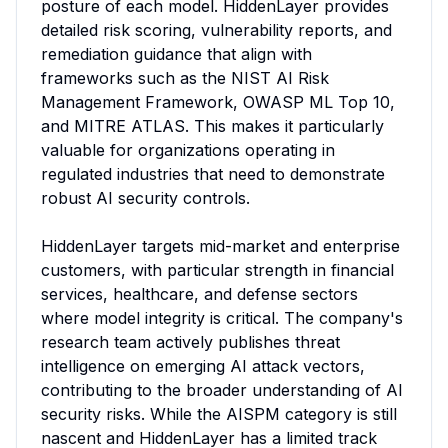
posture of each model. HiddenLayer provides 
detailed risk scoring, vulnerability reports, and 
remediation guidance that align with 
frameworks such as the NIST AI Risk 
Management Framework, OWASP ML Top 10, 
and MITRE ATLAS. This makes it particularly 
valuable for organizations operating in 
regulated industries that need to demonstrate 
robust AI security controls.

HiddenLayer targets mid-market and enterprise 
customers, with particular strength in financial 
services, healthcare, and defense sectors 
where model integrity is critical. The company's 
research team actively publishes threat 
intelligence on emerging AI attack vectors, 
contributing to the broader understanding of AI 
security risks. While the AISPM category is still 
nascent and HiddenLayer has a limited track 