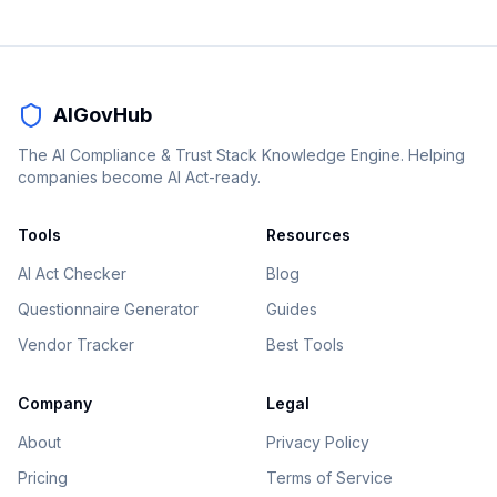
AIGovHub
The AI Compliance & Trust Stack Knowledge Engine. Helping
companies become AI Act-ready.
Tools
Resources
AI Act Checker
Blog
Questionnaire Generator
Guides
Vendor Tracker
Best Tools
Company
Legal
About
Privacy Policy
Pricing
Terms of Service