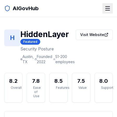
AIGovHub
HiddenLayer
Visit Website
H
Featured
Security Posture
Austin,
Founded
51-200
TX
2022
employees
8.2
7.8
8.5
7.5
8.0
Overall
Ease
Features
Value
Support
of
Use