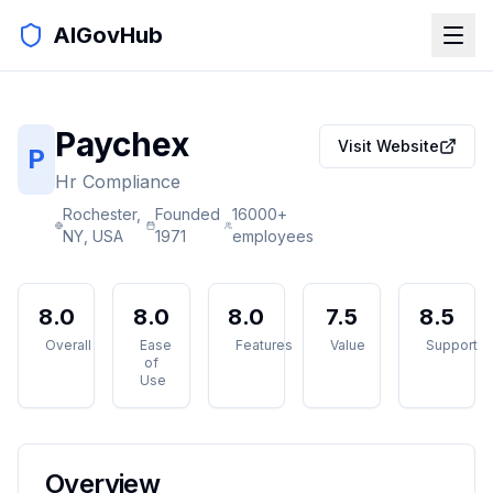
AIGovHub
Paychex
Visit Website
P
Hr Compliance
Rochester,
Founded
16000+
NY, USA
1971
employees
8.0
8.0
8.0
7.5
8.5
Overall
Ease
Features
Value
Support
of
Use
Overview