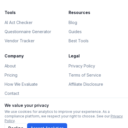
Tools
Resources
AI Act Checker
Blog
Questionnaire Generator
Guides
Vendor Tracker
Best Tools
Company
Legal
About
Privacy Policy
Pricing
Terms of Service
How We Evaluate
Affiliate Disclosure
Contact
We value your privacy
We use cookies for analytics to improve your experience. As a
compliance platform, we respect your right to choose. See our
Privacy
©
2026
AIGovHub. All rights reserved.
Policy
.
Some links on this site are affiliate links. See our
disclosure
.