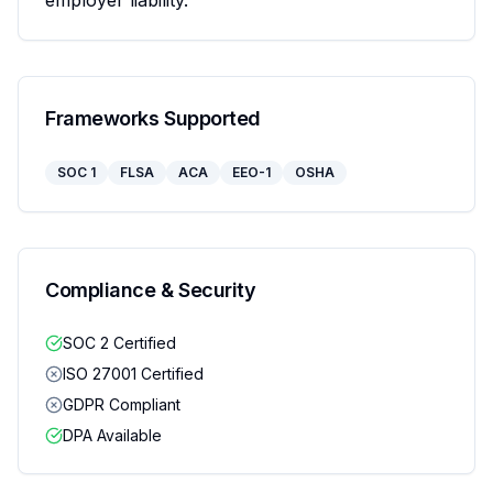
employer liability.
Frameworks Supported
SOC 1
FLSA
ACA
EEO-1
OSHA
Compliance & Security
SOC 2 Certified
ISO 27001 Certified
GDPR Compliant
DPA Available