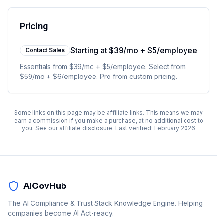
Pricing
Starting at
$39/mo + $5/employee
Contact Sales
Essentials from $39/mo + $5/employee. Select from
$59/mo + $6/employee. Pro from custom pricing.
Some links on this page may be affiliate links. This means we may
earn a commission if you make a purchase, at no additional cost to
you. See our
affiliate disclosure
. Last verified:
February 2026
AIGovHub
The AI Compliance & Trust Stack Knowledge Engine. Helping
companies become AI Act-ready.