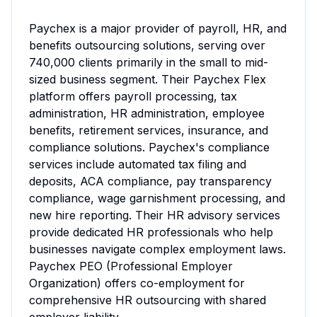
Paychex is a major provider of payroll, HR, and 
benefits outsourcing solutions, serving over 
740,000 clients primarily in the small to mid-
sized business segment. Their Paychex Flex 
platform offers payroll processing, tax 
administration, HR administration, employee 
benefits, retirement services, insurance, and 
compliance solutions. Paychex's compliance 
services include automated tax filing and 
deposits, ACA compliance, pay transparency 
compliance, wage garnishment processing, and 
new hire reporting. Their HR advisory services 
provide dedicated HR professionals who help 
businesses navigate complex employment laws. 
Paychex PEO (Professional Employer 
Organization) offers co-employment for 
comprehensive HR outsourcing with shared 