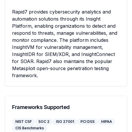
Rapid7 provides cybersecurity analytics and 
automation solutions through its Insight 
Platform, enabling organizations to detect and 
respond to threats, manage vulnerabilities, and 
monitor compliance. The platform includes 
InsightVM for vulnerability management, 
InsightIDR for SIEM/XDR, and InsightConnect 
for SOAR. Rapid7 also maintains the popular 
Metasploit open-source penetration testing 
framework.
Frameworks Supported
NIST CSF
SOC 2
ISO 27001
PCI DSS
HIPAA
CIS Benchmarks