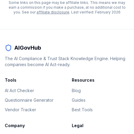
Some links on this page may be affiliate links. This means we may
earn a commission if you make a purchase, at no additional cost to
you. See our
affiliate disclosure
. Last verified:
February 2026
AIGovHub
The AI Compliance & Trust Stack Knowledge Engine. Helping
companies become AI Act-ready.
Tools
Resources
AI Act Checker
Blog
Questionnaire Generator
Guides
Vendor Tracker
Best Tools
Company
Legal