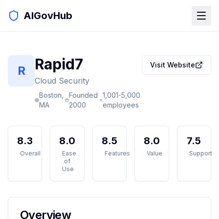
AIGovHub
Rapid7
Visit Website
R
Cloud Security
Boston,
Founded
1,001-5,000
MA
2000
employees
8.3
8.0
8.5
8.0
7.5
Overall
Ease
Features
Value
Support
of
Use
Overview