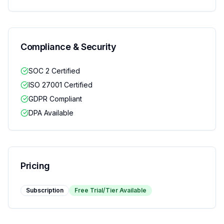
Compliance & Security
SOC 2 Certified
ISO 27001 Certified
GDPR Compliant
DPA Available
Pricing
Subscription
Free Trial/Tier Available