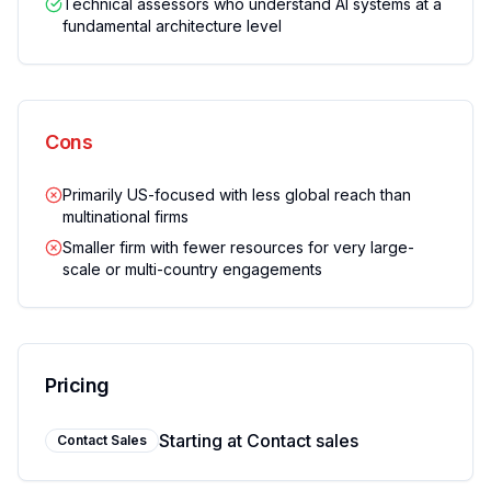
Technical assessors who understand AI systems at a
fundamental architecture level
Cons
Primarily US-focused with less global reach than
multinational firms
Smaller firm with fewer resources for very large-
scale or multi-country engagements
Pricing
Starting at
Contact sales
Contact Sales