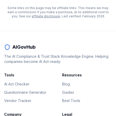
Some links on this page may be affiliate links. This means we may
earn a commission if you make a purchase, at no additional cost to
you. See our
affiliate disclosure
. Last verified:
February 2026
AIGovHub
The AI Compliance & Trust Stack Knowledge Engine. Helping
companies become AI Act-ready.
Tools
Resources
AI Act Checker
Blog
Questionnaire Generator
Guides
Vendor Tracker
Best Tools
Company
Legal