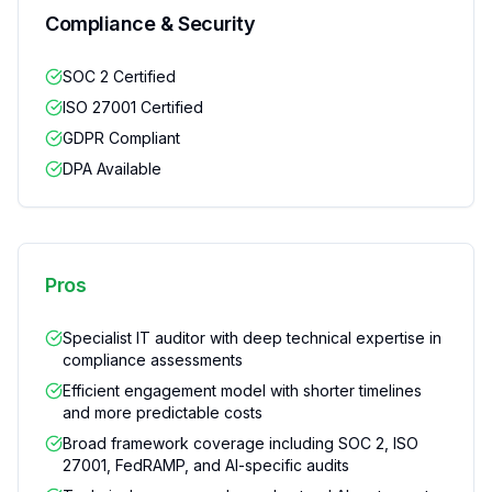
Compliance & Security
SOC 2 Certified
ISO 27001 Certified
GDPR Compliant
DPA Available
Pros
Specialist IT auditor with deep technical expertise in
compliance assessments
Efficient engagement model with shorter timelines
and more predictable costs
Broad framework coverage including SOC 2, ISO
27001, FedRAMP, and AI-specific audits