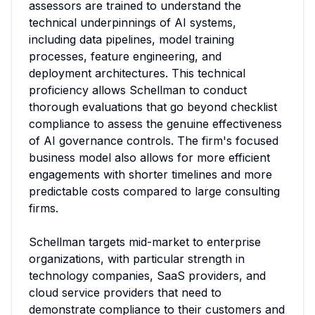
assessors are trained to understand the 
technical underpinnings of AI systems, 
including data pipelines, model training 
processes, feature engineering, and 
deployment architectures. This technical 
proficiency allows Schellman to conduct 
thorough evaluations that go beyond checklist 
compliance to assess the genuine effectiveness 
of AI governance controls. The firm's focused 
business model also allows for more efficient 
engagements with shorter timelines and more 
predictable costs compared to large consulting 
firms.

Schellman targets mid-market to enterprise 
organizations, with particular strength in 
technology companies, SaaS providers, and 
cloud service providers that need to 
demonstrate compliance to their customers and 