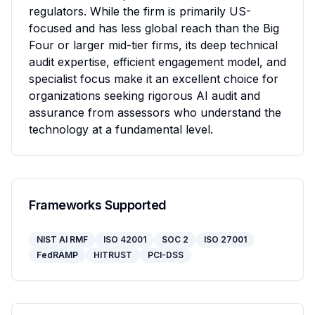
regulators. While the firm is primarily US-
focused and has less global reach than the Big 
Four or larger mid-tier firms, its deep technical 
audit expertise, efficient engagement model, and 
specialist focus make it an excellent choice for 
organizations seeking rigorous AI audit and 
assurance from assessors who understand the 
technology at a fundamental level.
Frameworks Supported
NIST AI RMF
ISO 42001
SOC 2
ISO 27001
FedRAMP
HITRUST
PCI-DSS