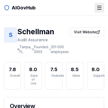
AIGovHub
Schellman
Visit Website
S
Audit Assurance
Tampa,
Founded
201-500
FL
2003
employees
7.8
8.0
7.5
8.5
8.0
Overall
Ease
Features
Value
Support
of
Use
Overview