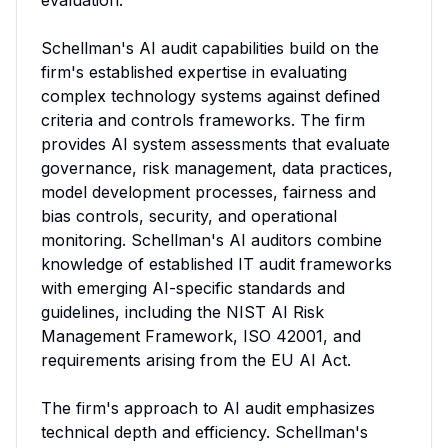
evaluation.

Schellman's AI audit capabilities build on the 
firm's established expertise in evaluating 
complex technology systems against defined 
criteria and controls frameworks. The firm 
provides AI system assessments that evaluate 
governance, risk management, data practices, 
model development processes, fairness and 
bias controls, security, and operational 
monitoring. Schellman's AI auditors combine 
knowledge of established IT audit frameworks 
with emerging AI-specific standards and 
guidelines, including the NIST AI Risk 
Management Framework, ISO 42001, and 
requirements arising from the EU AI Act.

The firm's approach to AI audit emphasizes 
technical depth and efficiency. Schellman's 