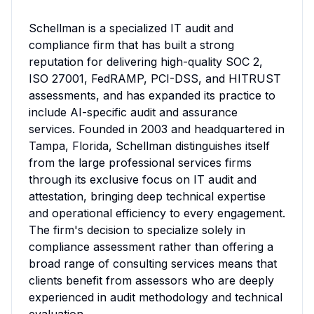
Schellman is a specialized IT audit and 
compliance firm that has built a strong 
reputation for delivering high-quality SOC 2, 
ISO 27001, FedRAMP, PCI-DSS, and HITRUST 
assessments, and has expanded its practice to 
include AI-specific audit and assurance 
services. Founded in 2003 and headquartered in 
Tampa, Florida, Schellman distinguishes itself 
from the large professional services firms 
through its exclusive focus on IT audit and 
attestation, bringing deep technical expertise 
and operational efficiency to every engagement. 
The firm's decision to specialize solely in 
compliance assessment rather than offering a 
broad range of consulting services means that 
clients benefit from assessors who are deeply 
experienced in audit methodology and technical 