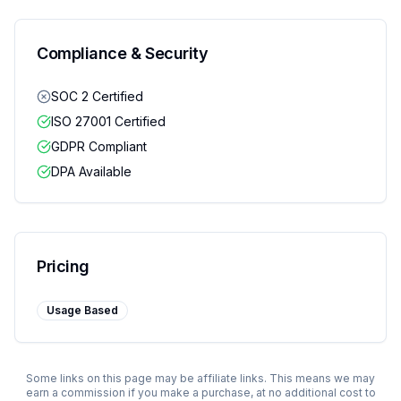
Compliance & Security
SOC 2 Certified
ISO 27001 Certified
GDPR Compliant
DPA Available
Pricing
Usage Based
Some links on this page may be affiliate links. This means we may
earn a commission if you make a purchase, at no additional cost to