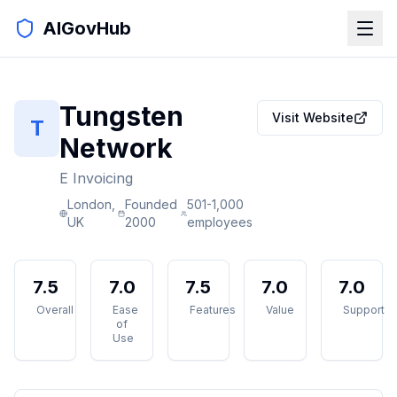
AIGovHub
Tungsten
Visit Website
T
Network
E Invoicing
London,
Founded
501-1,000
UK
2000
employees
7.5
7.0
7.5
7.0
7.0
Overall
Ease
Features
Value
Support
of
Use