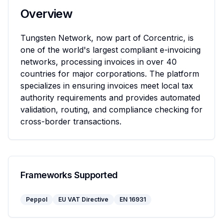
Overview
Tungsten Network, now part of Corcentric, is 
one of the world's largest compliant e-invoicing 
networks, processing invoices in over 40 
countries for major corporations. The platform 
specializes in ensuring invoices meet local tax 
authority requirements and provides automated 
validation, routing, and compliance checking for 
cross-border transactions.
Frameworks Supported
Peppol
EU VAT Directive
EN 16931