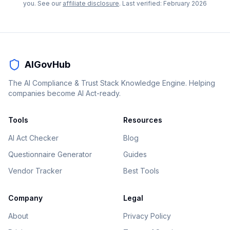
you. See our
affiliate disclosure
. Last verified:
February 2026
AIGovHub
The AI Compliance & Trust Stack Knowledge Engine. Helping
companies become AI Act-ready.
Tools
Resources
AI Act Checker
Blog
Questionnaire Generator
Guides
Vendor Tracker
Best Tools
Company
Legal
About
Privacy Policy