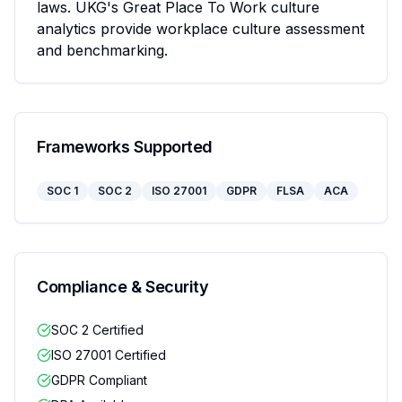
laws. UKG's Great Place To Work culture 
analytics provide workplace culture assessment 
and benchmarking.
Frameworks Supported
SOC 1
SOC 2
ISO 27001
GDPR
FLSA
ACA
Compliance & Security
SOC 2 Certified
ISO 27001 Certified
GDPR Compliant