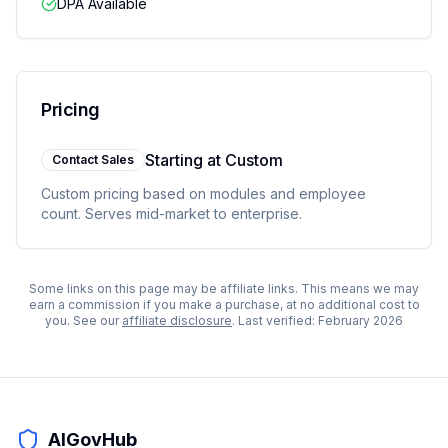
DPA Available
Pricing
Starting at
Custom
Contact Sales
Custom pricing based on modules and employee
count. Serves mid-market to enterprise.
Some links on this page may be affiliate links. This means we may
earn a commission if you make a purchase, at no additional cost to
you. See our
affiliate disclosure
. Last verified:
February 2026
AIGovHub