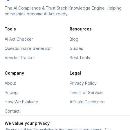
The AI Compliance & Trust Stack Knowledge Engine. Helping
companies become AI Act-ready.
Tools
Resources
AI Act Checker
Blog
Questionnaire Generator
Guides
Vendor Tracker
Best Tools
Company
Legal
About
Privacy Policy
Pricing
Terms of Service
How We Evaluate
Affiliate Disclosure
Contact
We value your privacy
We use cookies for analytics to improve your experience. As a