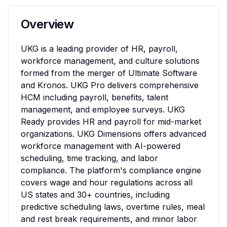
Overview
UKG is a leading provider of HR, payroll, 
workforce management, and culture solutions 
formed from the merger of Ultimate Software 
and Kronos. UKG Pro delivers comprehensive 
HCM including payroll, benefits, talent 
management, and employee surveys. UKG 
Ready provides HR and payroll for mid-market 
organizations. UKG Dimensions offers advanced 
workforce management with AI-powered 
scheduling, time tracking, and labor 
compliance. The platform's compliance engine 
covers wage and hour regulations across all 
US states and 30+ countries, including 
predictive scheduling laws, overtime rules, meal 
and rest break requirements, and minor labor 