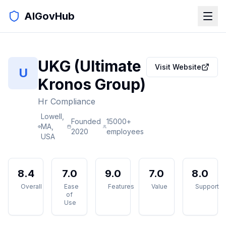
AIGovHub
UKG (Ultimate
Visit Website
U
Kronos Group)
Hr Compliance
Lowell,
Founded
15000+
MA,
2020
employees
USA
8.4
7.0
9.0
7.0
8.0
Overall
Ease
Features
Value
Support
of
Use