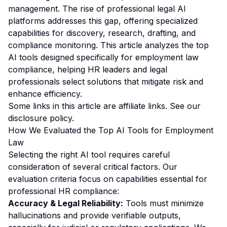
management. The rise of professional legal AI
platforms addresses this gap, offering specialized
capabilities for discovery, research, drafting, and
compliance monitoring. This article analyzes the top
AI tools designed specifically for employment law
compliance, helping HR leaders and legal
professionals select solutions that mitigate risk and
enhance efficiency.
Some links in this article are affiliate links. See our
disclosure policy
.
How We Evaluated the Top AI Tools for Employment
Law
Selecting the right AI tool requires careful
consideration of several critical factors. Our
evaluation criteria focus on capabilities essential for
professional HR compliance:
Accuracy & Legal Reliability:
Tools must minimize
hallucinations and provide verifiable outputs,