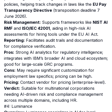
policies, helping track changes in laws like the
EU Pay
Transparency Directive
(transposition deadline 7
June 2026).
Risk Management:
Supports frameworks like
NIST AI
RMF
and
ISO/IEC 42001
, aiding in high-risk AI
assessments for hiring tools under the EU AI Act.
Reporting:
Facilitates audit trails and documentation
for compliance verification.
Pros:
Strong AI analytics for regulatory intelligence;
integrates with IBM’s broader AI and cloud ecosystem;
good for large-scale GRC programs.
Cons:
May require significant customization for
employment law specifics; pricing can be high.
Pricing:
Contact vendor for pricing (enterprise-level).
Verdict:
Suitable for multinational corporations
needing AI-driven risk and compliance management
across multiple domains, including HR.
#4: Luminance