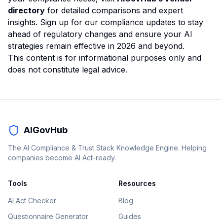
directory
for detailed comparisons and expert
insights. Sign up for our compliance updates to stay
ahead of regulatory changes and ensure your AI
strategies remain effective in 2026 and beyond.
This content is for informational purposes only and
does not constitute legal advice.
AIGovHub
The AI Compliance & Trust Stack Knowledge Engine. Helping
companies become AI Act-ready.
Tools
Resources
AI Act Checker
Blog
Questionnaire Generator
Guides