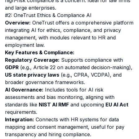
high-risk compliance is a concern. Ideal for law firms
and large enterprises.
#2: OneTrust Ethics & Compliance AI
Overview:
OneTrust offers a comprehensive platform
integrating AI for ethics, compliance, and privacy
management, with modules relevant to HR and
employment law.
Key Features & Compliance:
Regulatory Coverage:
Supports compliance with
GDPR
(e.g., Article 22 on automated decision-making),
US state privacy laws
(e.g., CPRA, VCDPA), and
broader governance frameworks.
AI Governance:
Includes tools for AI risk
assessments and bias monitoring, aligning with
standards like
NIST AI RMF
and upcoming
EU AI Act
requirements.
Integration:
Connects with HR systems for data
mapping and consent management, useful for pay
transparency and hiring compliance.