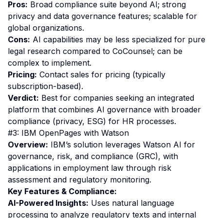
Pros:
Broad compliance suite beyond AI; strong
privacy and data governance features; scalable for
global organizations.
Cons:
AI capabilities may be less specialized for pure
legal research compared to CoCounsel; can be
complex to implement.
Pricing:
Contact sales for pricing (typically
subscription-based).
Verdict:
Best for companies seeking an integrated
platform that combines AI governance with broader
compliance (privacy, ESG) for HR processes.
#3: IBM OpenPages with Watson
Overview:
IBM’s solution leverages Watson AI for
governance, risk, and compliance (GRC), with
applications in employment law through risk
assessment and regulatory monitoring.
Key Features & Compliance:
AI-Powered Insights:
Uses natural language
processing to analyze regulatory texts and internal