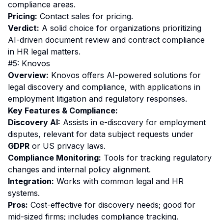
compliance areas.
Pricing:
Contact sales for pricing.
Verdict:
A solid choice for organizations prioritizing
AI-driven document review and contract compliance
in HR legal matters.
#5: Knovos
Overview:
Knovos offers AI-powered solutions for
legal discovery and compliance, with applications in
employment litigation and regulatory responses.
Key Features & Compliance:
Discovery AI:
Assists in e-discovery for employment
disputes, relevant for data subject requests under
GDPR
or US privacy laws.
Compliance Monitoring:
Tools for tracking regulatory
changes and internal policy alignment.
Integration:
Works with common legal and HR
systems.
Pros:
Cost-effective for discovery needs; good for
mid-sized firms; includes compliance tracking.