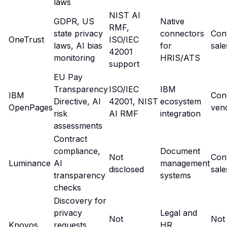
laws
NIST AI
GDPR, US
Native
RMF,
state privacy
connectors
Con
OneTrust
ISO/IEC
laws, AI bias
for
sale
42001
monitoring
HRIS/ATS
support
EU Pay
Transparency
ISO/IEC
IBM
IBM
Con
Directive, AI
42001, NIST
ecosystem
OpenPages
ven
risk
AI RMF
integration
assessments
Contract
compliance,
Document
Not
Con
Luminance
AI
management
disclosed
sale
transparency
systems
checks
Discovery for
privacy
Legal and
Not
Not
Knovos
requests,
HR