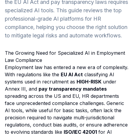
the EU AI Act and pay transparency laws requires
specialized AI tools. This guide reviews the top
professional-grade AI platforms for HR
compliance, helping you choose the right solution
to mitigate legal risks and automate workflows.
The Growing Need for Specialized AI in Employment
Law Compliance
Employment law has entered a new era of complexity.
With regulations like the
EU AI Act
classifying AI
systems used in recruitment as
HIGH-RISK
under
Annex III, and
pay transparency mandates
spreading across the US and EU, HR departments
face unprecedented compliance challenges. Generic
AI tools, while useful for basic tasks, often lack the
precision required to navigate multi-jurisdictional
regulations, conduct bias audits, or ensure adherence
to evolving standards like
ISO/IEC 42001
for AI