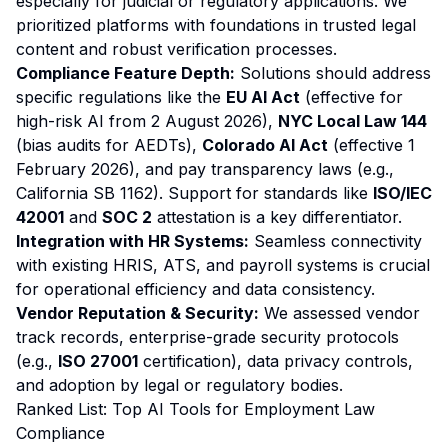
especially for judicial or regulatory applications. We
prioritized platforms with foundations in trusted legal
content and robust verification processes.
Compliance Feature Depth:
Solutions should address
specific regulations like the
EU AI Act
(effective for
high-risk AI from 2 August 2026),
NYC Local Law 144
(bias audits for AEDTs),
Colorado AI Act
(effective 1
February 2026), and pay transparency laws (e.g.,
California SB 1162). Support for standards like
ISO/IEC
42001
and
SOC 2
attestation is a key differentiator.
Integration with HR Systems:
Seamless connectivity
with existing HRIS, ATS, and payroll systems is crucial
for operational efficiency and data consistency.
Vendor Reputation & Security:
We assessed vendor
track records, enterprise-grade security protocols
(e.g.,
ISO 27001
certification), data privacy controls,
and adoption by legal or regulatory bodies.
Ranked List: Top AI Tools for Employment Law
Compliance