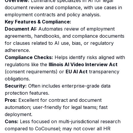
Overview:
Luminance specializes in AI for legal
document review and compliance, with use cases in
employment contracts and policy analysis.
Key Features & Compliance:
Document AI:
Automates review of employment
agreements, handbooks, and compliance documents
for clauses related to AI use, bias, or regulatory
adherence.
Compliance Checks:
Helps identify risks aligned with
regulations like the
Illinois AI Video Interview Act
(consent requirements) or
EU AI Act
transparency
obligations.
Security:
Often includes enterprise-grade data
protection features.
Pros:
Excellent for contract and document
automation; user-friendly for legal teams; fast
deployment.
Cons:
Less focused on multi-jurisdictional research
compared to CoCounsel; may not cover all HR