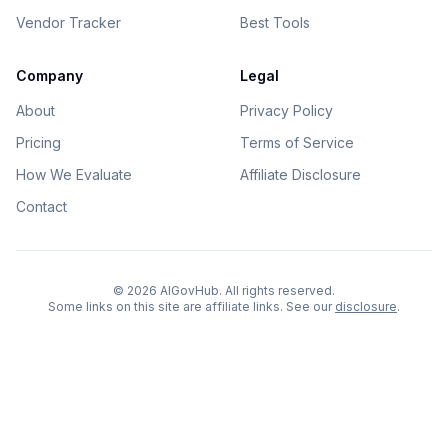
Vendor Tracker
Best Tools
Company
Legal
About
Privacy Policy
Pricing
Terms of Service
How We Evaluate
Affiliate Disclosure
Contact
©
2026
AIGovHub. All rights reserved.
Some links on this site are affiliate links. See our
disclosure
.