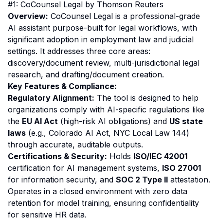
#1: CoCounsel Legal by Thomson Reuters
Overview:
CoCounsel Legal is a professional-grade
AI assistant purpose-built for legal workflows, with
significant adoption in employment law and judicial
settings. It addresses three core areas:
discovery/document review, multi-jurisdictional legal
research, and drafting/document creation.
Key Features & Compliance:
Regulatory Alignment:
The tool is designed to help
organizations comply with AI-specific regulations like
the
EU AI Act
(high-risk AI obligations) and
US state
laws
(e.g., Colorado AI Act, NYC Local Law 144)
through accurate, auditable outputs.
Certifications & Security:
Holds
ISO/IEC 42001
certification for AI management systems,
ISO 27001
for information security, and
SOC 2 Type II
attestation.
Operates in a closed environment with zero data
retention for model training, ensuring confidentiality
for sensitive HR data.