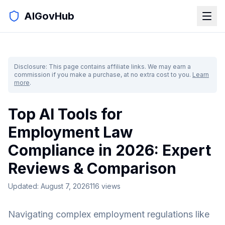
AIGovHub
Disclosure: This page contains affiliate links. We may earn a
commission if you make a purchase, at no extra cost to you.
Learn
more
.
Top AI Tools for
Employment Law
Compliance in 2026: Expert
Reviews & Comparison
Updated:
August 7, 2026
116
views
Navigating complex employment regulations like