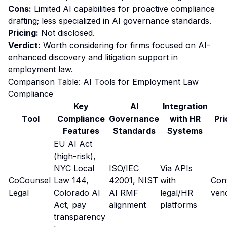
Cons:
Limited AI capabilities for proactive compliance
drafting; less specialized in AI governance standards.
Pricing:
Not disclosed.
Verdict:
Worth considering for firms focused on AI-
enhanced discovery and litigation support in
employment law.
Comparison Table: AI Tools for Employment Law
Compliance
Key
AI
Integration
Tool
Compliance
Governance
with HR
Pri
Features
Standards
Systems
EU AI Act
(high-risk),
NYC Local
ISO/IEC
Via APIs
CoCounsel
Law 144,
42001, NIST
with
Con
Legal
Colorado AI
AI RMF
legal/HR
ven
Act, pay
alignment
platforms
transparency