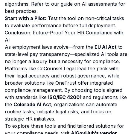
algorithms. Refer to our
guide on AI assessments
for
best practices.
Start with a Pilot:
Test the tool on non-critical tasks
to evaluate performance before full deployment.
Conclusion: Future-Proof Your HR Compliance with
AI
As employment laws evolve—from the
EU AI Act
to
state-level pay transparency—specialized AI tools are
no longer a luxury but a necessity for compliance.
Platforms like CoCounsel Legal lead the pack with
their legal accuracy and robust governance, while
broader solutions like OneTrust offer integrated
compliance management. By choosing tools aligned
with standards like
ISO/IEC 42001
and regulations like
the
Colorado AI Act
, organizations can automate
routine tasks, mitigate legal risks, and focus on
strategic HR initiatives.
To explore these tools and find tailored solutions for
your compliance needs, visit
AIGovHub’s vendor