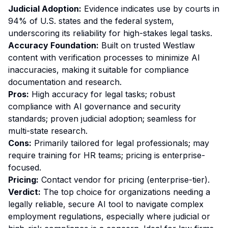
Judicial Adoption:
Evidence indicates use by courts in
94% of U.S. states and the federal system,
underscoring its reliability for high-stakes legal tasks.
Accuracy Foundation:
Built on trusted Westlaw
content with verification processes to minimize AI
inaccuracies, making it suitable for compliance
documentation and research.
Pros:
High accuracy for legal tasks; robust
compliance with AI governance and security
standards; proven judicial adoption; seamless for
multi-state research.
Cons:
Primarily tailored for legal professionals; may
require training for HR teams; pricing is enterprise-
focused.
Pricing:
Contact vendor for pricing (enterprise-tier).
Verdict:
The top choice for organizations needing a
legally reliable, secure AI tool to navigate complex
employment regulations, especially where judicial or