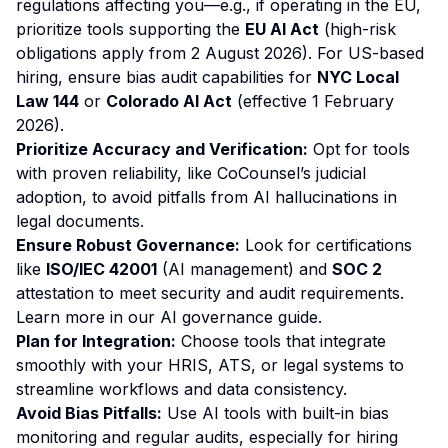
regulations affecting you—e.g., if operating in the EU,
prioritize tools supporting the
EU AI Act
(high-risk
obligations apply from 2 August 2026). For US-based
hiring, ensure bias audit capabilities for
NYC Local
Law 144
or
Colorado AI Act
(effective 1 February
2026).
Prioritize Accuracy and Verification:
Opt for tools
with proven reliability, like CoCounsel’s judicial
adoption, to avoid pitfalls from AI hallucinations in
legal documents.
Ensure Robust Governance:
Look for certifications
like
ISO/IEC 42001
(AI management) and
SOC 2
attestation to meet security and audit requirements.
Learn more in our
AI governance guide
.
Plan for Integration:
Choose tools that integrate
smoothly with your HRIS, ATS, or legal systems to
streamline workflows and data consistency.
Avoid Bias Pitfalls:
Use AI tools with built-in bias
monitoring and regular audits, especially for hiring