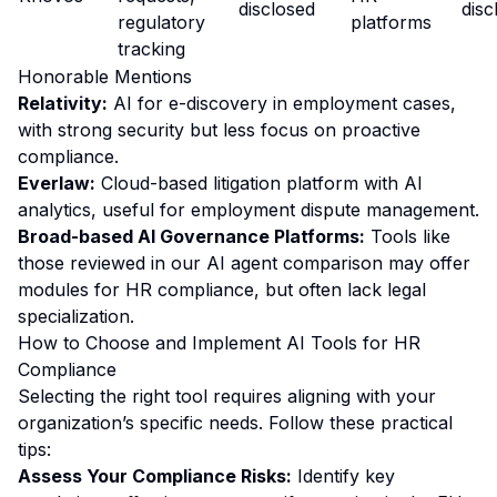
disclosed
disc
regulatory
platforms
tracking
Honorable Mentions
Relativity:
AI for e-discovery in employment cases,
with strong security but less focus on proactive
compliance.
Everlaw:
Cloud-based litigation platform with AI
analytics, useful for employment dispute management.
Broad-based AI Governance Platforms:
Tools like
those reviewed in our
AI agent comparison
may offer
modules for HR compliance, but often lack legal
specialization.
How to Choose and Implement AI Tools for HR
Compliance
Selecting the right tool requires aligning with your
organization’s specific needs. Follow these practical
tips:
Assess Your Compliance Risks:
Identify key