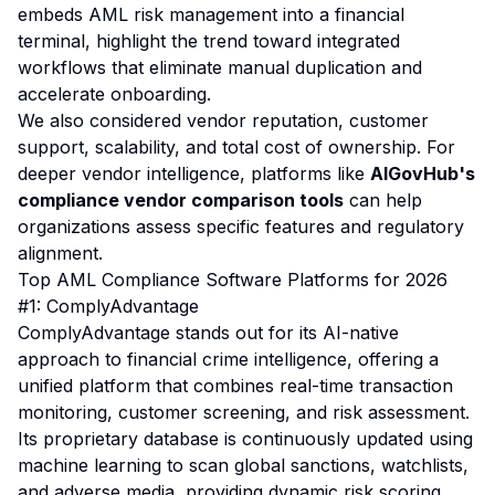
embeds AML risk management into a financial
terminal, highlight the trend toward integrated
workflows that eliminate manual duplication and
accelerate onboarding.
We also considered vendor reputation, customer
support, scalability, and total cost of ownership. For
deeper vendor intelligence, platforms like
AIGovHub's
compliance vendor comparison tools
can help
organizations assess specific features and regulatory
alignment.
Top AML Compliance Software Platforms for 2026
#1: ComplyAdvantage
ComplyAdvantage stands out for its AI-native
approach to financial crime intelligence, offering a
unified platform that combines real-time transaction
monitoring, customer screening, and risk assessment.
Its proprietary database is continuously updated using
machine learning to scan global sanctions, watchlists,
and adverse media, providing dynamic risk scoring.