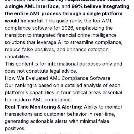
a single AML interface
, and
99% believe integrating
the entire AML process through a single platform
would be useful
. This guide ranks the top AML
compliance software for 2026, emphasizing the
transition to integrated financial crime intelligence
solutions that leverage AI to streamline compliance,
reduce false positives, and enhance detection
capabilities.
This content is for informational purposes only and
does not constitute legal advice.
How We Evaluated AML Compliance Software
Our ranking is based on a detailed analysis of each
platform's capabilities in four critical areas essential
for modern AML compliance:
Real-Time Monitoring & Alerting:
Ability to monitor
transactions and customer behavior in real-time,
generating actionable alerts with minimal false
positives.