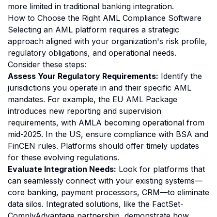
more limited in traditional banking integration.
How to Choose the Right AML Compliance Software
Selecting an AML platform requires a strategic
approach aligned with your organization's risk profile,
regulatory obligations, and operational needs.
Consider these steps:
Assess Your Regulatory Requirements:
Identify the
jurisdictions you operate in and their specific AML
mandates. For example, the EU AML Package
introduces new reporting and supervision
requirements, with AMLA becoming operational from
mid-2025. In the US, ensure compliance with BSA and
FinCEN rules. Platforms should offer timely updates
for these evolving regulations.
Evaluate Integration Needs:
Look for platforms that
can seamlessly connect with your existing systems—
core banking, payment processors, CRM—to eliminate
data silos. Integrated solutions, like the FactSet-
ComplyAdvantage partnership, demonstrate how