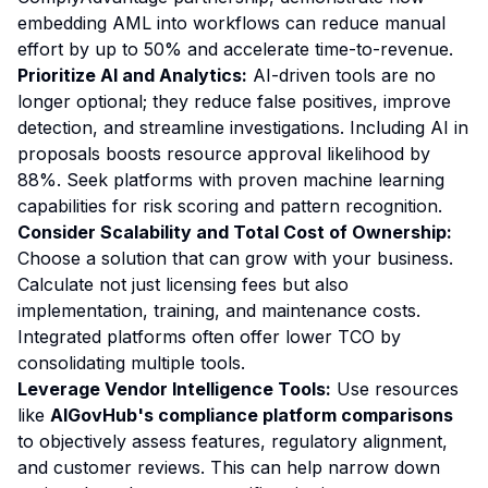
embedding AML into workflows can reduce manual
effort by up to 50% and accelerate time-to-revenue.
Prioritize AI and Analytics:
AI-driven tools are no
longer optional; they reduce false positives, improve
detection, and streamline investigations. Including AI in
proposals boosts resource approval likelihood by
88%. Seek platforms with proven machine learning
capabilities for risk scoring and pattern recognition.
Consider Scalability and Total Cost of Ownership:
Choose a solution that can grow with your business.
Calculate not just licensing fees but also
implementation, training, and maintenance costs.
Integrated platforms often offer lower TCO by
consolidating multiple tools.
Leverage Vendor Intelligence Tools:
Use resources
like
AIGovHub's compliance platform comparisons
to objectively assess features, regulatory alignment,
and customer reviews. This can help narrow down