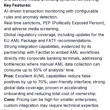
Key Features:
AI-driven transaction monitoring with configurable
rules and anomaly detection.
Real-time sanctions, PEP (Politically Exposed Person),
and adverse media screening.
Global regulatory coverage, including updates for the
EU AML Package and FATF recommendations.
Strong integration capabilities, evidenced by its
partnership with FactSet to embed AML workflows
directly into corporate banking terminals, addressing
bottlenecks where manual AML data collection can
consume up to 50% of analysts' time.
Pros:
Excellent AI/ML capabilities reduce false
positives by up to 70%; user-friendly interface; strong
global data coverage; proven in accelerating
onboarding and reducing total cost of ownership.
Cons:
Pricing can be high for smaller enterprises;
custom integration may require technical expertise.