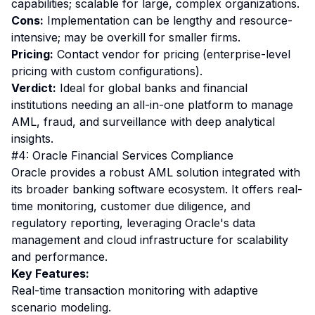
capabilities; scalable for large, complex organizations.
Cons:
Implementation can be lengthy and resource-
intensive; may be overkill for smaller firms.
Pricing:
Contact vendor for pricing (enterprise-level
pricing with custom configurations).
Verdict:
Ideal for global banks and financial
institutions needing an all-in-one platform to manage
AML, fraud, and surveillance with deep analytical
insights.
#4: Oracle Financial Services Compliance
Oracle provides a robust AML solution integrated with
its broader banking software ecosystem. It offers real-
time monitoring, customer due diligence, and
regulatory reporting, leveraging Oracle's data
management and cloud infrastructure for scalability
and performance.
Key Features:
Real-time transaction monitoring with adaptive
scenario modeling.