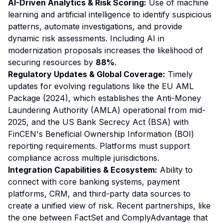
AI-Driven Analytics & Risk Scoring:
Use of machine
learning and artificial intelligence to identify suspicious
patterns, automate investigations, and provide
dynamic risk assessments. Including AI in
modernization proposals increases the likelihood of
securing resources by
88%
.
Regulatory Updates & Global Coverage:
Timely
updates for evolving regulations like the EU AML
Package (2024), which establishes the Anti-Money
Laundering Authority (AMLA) operational from mid-
2025, and the US Bank Secrecy Act (BSA) with
FinCEN's Beneficial Ownership Information (BOI)
reporting requirements. Platforms must support
compliance across multiple jurisdictions.
Integration Capabilities & Ecosystem:
Ability to
connect with core banking systems, payment
platforms, CRM, and third-party data sources to
create a unified view of risk. Recent partnerships, like
the one between FactSet and ComplyAdvantage that