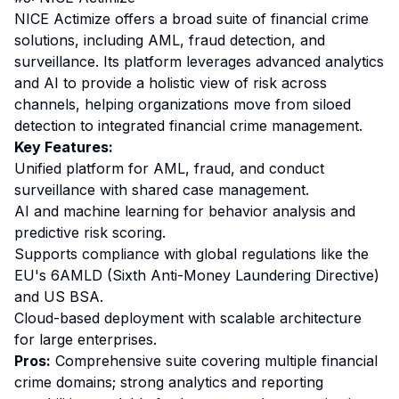
NICE Actimize offers a broad suite of financial crime
solutions, including AML, fraud detection, and
surveillance. Its platform leverages advanced analytics
and AI to provide a holistic view of risk across
channels, helping organizations move from siloed
detection to integrated financial crime management.
Key Features:
Unified platform for AML, fraud, and conduct
surveillance with shared case management.
AI and machine learning for behavior analysis and
predictive risk scoring.
Supports compliance with global regulations like the
EU's 6AMLD (Sixth Anti-Money Laundering Directive)
and US BSA.
Cloud-based deployment with scalable architecture
for large enterprises.
Pros:
Comprehensive suite covering multiple financial
crime domains; strong analytics and reporting