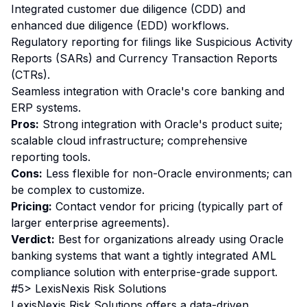
Integrated customer due diligence (CDD) and
enhanced due diligence (EDD) workflows.
Regulatory reporting for filings like Suspicious Activity
Reports (SARs) and Currency Transaction Reports
(CTRs).
Seamless integration with Oracle's core banking and
ERP systems.
Pros:
Strong integration with Oracle's product suite;
scalable cloud infrastructure; comprehensive
reporting tools.
Cons:
Less flexible for non-Oracle environments; can
be complex to customize.
Pricing:
Contact vendor for pricing (typically part of
larger enterprise agreements).
Verdict:
Best for organizations already using Oracle
banking systems that want a tightly integrated AML
compliance solution with enterprise-grade support.
#5> LexisNexis Risk Solutions
LexisNexis Risk Solutions offers a data-driven