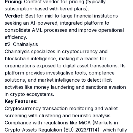
Pricing:
Contact vendor for pricing (typically
subscription-based with tiered plans).
Verdict:
Best for mid-to-large financial institutions
seeking an AI-powered, integrated platform to
consolidate AML processes and improve operational
efficiency.
#2: Chainalysis
Chainalysis specializes in cryptocurrency and
blockchain intelligence, making it a leader for
organizations exposed to digital asset transactions. Its
platform provides investigative tools, compliance
solutions, and market intelligence to detect illicit
activities like money laundering and sanctions evasion
in crypto ecosystems.
Key Features:
Cryptocurrency transaction monitoring and wallet
screening with clustering and heuristic analysis.
Compliance with regulations like MiCA (Markets in
Crypto-Assets Regulation (EU) 2023/1114), which fully