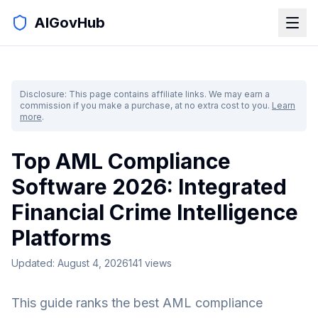
AIGovHub
Disclosure: This page contains affiliate links. We may earn a
commission if you make a purchase, at no extra cost to you.
Learn
more
.
Top AML Compliance
Software 2026: Integrated
Financial Crime Intelligence
Platforms
Updated:
August 4, 2026
141
views
This guide ranks the best AML compliance