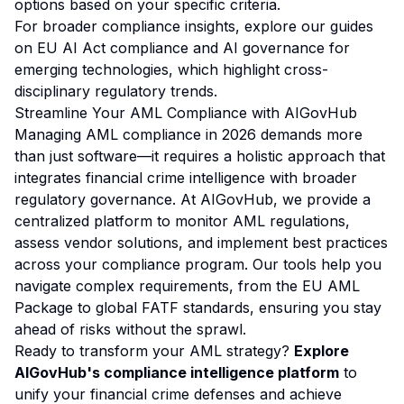
options based on your specific criteria.
For broader compliance insights, explore our guides
on
EU AI Act compliance
and
AI governance for
emerging technologies
, which highlight cross-
disciplinary regulatory trends.
Streamline Your AML Compliance with AIGovHub
Managing AML compliance in 2026 demands more
than just software—it requires a holistic approach that
integrates financial crime intelligence with broader
regulatory governance. At AIGovHub, we provide a
centralized platform to monitor AML regulations,
assess vendor solutions, and implement best practices
across your compliance program. Our tools help you
navigate complex requirements, from the EU AML
Package to global FATF standards, ensuring you stay
ahead of risks without the sprawl.
Ready to transform your AML strategy?
Explore
AIGovHub's compliance intelligence platform
to
unify your financial crime defenses and achieve