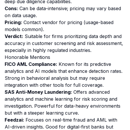
deep due diligence capabilities.
Cons:
Can be data-intensive; pricing may vary based
on data usage.
Pricing:
Contact vendor for pricing (usage-based
models common).
Verdict:
Suitable for firms prioritizing data depth and
accuracy in customer screening and risk assessment,
especially in highly regulated industries.
Honorable Mentions
FICO AML Compliance:
Known for its predictive
analytics and AI models that enhance detection rates.
Strong in behavioral analysis but may require
integration with other tools for full coverage.
SAS Anti-Money Laundering:
Offers advanced
analytics and machine learning for risk scoring and
investigation. Powerful for data-heavy environments
but with a steeper learning curve.
Feedzai:
Focuses on real-time fraud and AML with
AI-driven insights. Good for digital-first banks but