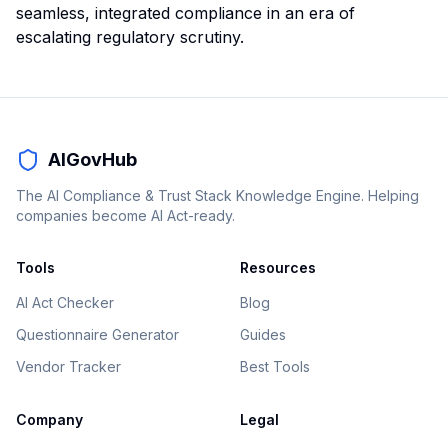
seamless, integrated compliance in an era of
escalating regulatory scrutiny.
AIGovHub
The AI Compliance & Trust Stack Knowledge Engine. Helping
companies become AI Act-ready.
Tools
Resources
AI Act Checker
Blog
Questionnaire Generator
Guides
Vendor Tracker
Best Tools
Company
Legal