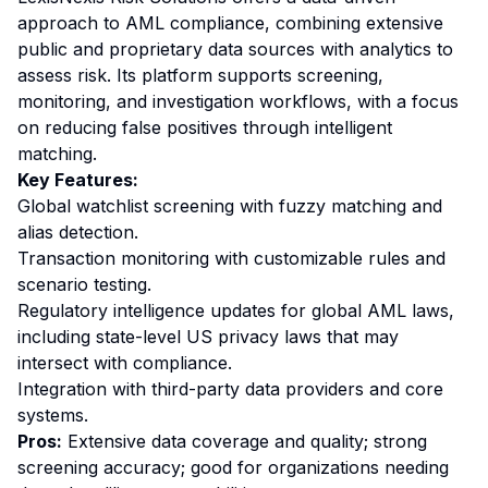
approach to AML compliance, combining extensive
public and proprietary data sources with analytics to
assess risk. Its platform supports screening,
monitoring, and investigation workflows, with a focus
on reducing false positives through intelligent
matching.
Key Features:
Global watchlist screening with fuzzy matching and
alias detection.
Transaction monitoring with customizable rules and
scenario testing.
Regulatory intelligence updates for global AML laws,
including state-level US privacy laws that may
intersect with compliance.
Integration with third-party data providers and core
systems.
Pros:
Extensive data coverage and quality; strong
screening accuracy; good for organizations needing