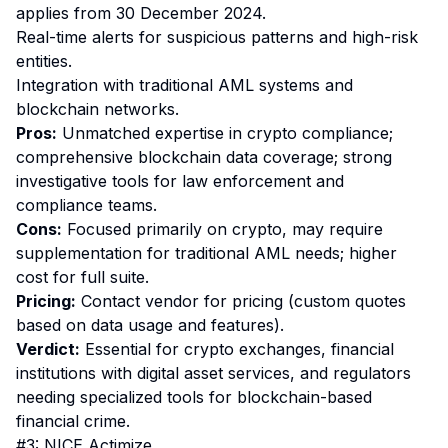
applies from 30 December 2024.
Real-time alerts for suspicious patterns and high-risk
entities.
Integration with traditional AML systems and
blockchain networks.
Pros:
Unmatched expertise in crypto compliance;
comprehensive blockchain data coverage; strong
investigative tools for law enforcement and
compliance teams.
Cons:
Focused primarily on crypto, may require
supplementation for traditional AML needs; higher
cost for full suite.
Pricing:
Contact vendor for pricing (custom quotes
based on data usage and features).
Verdict:
Essential for crypto exchanges, financial
institutions with digital asset services, and regulators
needing specialized tools for blockchain-based
financial crime.
#3: NICE Actimize