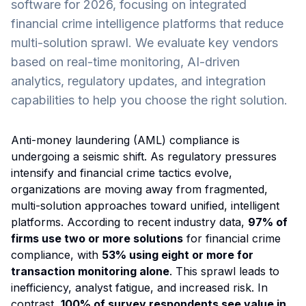
software for 2026, focusing on integrated
financial crime intelligence platforms that reduce
multi-solution sprawl. We evaluate key vendors
based on real-time monitoring, AI-driven
analytics, regulatory updates, and integration
capabilities to help you choose the right solution.
Anti-money laundering (AML) compliance is
undergoing a seismic shift. As regulatory pressures
intensify and financial crime tactics evolve,
organizations are moving away from fragmented,
multi-solution approaches toward unified, intelligent
platforms. According to recent industry data,
97% of
firms use two or more solutions
for financial crime
compliance, with
53% using eight or more for
transaction monitoring alone
. This sprawl leads to
inefficiency, analyst fatigue, and increased risk. In
contrast,
100% of survey respondents see value in