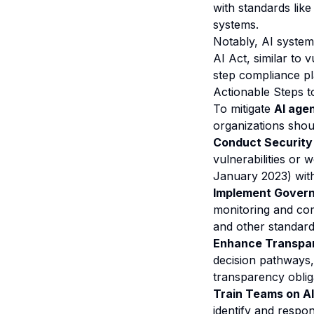
with standards lik
systems.
Notably, AI systems
AI Act, similar to 
step compliance pl
Actionable Steps 
To mitigate
AI agen
organizations shou
Conduct Security
vulnerabilities or
January 2023) wit
Implement Govern
monitoring and com
and other standar
Enhance Transpa
decision pathways, 
transparency oblig
Train Teams on AI
identify and respon