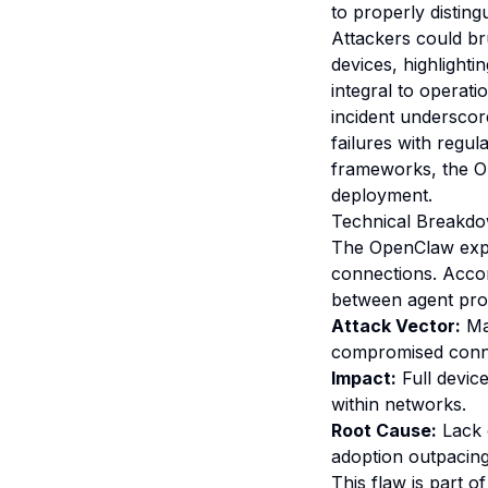
to properly distin
Attackers could bru
devices, highlighti
integral to operat
incident underscor
failures with regu
frameworks, the Op
deployment.
Technical Breakdo
The OpenClaw expl
connections. Accor
between agent proc
Attack Vector:
Mal
compromised connec
Impact:
Full device
within networks.
Root Cause:
Lack 
adoption outpacing
This flaw is part o