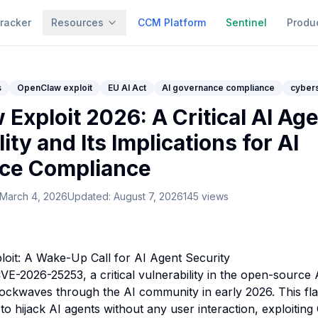
racker
Resources
CCM Platform
Sentinel
Produ
s
OpenClaw exploit
EU AI Act
AI governance compliance
cybers
Exploit 2026: A Critical AI Ag
ity and Its Implications for AI
ce Compliance
March 4, 2026
Updated:
August 7, 2026
145
views
oit: A Wake-Up Call for AI Agent Security
VE-2026-25253, a critical vulnerability in the open-source 
ockwaves through the AI community in early 2026. This fl
to hijack AI agents without any user interaction, exploiting