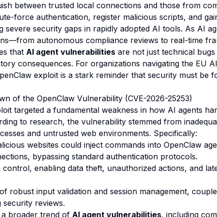
guish between trusted local connections and those from com
te-force authentication, register malicious scripts, and gain
ng severe security gaps in rapidly adopted AI tools. As AI 
ions—from autonomous compliance reviews to real-time fra
es that
AI agent vulnerabilities
are not just technical bug
latory consequences. For organizations navigating the EU A
enClaw exploit is a stark reminder that security must be f
wn of the OpenClaw Vulnerability (CVE-2026-25253)
oit targeted a fundamental weakness in how AI agents han
ding to research, the vulnerability stemmed from inadequat
esses and untrusted web environments. Specifically:
icious websites could inject commands into OpenClaw age
tions, bypassing standard authentication protocols.
 control, enabling data theft, unauthorized actions, and l
of robust input validation and session management, couple
 security reviews.
f a broader trend of
AI agent vulnerabilities
, including co