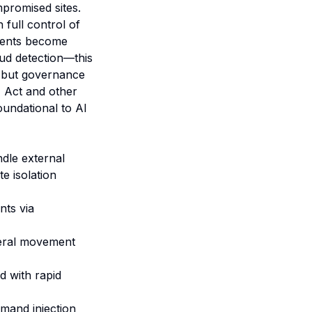
promised sites.
 full control of
agents become
ud detection—this
s but governance
I Act and other
oundational to AI
dle external
e isolation
nts via
ateral movement
d with rapid
mmand injection