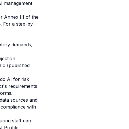
e AI management
r Annex III of the
4. For a step-by-
latory demands,
njection
1.0 (published
do AI for risk
ct's requirements
forms
.
g data sources and
r compliance with
uring staff can
I Profile