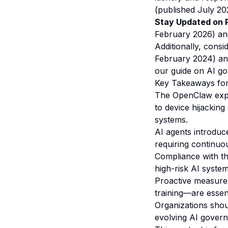
(published July 202
Stay Updated on R
February 2026) a
Additionally, cons
February 2024) and
our
guide on AI go
Key Takeaways for
The OpenClaw explo
to device hijackin
systems.
AI agents introduce
requiring continu
Compliance with t
high-risk AI syste
Proactive measures
training—are essent
Organizations shou
evolving AI govern