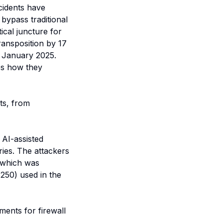
ncidents have
bypass traditional
ical juncture for
ransposition by 17
7 January 2025.
es how they
ts, from
 AI-assisted
ries. The attackers
, which was
.250) used in the
ents for firewall