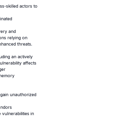
ss-skilled actors to
inated
very and
ions relying on
enhanced threats.
uding an actively
lnerability affects
ger
 memory
 gain unauthorized
endors
vulnerabilities in