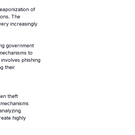
weaponization of
ions. The
ery increasingly
ting government
 mechanisms to
 involves phishing
g their
en theft
on mechanisms
analyzing
reate highly