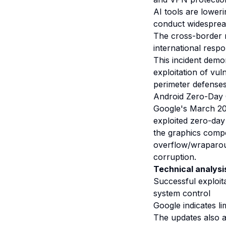
AI tools are loweri
conduct widespre
The cross-border n
international res
This incident dem
exploitation of vul
perimeter defenses
Android Zero-Day C
Google's March 202
exploited zero-day 
the graphics comp
overflow/wraparou
corruption.
Technical analysi
Successful exploit
system control
Google indicates l
The updates also ad