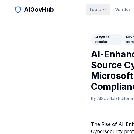
AIGovHub
Tools
Vendor T
AI cyber
NIS
attacks
com
AI-Enhanc
Source Cy
Microsoft
Complian
By
AIGovHub Editorial
The Rise of AI-En
Cybersecurity prof