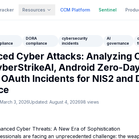
racker
Resources
CCM Platform
Sentinel
Produ
2
DORA
cybersecurity
AI
pliance
compliance
incidents
governance
ed Cyber Attacks: Analyzing 
berStrikeAI, Android Zero-Day
 OAuth Incidents for NIS2 and
ce
March 3, 2026
Updated:
August 4, 2026
98
views
hanced Cyber Threats: A New Era of Sophistication
essionals are facing an unprecedented challenge: the weap