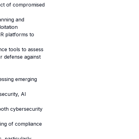
pact of compromised
anning and
oitation
 platforms to
ce tools
to assess
ir defense against
ressing emerging
security, AI
both cybersecurity
ing of compliance
, particularly