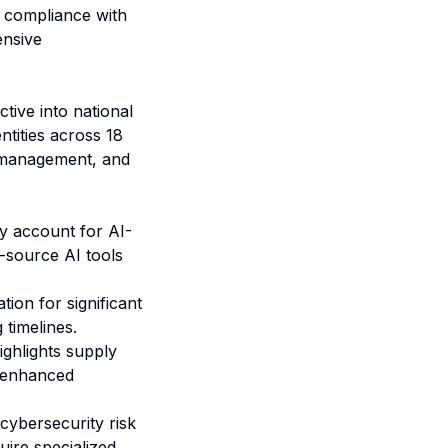
r compliance with
ensive
tive into national
ntities across 18
ce management, and
y account for AI-
-source AI tools
ion for significant
 timelines.
ghlights supply
I-enhanced
ybersecurity risk
ire specialized