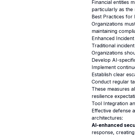
Financial entities
particularly as the
Best Practices for
Organizations must
maintaining compl
Enhanced Incident
Traditional incide
Organizations shou
Develop AI-specifi
Implement continuo
Establish clear es
Conduct regular ta
These measures ali
resilience expectat
Tool Integration a
Effective defense 
architectures:
AI-enhanced secur
response, creating