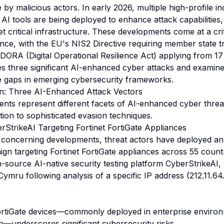
nce by malicious actors. In early 2026, multiple high-profile i
I tools are being deployed to enhance attack capabilities, 
t critical infrastructure. These developments come at a crit
nce, with the EU's NIS2 Directive requiring member state t
ORA (Digital Operational Resilience Act) applying from 1
zes three significant AI-enhanced cyber attacks and examin
 gaps in emerging cybersecurity frameworks.
n: Three AI-Enhanced Attack Vectors
dents represent different facets of AI-enhanced cyber threa
tion to sophisticated evasion techniques.
trikeAI Targeting Fortinet FortiGate Appliances
 concerning developments, threat actors have deployed an
gn targeting Fortinet FortiGate appliances across 55 count
-source AI-native security testing platform CyberStrikeAI
ymru following analysis of a specific IP address (212.11.64
ortiGate devices—commonly deployed in enterprise environm
—underscores significant cybersecurity risks