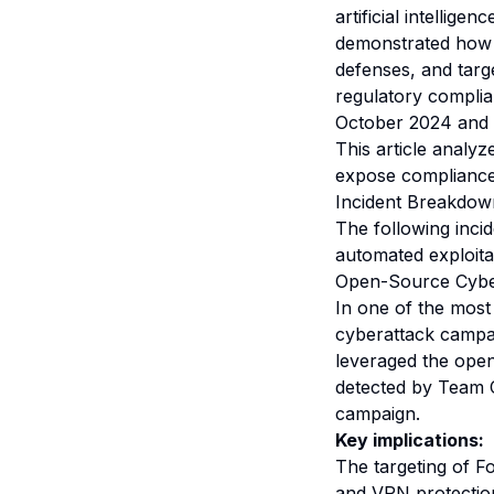
artificial intellige
demonstrated how A
defenses, and targe
regulatory complia
October 2024 and D
This article analy
expose compliance
Incident Breakdow
The following inci
automated exploita
Open-Source CyberS
In one of the most
cyberattack campai
leveraged the open
detected by Team C
campaign.
Key implications:
The targeting of F
and VPN protection