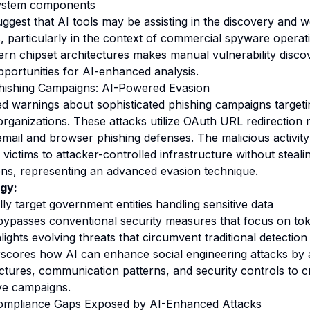
ystem components
uggest that AI tools may be assisting in the discovery and 
s, particularly in the context of commercial spyware operat
rn chipset architectures makes manual vulnerability discov
 opportunities for AI-enhanced analysis.
hishing Campaigns: AI-Powered Evasion
ed warnings about sophisticated phishing campaigns targe
organizations. These attacks utilize OAuth URL redirection
email and browser phishing defenses. The malicious activity
t victims to attacker-controlled infrastructure without stealin
ens, representing an advanced evasion technique.
gy:
lly target government entities handling sensitive data
bypasses conventional security measures that focus on tok
lights evolving threats that circumvent traditional detecti
rscores how AI can enhance social engineering attacks by 
uctures, communication patterns, and security controls to c
ve campaigns.
mpliance Gaps Exposed by AI-Enhanced Attacks