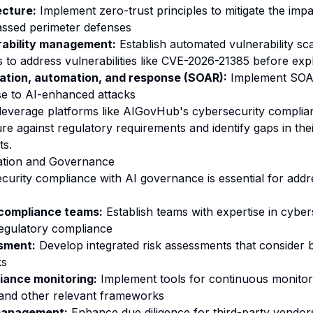
ecture:
Implement zero-trust principles to mitigate the im
assed perimeter defenses
rability management:
Establish automated vulnerability sc
 to address vulnerabilities like CVE-2026-21385 before expl
ation, automation, and response (SOAR):
Implement SOAR
se to AI-enhanced attacks
leverage platforms like
AIGovHub's cybersecurity complian
ure against regulatory requirements and identify gaps in the
ts.
ation and Governance
ecurity compliance with AI governance is essential for add
 compliance teams:
Establish teams with expertise in cyber
egulatory compliance
ssment:
Develop integrated risk assessments that consider 
ks
iance monitoring:
Implement tools for continuous monitor
and other relevant frameworks
 management:
Enhance due diligence for third-party vendors