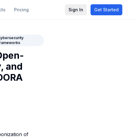
cts
Pricing
Sign In
Get Started
cybersecurity
frameworks
Open-
, and
 DORA
onization of