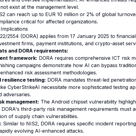
 not exist at the management level.
S2 can reach up to EUR 10 million or 2% of global turnover
mpliance critical for affected organizations.
mplications
22/2554 (DORA) applies from 17 January 2025 to financial e
vestment firms, payment institutions, and crypto-asset serv
ats and DORA requirements:
ent framework:
DORA requires comprehensive ICT risk 
ishing campaigns demonstrate how AI can bypass tradition
g enhanced risk assessment methodologies.
 resilience testing:
DORA mandates threat-led penetration 
ike CyberStrikeAI necessitate more sophisticated testing a
d adversaries.
risk management:
The Android chipset vulnerability highlight
 DORA's third-party risk management requirements must a
on of supply chain vulnerabilities.
:
Similar to NIS2, DORA requires specific incident reporting
apidly evolving AI-enhanced attacks.