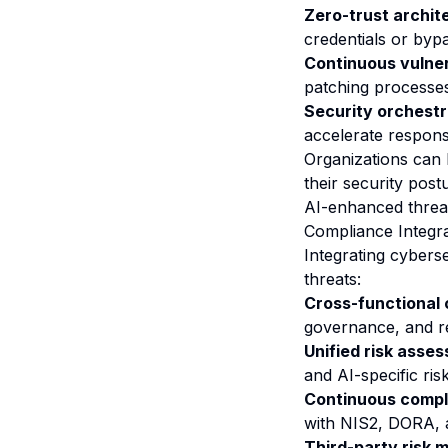
Zero-trust archit
credentials or byp
Continuous vulne
patching processes
Security orchestr
accelerate respon
Organizations can 
their security post
AI-enhanced threa
Compliance Integr
Integrating cybers
threats:
Cross-functional
governance, and r
Unified risk asse
and AI-specific ris
Continuous compl
with NIS2, DORA, 
Third-party risk