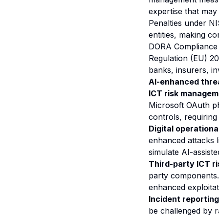
expertise that may
Penalties under NI
entities, making co
DORA Compliance I
Regulation (EU) 20
banks, insurers, in
AI-enhanced thre
ICT risk managem
Microsoft OAuth ph
controls, requirin
Digital operational
enhanced attacks l
simulate AI-assiste
Third-party ICT 
party components.
enhanced exploitati
Incident reporting
be challenged by r