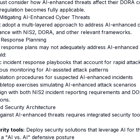
 must consider how AI-enhanced threats affect their DORA 
 regulation becomes fully applicable.
 Mitigating AI-Enhanced Cyber Threats
 adopt a multi-layered approach to address AI-enhanced c
iance with NIS2, DORA, and other relevant frameworks.
 Response Planning
nt response plans may not adequately address AI-enhanced 
ld:
c incident response playbooks that account for rapid attac
us monitoring for AI-assisted attack patterns
calation procedures for suspected AI-enhanced incidents
bletop exercises simulating AI-enhanced attack scenarios
gn with both NIS2 incident reporting requirements and DO
ions.
nd Security Architecture
against AI-enhanced threats requires integrated security too
ity tools:
Deploy security solutions that leverage AI for t
 a "AI vs. AI" defensive posture