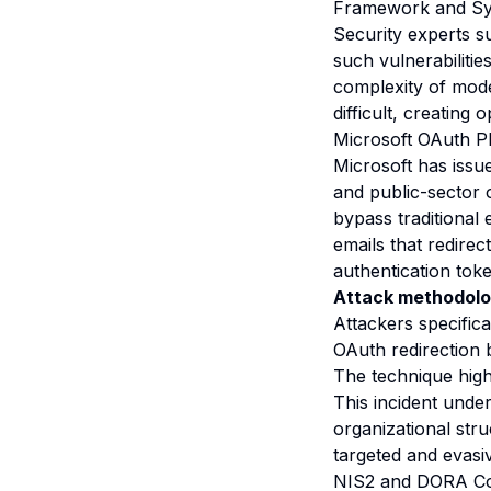
Framework and S
Security experts s
such vulnerabilitie
complexity of mode
difficult, creating
Microsoft OAuth P
Microsoft has issu
and public-sector 
bypass traditional 
emails that redirec
authentication tok
Attack methodolo
Attackers specifica
OAuth redirection 
The technique high
This incident unde
organizational str
targeted and evasi
NIS2 and DORA Co