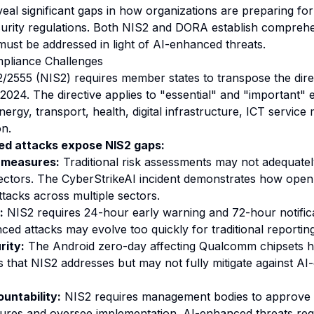
veal significant gaps in how organizations are preparing fo
urity regulations. Both NIS2 and DORA establish compreh
must be addressed in light of AI-enhanced threats.
mpliance Challenges
2/2555 (NIS2) requires member states to transpose the direc
024. The directive applies to "essential" and "important" e
nergy, transport, health, digital infrastructure, ICT servi
on.
d attacks expose NIS2 gaps:
 measures:
Traditional risk assessments may not adequatel
ectors. The CyberStrikeAI incident demonstrates how open
ttacks across multiple sectors.
:
NIS2 requires 24-hour early warning and 72-hour notificat
ced attacks may evolve too quickly for traditional reporting
rity:
The Android zero-day affecting Qualcomm chipsets hi
es that NIS2 addresses but may not fully mitigate against A
ntability:
NIS2 requires management bodies to approve c
es and oversee implementation. AI-enhanced threats requ