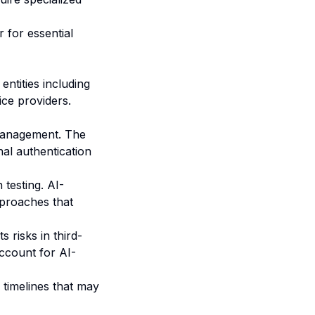
 for essential
ntities including
ice providers.
management. The
al authentication
testing. AI-
pproaches that
s risks in third-
ccount for AI-
 timelines that may