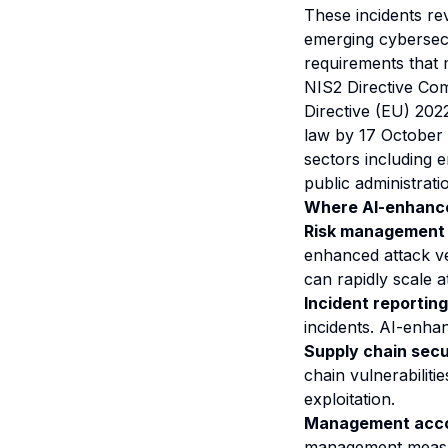
These incidents re
emerging cybersec
requirements that 
NIS2 Directive Co
Directive (EU) 202
law by 17 October 2
sectors including e
public administrati
Where AI-enhance
Risk management
enhanced attack v
can rapidly scale a
Incident reporting
incidents. AI-enhan
Supply chain secu
chain vulnerabiliti
exploitation.
Management accou
management measur