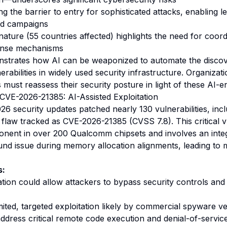
ng the barrier to entry for sophisticated attacks, enabling le
ad campaigns
ature (55 countries affected) highlights the need for coord
ponse mechanisms
onstrates how AI can be weaponized to automate the disco
nerabilities in widely used security infrastructure. Organizat
 must reassess their security posture in light of these AI-
VE-2026-21385: AI-Assisted Exploitation
6 security updates patched nearly 130 vulnerabilities, incl
flaw tracked as CVE-2026-21385 (CVSS 7.8). This critical vu
onent in over 200 Qualcomm chipsets and involves an inte
nd issue during memory allocation alignments, leading to
s:
ation could allow attackers to bypass security controls and
imited, targeted exploitation likely by commercial spyware v
dress critical remote code execution and denial-of-service 