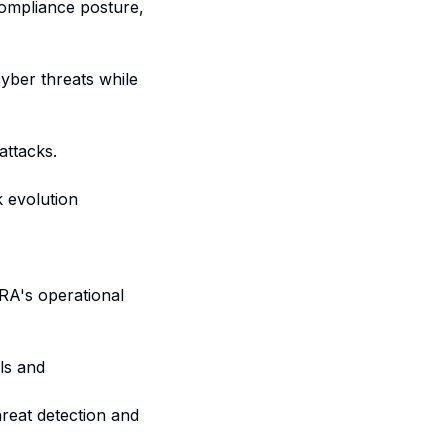
compliance posture,
yber threats while
attacks.
k evolution
RA's operational
ls and
hreat detection and