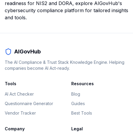
readiness for NIS2 and DORA, explore AIGovHub's
cybersecurity compliance platform for tailored insights
and tools.
AIGovHub
The AI Compliance & Trust Stack Knowledge Engine. Helping
companies become AI Act-ready.
Tools
Resources
AI Act Checker
Blog
Questionnaire Generator
Guides
Vendor Tracker
Best Tools
Company
Legal