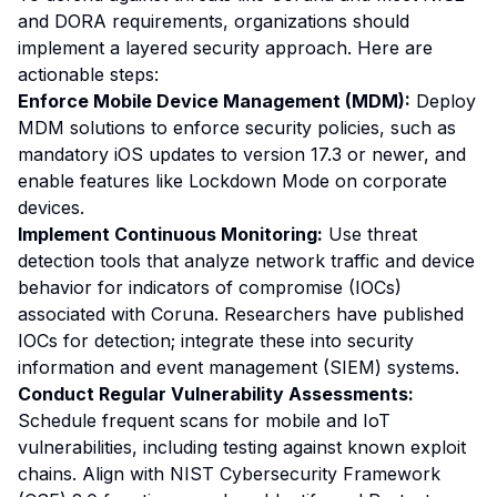
and DORA requirements, organizations should
implement a layered security approach. Here are
actionable steps:
Enforce Mobile Device Management (MDM):
Deploy
MDM solutions to enforce security policies, such as
mandatory iOS updates to version 17.3 or newer, and
enable features like Lockdown Mode on corporate
devices.
Implement Continuous Monitoring:
Use threat
detection tools that analyze network traffic and device
behavior for indicators of compromise (IOCs)
associated with Coruna. Researchers have published
IOCs for detection; integrate these into security
information and event management (SIEM) systems.
Conduct Regular Vulnerability Assessments:
Schedule frequent scans for mobile and IoT
vulnerabilities, including testing against known exploit
chains. Align with NIST Cybersecurity Framework