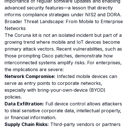
importance of regular software updates and enabling
advanced security features—a lesson that directly
informs compliance strategies under NIS2 and DORA.
Broader Threat Landscape: From Mobile to Enterprise
Networks
The Coruna kit is not an isolated incident but part of a
growing trend where mobile and IoT devices become
primary attack vectors. Recent vulnerabilities, such as
those prompting Cisco patches, demonstrate how
interconnected systems amplify risks. For enterprises,
the implications are severe:
Network Compromise:
Infected mobile devices can
serve as entry points to corporate networks,
especially with bring-your-own-device (BYOD)
policies.
Data Exfiltration:
Full device control allows attackers
to steal sensitive corporate data, intellectual property,
or financial information.
Supply Chain Risks:
Third-party vendors or partners