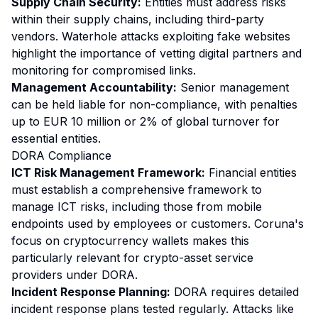
Supply Chain Security:
Entities must address risks
within their supply chains, including third-party
vendors. Waterhole attacks exploiting fake websites
highlight the importance of vetting digital partners and
monitoring for compromised links.
Management Accountability:
Senior management
can be held liable for non-compliance, with penalties
up to EUR 10 million or 2% of global turnover for
essential entities.
DORA Compliance
ICT Risk Management Framework:
Financial entities
must establish a comprehensive framework to
manage ICT risks, including those from mobile
endpoints used by employees or customers. Coruna's
focus on cryptocurrency wallets makes this
particularly relevant for crypto-asset service
providers under DORA.
Incident Response Planning:
DORA requires detailed
incident response plans tested regularly. Attacks like