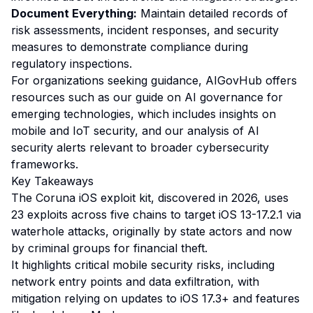
Document Everything:
Maintain detailed records of
risk assessments, incident responses, and security
measures to demonstrate compliance during
regulatory inspections.
For organizations seeking guidance, AIGovHub offers
resources such as our
guide on AI governance for
emerging technologies
, which includes insights on
mobile and IoT security, and our
analysis of AI
security alerts
relevant to broader cybersecurity
frameworks.
Key Takeaways
The Coruna iOS exploit kit, discovered in 2026, uses
23 exploits across five chains to target iOS 13-17.2.1 via
waterhole attacks, originally by state actors and now
by criminal groups for financial theft.
It highlights critical mobile security risks, including
network entry points and data exfiltration, with
mitigation relying on updates to iOS 17.3+ and features