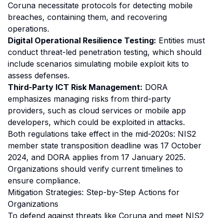
Coruna necessitate protocols for detecting mobile
breaches, containing them, and recovering
operations.
Digital Operational Resilience Testing:
Entities must
conduct threat-led penetration testing, which should
include scenarios simulating mobile exploit kits to
assess defenses.
Third-Party ICT Risk Management:
DORA
emphasizes managing risks from third-party
providers, such as cloud services or mobile app
developers, which could be exploited in attacks.
Both regulations take effect in the mid-2020s: NIS2
member state transposition deadline was 17 October
2024, and DORA applies from 17 January 2025.
Organizations should verify current timelines to
ensure compliance.
Mitigation Strategies: Step-by-Step Actions for
Organizations
To defend against threats like Coruna and meet NIS2