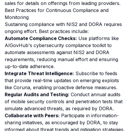
sales for details on offerings from leading providers.
Best Practices for Continuous Compliance and
Monitoring
Sustaining compliance with NIS2 and DORA requires
ongoing effort. Best practices include:
Automate Compliance Checks:
Use platforms like
AIGovHub's cybersecurity compliance toolkit to
automate assessments against NIS2 and DORA
requirements, reducing manual effort and ensuring
up-to-date adherence.
Integrate Threat Intelligence:
Subscribe to feeds
that provide real-time updates on emerging exploits
like Coruna, enabling proactive defense measures.
Regular Audits and Testing:
Conduct annual audits
of mobile security controls and penetration tests that
simulate advanced threats, as required by DORA.
Collaborate with Peers:
Participate in information-
sharing initiatives, as encouraged by DORA, to stay
informed about threat trends and mitigation strategies.