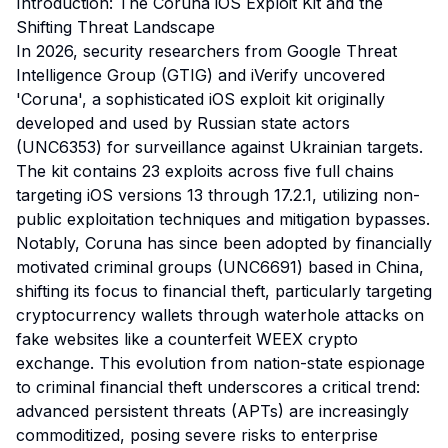
Introduction: The Coruna iOS Exploit Kit and the
Shifting Threat Landscape
In 2026, security researchers from Google Threat
Intelligence Group (GTIG) and iVerify uncovered
'Coruna', a sophisticated iOS exploit kit originally
developed and used by Russian state actors
(UNC6353) for surveillance against Ukrainian targets.
The kit contains 23 exploits across five full chains
targeting iOS versions 13 through 17.2.1, utilizing non-
public exploitation techniques and mitigation bypasses.
Notably, Coruna has since been adopted by financially
motivated criminal groups (UNC6691) based in China,
shifting its focus to financial theft, particularly targeting
cryptocurrency wallets through waterhole attacks on
fake websites like a counterfeit WEEX crypto
exchange. This evolution from nation-state espionage
to criminal financial theft underscores a critical trend:
advanced persistent threats (APTs) are increasingly
commoditized, posing severe risks to enterprise