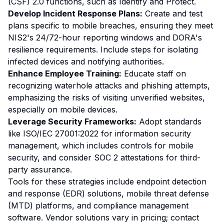
(CSF) 2.0 functions, such as Identify and Protect.
Develop Incident Response Plans:
Create and test
plans specific to mobile breaches, ensuring they meet
NIS2's 24/72-hour reporting windows and DORA's
resilience requirements. Include steps for isolating
infected devices and notifying authorities.
Enhance Employee Training:
Educate staff on
recognizing waterhole attacks and phishing attempts,
emphasizing the risks of visiting unverified websites,
especially on mobile devices.
Leverage Security Frameworks:
Adopt standards
like ISO/IEC 27001:2022 for information security
management, which includes controls for mobile
security, and consider SOC 2 attestations for third-
party assurance.
Tools for these strategies include endpoint detection
and response (EDR) solutions, mobile threat defense
(MTD) platforms, and compliance management
software. Vendor solutions vary in pricing; contact