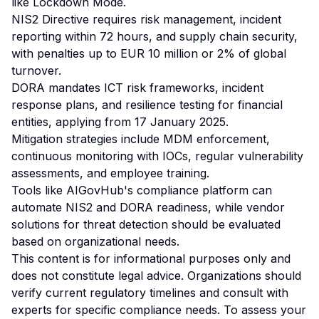
like Lockdown Mode.
NIS2 Directive requires risk management, incident
reporting within 72 hours, and supply chain security,
with penalties up to EUR 10 million or 2% of global
turnover.
DORA mandates ICT risk frameworks, incident
response plans, and resilience testing for financial
entities, applying from 17 January 2025.
Mitigation strategies include MDM enforcement,
continuous monitoring with IOCs, regular vulnerability
assessments, and employee training.
Tools like AIGovHub's compliance platform can
automate NIS2 and DORA readiness, while vendor
solutions for threat detection should be evaluated
based on organizational needs.
This content is for informational purposes only and
does not constitute legal advice. Organizations should
verify current regulatory timelines and consult with
experts for specific compliance needs. To assess your