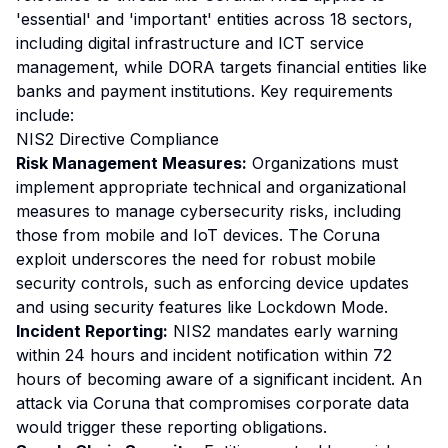
'essential' and 'important' entities across 18 sectors,
including digital infrastructure and ICT service
management, while DORA targets financial entities like
banks and payment institutions. Key requirements
include:
NIS2 Directive Compliance
Risk Management Measures:
Organizations must
implement appropriate technical and organizational
measures to manage cybersecurity risks, including
those from mobile and IoT devices. The Coruna
exploit underscores the need for robust mobile
security controls, such as enforcing device updates
and using security features like Lockdown Mode.
Incident Reporting:
NIS2 mandates early warning
within 24 hours and incident notification within 72
hours of becoming aware of a significant incident. An
attack via Coruna that compromises corporate data
would trigger these reporting obligations.