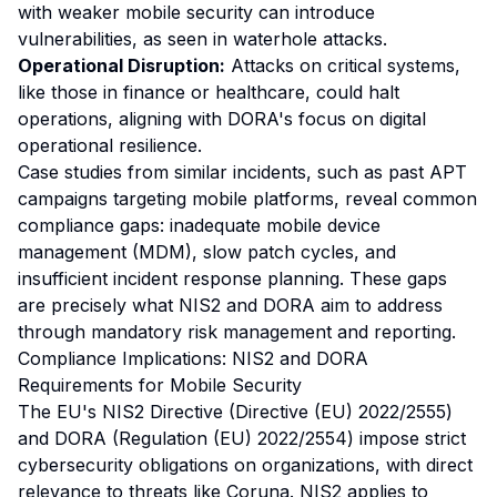
with weaker mobile security can introduce
vulnerabilities, as seen in waterhole attacks.
Operational Disruption:
Attacks on critical systems,
like those in finance or healthcare, could halt
operations, aligning with DORA's focus on digital
operational resilience.
Case studies from similar incidents, such as past APT
campaigns targeting mobile platforms, reveal common
compliance gaps: inadequate mobile device
management (MDM), slow patch cycles, and
insufficient incident response planning. These gaps
are precisely what NIS2 and DORA aim to address
through mandatory risk management and reporting.
Compliance Implications: NIS2 and DORA
Requirements for Mobile Security
The EU's NIS2 Directive (Directive (EU) 2022/2555)
and DORA (Regulation (EU) 2022/2554) impose strict
cybersecurity obligations on organizations, with direct
relevance to threats like Coruna. NIS2 applies to