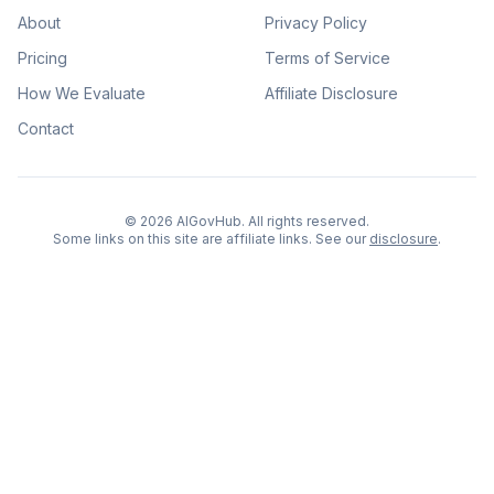
About
Privacy Policy
Pricing
Terms of Service
How We Evaluate
Affiliate Disclosure
Contact
©
2026
AIGovHub. All rights reserved.
Some links on this site are affiliate links. See our
disclosure
.