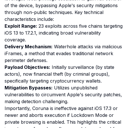
of the device, bypassing Apple's security mitigations
through non-public techniques. Key technical
characteristics include:
Exploit Range:
23 exploits across five chains targeting
iOS 13 to 17.2.1, indicating broad vulnerability
coverage.
Delivery Mechanism:
Waterhole attacks via malicious
iFrames, a method that evades traditional network
perimeter defenses.
Payload Objectives:
Initially surveillance (by state
actors), now financial theft (by criminal groups),
specifically targeting cryptocurrency wallets.
Mitigation Bypasses:
Utilizes unpublished
vulnerabilities to circumvent Apple's security patches,
making detection challenging.
Importantly, Coruna is ineffective against iOS 17.3 or
newer and aborts execution if Lockdown Mode or
private browsing is enabled. This highlights the critical