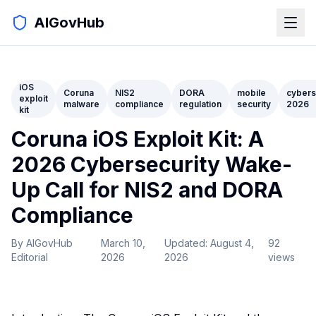
AIGovHub
iOS
Coruna
NIS2
DORA
mobile
cybers
exploit
malware
compliance
regulation
security
2026
kit
Coruna iOS Exploit Kit: A
2026 Cybersecurity Wake-
Up Call for NIS2 and DORA
Compliance
By
AIGovHub
March 10,
Updated:
August 4,
92
Editorial
2026
2026
views