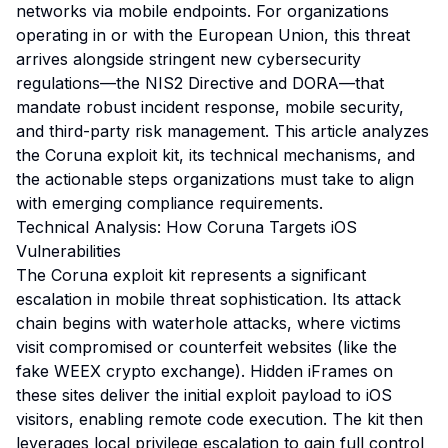
networks via mobile endpoints. For organizations
operating in or with the European Union, this threat
arrives alongside stringent new cybersecurity
regulations—the NIS2 Directive and DORA—that
mandate robust incident response, mobile security,
and third-party risk management. This article analyzes
the Coruna exploit kit, its technical mechanisms, and
the actionable steps organizations must take to align
with emerging compliance requirements.
Technical Analysis: How Coruna Targets iOS
Vulnerabilities
The Coruna exploit kit represents a significant
escalation in mobile threat sophistication. Its attack
chain begins with waterhole attacks, where victims
visit compromised or counterfeit websites (like the
fake WEEX crypto exchange). Hidden iFrames on
these sites deliver the initial exploit payload to iOS
visitors, enabling remote code execution. The kit then
leverages local privilege escalation to gain full control