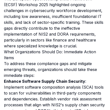
(ECSF) Workshop 2025 highlighted ongoing
challenges in cybersecurity workforce development,
including low awareness, insufficient foundational IT
skills, and lack of sector-specific training. These skills
gaps directly contribute to the ineffective
implementation of NIS2 and DORA requirements,
particularly in sectors like finance and healthcare
where specialized knowledge is crucial.
What Organizations Should Do: Immediate Action
Items
To address these compliance gaps and mitigate
emerging threats, organizations should take these
immediate steps:
Enhance Software Supply Chain Security
:
Implement software composition analysis (SCA) tools
to scan for vulnerabilities in third-party components
and dependencies. Establish vendor risk assessment
processes that align with NIS2's supply chain security