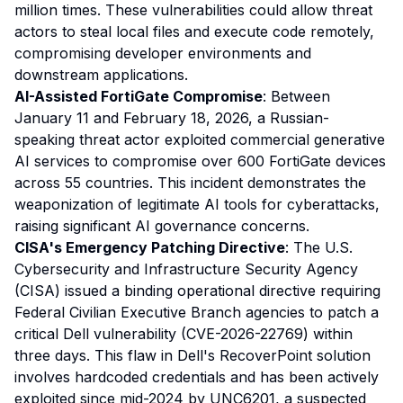
million times. These vulnerabilities could allow threat
actors to steal local files and execute code remotely,
compromising developer environments and
downstream applications.
AI-Assisted FortiGate Compromise
: Between
January 11 and February 18, 2026, a Russian-
speaking threat actor exploited commercial generative
AI services to compromise over 600 FortiGate devices
across 55 countries. This incident demonstrates the
weaponization of legitimate AI tools for cyberattacks,
raising significant AI governance concerns.
CISA's Emergency Patching Directive
: The U.S.
Cybersecurity and Infrastructure Security Agency
(CISA) issued a binding operational directive requiring
Federal Civilian Executive Branch agencies to patch a
critical Dell vulnerability (CVE-2026-22769) within
three days. This flaw in Dell's RecoverPoint solution
involves hardcoded credentials and has been actively
exploited since mid-2024 by UNC6201, a suspected