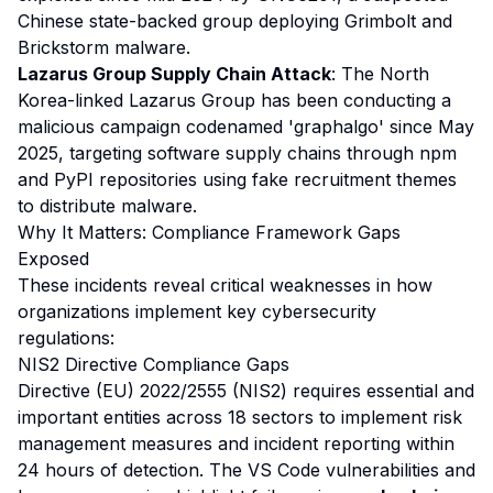
Chinese state-backed group deploying Grimbolt and
Brickstorm malware.
Lazarus Group Supply Chain Attack
: The North
Korea-linked Lazarus Group has been conducting a
malicious campaign codenamed 'graphalgo' since May
2025, targeting software supply chains through npm
and PyPI repositories using fake recruitment themes
to distribute malware.
Why It Matters: Compliance Framework Gaps
Exposed
These incidents reveal critical weaknesses in how
organizations implement key cybersecurity
regulations:
NIS2 Directive Compliance Gaps
Directive (EU) 2022/2555 (NIS2) requires essential and
important entities across 18 sectors to implement risk
management measures and incident reporting within
24 hours of detection. The VS Code vulnerabilities and