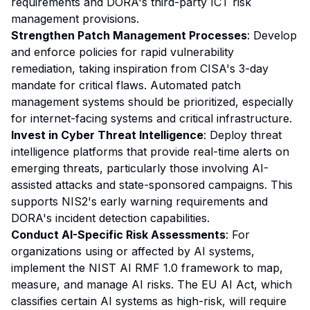
requirements and DORA's third-party ICT risk
management provisions.
Strengthen Patch Management Processes
: Develop
and enforce policies for rapid vulnerability
remediation, taking inspiration from CISA's 3-day
mandate for critical flaws. Automated patch
management systems should be prioritized, especially
for internet-facing systems and critical infrastructure.
Invest in Cyber Threat Intelligence
: Deploy threat
intelligence platforms that provide real-time alerts on
emerging threats, particularly those involving AI-
assisted attacks and state-sponsored campaigns. This
supports NIS2's early warning requirements and
DORA's incident detection capabilities.
Conduct AI-Specific Risk Assessments
: For
organizations using or affected by AI systems,
implement the NIST AI RMF 1.0 framework to map,
measure, and manage AI risks. The EU AI Act, which
classifies certain AI systems as high-risk, will require