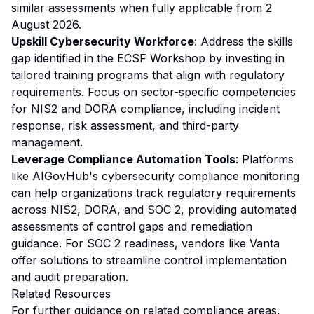
similar assessments when fully applicable from 2
August 2026.
Upskill Cybersecurity Workforce
: Address the skills
gap identified in the ECSF Workshop by investing in
tailored training programs that align with regulatory
requirements. Focus on sector-specific competencies
for NIS2 and DORA compliance, including incident
response, risk assessment, and third-party
management.
Leverage Compliance Automation Tools
: Platforms
like AIGovHub's cybersecurity compliance monitoring
can help organizations track regulatory requirements
across NIS2, DORA, and SOC 2, providing automated
assessments of control gaps and remediation
guidance. For SOC 2 readiness, vendors like Vanta
offer solutions to streamline control implementation
and audit preparation.
Related Resources
For further guidance on related compliance areas,