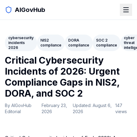
AIGovHub
cybersecurity
cyber
NIS2
DORA
SOC 2
incidents
threat
compliance
compliance
compliance
2026
intelli
Critical Cybersecurity
Incidents of 2026: Urgent
Compliance Gaps in NIS2,
DORA, and SOC 2
By
AIGovHub
February 23,
Updated:
August 6,
147
Editorial
2026
2026
views