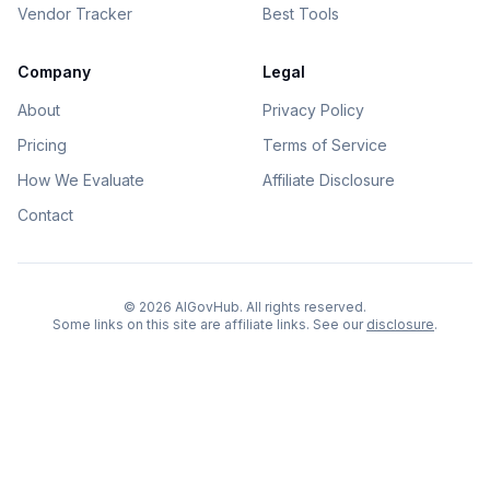
Vendor Tracker
Best Tools
Company
Legal
About
Privacy Policy
Pricing
Terms of Service
How We Evaluate
Affiliate Disclosure
Contact
©
2026
AIGovHub. All rights reserved.
Some links on this site are affiliate links. See our
disclosure
.