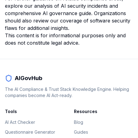
explore our
analysis of AI security incidents
and
comprehensive AI governance guide
. Organizations
should also review our
coverage of software security
flaws
for additional insights.
This content is for informational purposes only and
does not constitute legal advice.
AIGovHub
The AI Compliance & Trust Stack Knowledge Engine. Helping
companies become AI Act-ready.
Tools
Resources
AI Act Checker
Blog
Questionnaire Generator
Guides