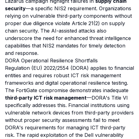
Lazarus campaign highlight failures in
supply chain
security
—a specific NIS2 requirement. Organizations
relying on vulnerable third-party components without
proper due diligence violate Article 21(2) on supply
chain security. The AI-assisted attacks also
underscore the need for enhanced threat intelligence
capabilities that NIS2 mandates for timely detection
and response.
DORA Operational Resilience Shortfalls
Regulation (EU) 2022/2554 (DORA) applies to financial
entities and requires robust ICT risk management
frameworks and digital operational resilience testing.
The FortiGate compromise demonstrates inadequate
third-party ICT risk management
—DORA's Title VI
specifically addresses this. Financial institutions using
vulnerable network devices from third-party providers
without proper security assessments fail to meet
DORA's requirements for managing ICT third-party
risk. The rapid exploitation of the Dell vulnerability