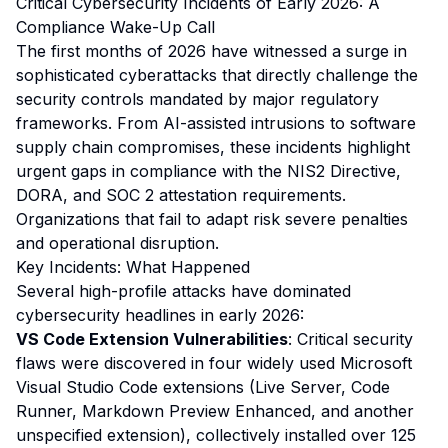
Critical Cybersecurity Incidents of Early 2026: A
Compliance Wake-Up Call
The first months of 2026 have witnessed a surge in
sophisticated cyberattacks that directly challenge the
security controls mandated by major regulatory
frameworks. From AI-assisted intrusions to software
supply chain compromises, these incidents highlight
urgent gaps in compliance with the NIS2 Directive,
DORA, and SOC 2 attestation requirements.
Organizations that fail to adapt risk severe penalties
and operational disruption.
Key Incidents: What Happened
Several high-profile attacks have dominated
cybersecurity headlines in early 2026:
VS Code Extension Vulnerabilities
: Critical security
flaws were discovered in four widely used Microsoft
Visual Studio Code extensions (Live Server, Code
Runner, Markdown Preview Enhanced, and another
unspecified extension), collectively installed over 125