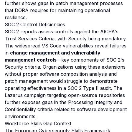
further shows gaps in patch management processes
that DORA requires for maintaining operational
resilience.
SOC 2 Control Deficiencies
SOC 2 reports assess controls against the AICPA's
Trust Services Criteria, with Security being mandatory.
The widespread VS Code vulnerabilities reveal failures
in
change management and vulnerability
management controls
—key components of SOC 2's
Security criteria. Organizations using these extensions
without proper software composition analysis and
patch management would struggle to demonstrate
operating effectiveness in a SOC 2 Type II audit. The
Lazarus campaign targeting open-source repositories
further exposes gaps in the Processing Integrity and
Confidentiality criteria related to software development
environments.
Workforce Skills Gap Context
The European Cybersecurity Skills Framework