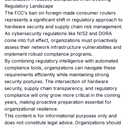
Regulatory Landscape
The FCC's ban on foreign-made consumer routers
represents a significant shift in regulatory approach to
hardware security and supply chain risk management.
As cybersecurity regulations like NIS2 and DORA
come into full effect, organizations must proactively
assess their network infrastructure vulnerabilities and
implement robust compliance programs.
By combining regulatory intelligence with automated
compliance tools, organizations can navigate these
requirements efficiently while maintaining strong
security postures. The intersection of hardware
security, supply chain transparency, and regulatory
compliance will only grow more critical in the coming
years, making proactive preparation essential for
organizational resilience.
This content is for informational purposes only and
does not constitute legal advice. Organizations should