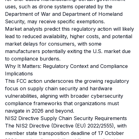
uses, such as drone systems operated by the
Department of War and Department of Homeland
Security, may receive specific exemptions.
Market analysts predict this regulatory action will likely
lead to reduced availability, higher costs, and potential
market delays for consumers, with some
manufacturers potentially exiting the U.S. market due
to compliance burdens.
Why It Matters: Regulatory Context and Compliance
Implications
This FCC action underscores the growing regulatory
focus on supply chain security and hardware
vulnerabilities, aligning with broader cybersecurity
compliance frameworks that organizations must
navigate in 2026 and beyond.
NIS2 Directive Supply Chain Security Requirements
The NIS2 Directive (Directive (EU) 2022/2555), with
member state transposition deadline of 17 October