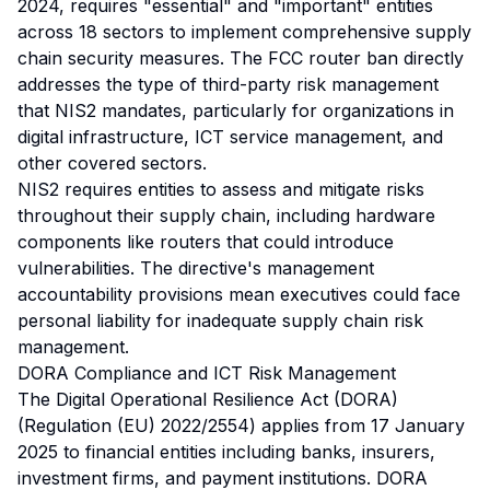
2024, requires "essential" and "important" entities
across 18 sectors to implement comprehensive supply
chain security measures. The FCC router ban directly
addresses the type of third-party risk management
that NIS2 mandates, particularly for organizations in
digital infrastructure, ICT service management, and
other covered sectors.
NIS2 requires entities to assess and mitigate risks
throughout their supply chain, including hardware
components like routers that could introduce
vulnerabilities. The directive's management
accountability provisions mean executives could face
personal liability for inadequate supply chain risk
management.
DORA Compliance and ICT Risk Management
The Digital Operational Resilience Act (DORA)
(Regulation (EU) 2022/2554) applies from 17 January
2025 to financial entities including banks, insurers,
investment firms, and payment institutions. DORA