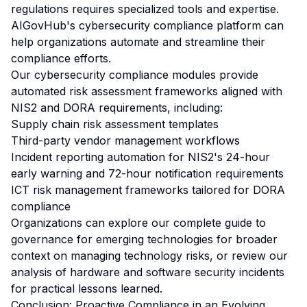
regulations requires specialized tools and expertise.
AIGovHub's cybersecurity compliance platform can
help organizations automate and streamline their
compliance efforts.
Our
cybersecurity compliance modules
provide
automated risk assessment frameworks aligned with
NIS2 and DORA requirements, including:
Supply chain risk assessment templates
Third-party vendor management workflows
Incident reporting automation for NIS2's 24-hour
early warning and 72-hour notification requirements
ICT risk management frameworks tailored for DORA
compliance
Organizations can explore our
complete guide to
governance for emerging technologies
for broader
context on managing technology risks, or review our
analysis of hardware and software security incidents
for practical lessons learned.
Conclusion: Proactive Compliance in an Evolving