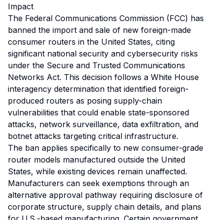
Impact
The Federal Communications Commission (FCC) has
banned the import and sale of new foreign-made
consumer routers in the United States, citing
significant national security and cybersecurity risks
under the Secure and Trusted Communications
Networks Act. This decision follows a White House
interagency determination that identified foreign-
produced routers as posing supply-chain
vulnerabilities that could enable state-sponsored
attacks, network surveillance, data exfiltration, and
botnet attacks targeting critical infrastructure.
The ban applies specifically to new consumer-grade
router models manufactured outside the United
States, while existing devices remain unaffected.
Manufacturers can seek exemptions through an
alternative approval pathway requiring disclosure of
corporate structure, supply chain details, and plans
for U.S.-based manufacturing. Certain government