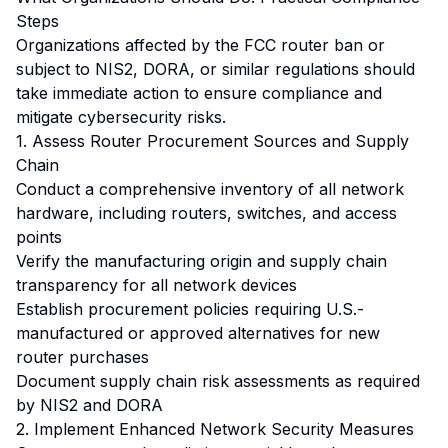
Steps
Organizations affected by the FCC router ban or
subject to NIS2, DORA, or similar regulations should
take immediate action to ensure compliance and
mitigate cybersecurity risks.
1. Assess Router Procurement Sources and Supply
Chain
Conduct a comprehensive inventory of all network
hardware, including routers, switches, and access
points
Verify the manufacturing origin and supply chain
transparency for all network devices
Establish procurement policies requiring U.S.-
manufactured or approved alternatives for new
router purchases
Document supply chain risk assessments as required
by NIS2 and DORA
2. Implement Enhanced Network Security Measures