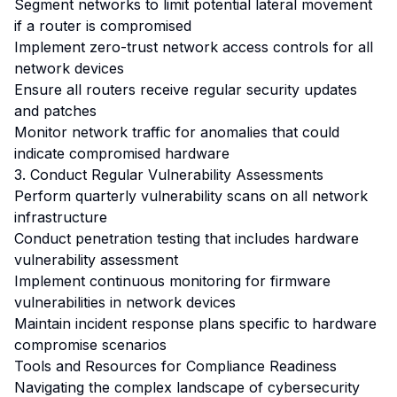
Segment networks to limit potential lateral movement
if a router is compromised
Implement zero-trust network access controls for all
network devices
Ensure all routers receive regular security updates
and patches
Monitor network traffic for anomalies that could
indicate compromised hardware
3. Conduct Regular Vulnerability Assessments
Perform quarterly vulnerability scans on all network
infrastructure
Conduct penetration testing that includes hardware
vulnerability assessment
Implement continuous monitoring for firmware
vulnerabilities in network devices
Maintain incident response plans specific to hardware
compromise scenarios
Tools and Resources for Compliance Readiness
Navigating the complex landscape of cybersecurity