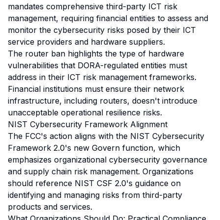
mandates comprehensive third-party ICT risk
management, requiring financial entities to assess and
monitor the cybersecurity risks posed by their ICT
service providers and hardware suppliers.
The router ban highlights the type of hardware
vulnerabilities that DORA-regulated entities must
address in their ICT risk management frameworks.
Financial institutions must ensure their network
infrastructure, including routers, doesn't introduce
unacceptable operational resilience risks.
NIST Cybersecurity Framework Alignment
The FCC's action aligns with the NIST Cybersecurity
Framework 2.0's new Govern function, which
emphasizes organizational cybersecurity governance
and supply chain risk management. Organizations
should reference NIST CSF 2.0's guidance on
identifying and managing risks from third-party
products and services.
What Organizations Should Do: Practical Compliance