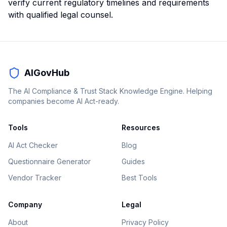
verify current regulatory timelines and requirements
with qualified legal counsel.
AIGovHub
The AI Compliance & Trust Stack Knowledge Engine. Helping
companies become AI Act-ready.
Tools
Resources
AI Act Checker
Blog
Questionnaire Generator
Guides
Vendor Tracker
Best Tools
Company
Legal
About
Privacy Policy