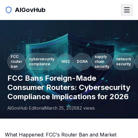
AIGovHub
FCC
supply
cybersecurity
network
router
NIS2
DORA
chain
compliance
security
ban
security
FCC Bans Foreign-Made
Consumer Routers: Cybersecurity
Compliance Implications for 2026
AIGovHub Editorial
March 25, 2026
82
views
What Happened: FCC's Router Ban and Market