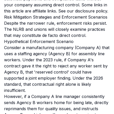
your company assuming direct control.
Some links in
this article are affiliate links. See our
disclosure policy
.
Risk Mitigation Strategies and Enforcement Scenarios
Despite the narrower rule, enforcement risks persist.
The NLRB and unions will closely examine practices
that may constitute de facto direct control.
Hypothetical Enforcement Scenario
Consider a manufacturing company (Company A) that
uses a staffing agency (Agency B) for assembly line
workers. Under the 2023 rule, if Company A's
contract gave it the right to reject any worker sent by
Agency B, that 'reserved control' could have
supported a joint employer finding. Under the 2026
standard, that contractual right alone is likely
insufficient.
However, if a Company A line manager consistently
sends Agency B workers home for being late, directly
reprimands them for quality issues, and instructs