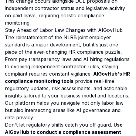
This change occurs alongside DOL proposals on
independent contractor status and legislative activity
on paid leave, requiring holistic compliance
monitoring.
Stay Ahead of Labor Law Changes with AIGovHub
The reinstatement of the NLRB joint employer
standard is a major development, but it's just one
piece of the ever-changing HR compliance puzzle.
From pay transparency laws and AI hiring regulations
to evolving independent contractor rules, staying
compliant requires constant vigilance.
AIGovHub's HR
compliance monitoring tools
provide real-time
regulatory updates, risk assessments, and actionable
insights tailored to your business model and locations.
Our platform helps you navigate not only labor law
but also intersecting areas like
AI governance
and
data privacy.
Don't let regulatory shifts catch you off guard.
Use
AIGovHub to conduct a compliance assessment