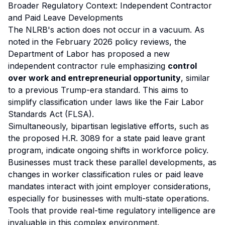
Broader Regulatory Context: Independent Contractor
and Paid Leave Developments
The NLRB's action does not occur in a vacuum. As
noted in the February 2026 policy reviews, the
Department of Labor has proposed a new
independent contractor rule emphasizing
control
over work and entrepreneurial opportunity
, similar
to a previous Trump-era standard. This aims to
simplify classification under laws like the Fair Labor
Standards Act (FLSA).
Simultaneously, bipartisan legislative efforts, such as
the proposed H.R. 3089 for a state paid leave grant
program, indicate ongoing shifts in workforce policy.
Businesses must track these parallel developments, as
changes in worker classification rules or paid leave
mandates interact with joint employer considerations,
especially for businesses with multi-state operations.
Tools that provide real-time regulatory intelligence are
invaluable in this complex environment.