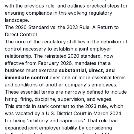
with the previous rule, and outlines practical steps for
ensuring compliance in this evolving regulatory
landscape.
The 2026 Standard vs. the 2023 Rule: A Return to
Direct Control
The core of the regulatory shift lies in the definition of
control necessary to establish a joint employer
relationship. The reinstated 2020 standard, now
effective from February 2026, mandates that a
business must exercise
substantial, direct, and
immediate control
over one or more essential terms
and conditions of another company's employees.
These essential terms are narrowly defined to include
hiring, firing, discipline, supervision, and wages.
This stands in stark contrast to the 2023 rule, which
was vacated by a U.S. District Court in March 2024
for being 'arbitrary and capricious.' That rule had
expanded joint employer liability by considering