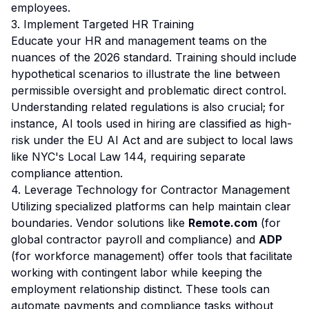
employees.
3. Implement Targeted HR Training
Educate your HR and management teams on the
nuances of the 2026 standard. Training should include
hypothetical scenarios to illustrate the line between
permissible oversight and problematic direct control.
Understanding related regulations is also crucial; for
instance, AI tools used in hiring are classified as high-
risk under the
EU AI Act
and are subject to local laws
like NYC's Local Law 144, requiring separate
compliance attention.
4. Leverage Technology for Contractor Management
Utilizing specialized platforms can help maintain clear
boundaries. Vendor solutions like
Remote.com
(for
global contractor payroll and compliance) and
ADP
(for workforce management) offer tools that facilitate
working with contingent labor while keeping the
employment relationship distinct. These tools can
automate payments and compliance tasks without