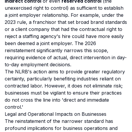
indirect control
or even
reserved control
(the
unexercised right to control) as sufficient to establish
a joint employer relationship. For example, under the
2023 rule, a franchisor that set broad brand standards
or a client company that had the contractual right to
reject a staffing agency's hire could have more easily
been deemed a joint employer. The 2026
reinstatement significantly narrows this scope,
requiring evidence of actual, direct intervention in day-
to-day employment decisions.
The NLRB's action aims to provide greater regulatory
certainty, particularly benefiting industries reliant on
contracted labor. However, it does not eliminate risk;
businesses must be vigilant to ensure their practices
do not cross the line into 'direct and immediate
control.'
Legal and Operational Impacts on Businesses
The reinstatement of the narrower standard has
profound implications for business operations and