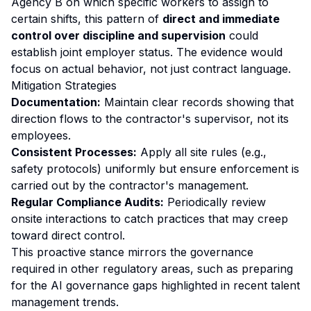
Agency B on which specific workers to assign to
certain shifts, this pattern of
direct and immediate
control over discipline and supervision
could
establish joint employer status. The evidence would
focus on actual behavior, not just contract language.
Mitigation Strategies
Documentation:
Maintain clear records showing that
direction flows to the contractor's supervisor, not its
employees.
Consistent Processes:
Apply all site rules (e.g.,
safety protocols) uniformly but ensure enforcement is
carried out by the contractor's management.
Regular Compliance Audits:
Periodically review
onsite interactions to catch practices that may creep
toward direct control.
This proactive stance mirrors the governance
required in other regulatory areas, such as preparing
for the
AI governance gaps
highlighted in recent talent
management trends.