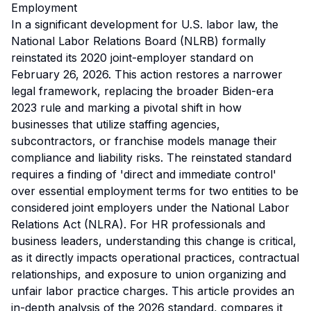
Employment
In a significant development for U.S. labor law, the
National Labor Relations Board (NLRB) formally
reinstated its 2020 joint-employer standard on
February 26, 2026. This action restores a narrower
legal framework, replacing the broader Biden-era
2023 rule and marking a pivotal shift in how
businesses that utilize staffing agencies,
subcontractors, or franchise models manage their
compliance and liability risks. The reinstated standard
requires a finding of 'direct and immediate control'
over essential employment terms for two entities to be
considered joint employers under the National Labor
Relations Act (NLRA). For HR professionals and
business leaders, understanding this change is critical,
as it directly impacts operational practices, contractual
relationships, and exposure to union organizing and
unfair labor practice charges. This article provides an
in-depth analysis of the 2026 standard, compares it