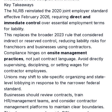
Key Takeaways
The NLRB reinstated the 2020 joint employer standard
effective February 2026, requiring
direct and
immediate control
over essential employment terms
for liability.
This replaces the broader 2023 rule that considered
indirect or reserved control, reducing liability risks for
franchisors and businesses using contractors.
Compliance hinges on
onsite management
practices
, not just contract language. Avoid directly
supervising, disciplining, or setting wages for
contractor employees.
Unions may shift to site-specific organizing and state-
level lobbying in response to the narrower federal
standard.
Businesses should review contracts, train
HR/management teams, and consider contractor
management platforms to maintain clear boundaries.