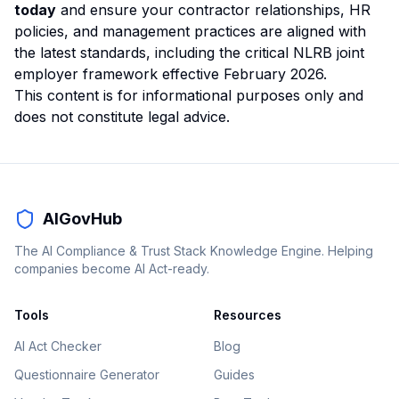
today
and ensure your contractor relationships, HR
policies, and management practices are aligned with
the latest standards, including the critical NLRB joint
employer framework effective February 2026.
This content is for informational purposes only and
does not constitute legal advice.
AIGovHub
The AI Compliance & Trust Stack Knowledge Engine. Helping
companies become AI Act-ready.
Tools
Resources
AI Act Checker
Blog
Questionnaire Generator
Guides