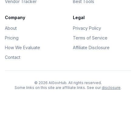
Vendor Tracker
Best Tools
Company
Legal
About
Privacy Policy
Pricing
Terms of Service
How We Evaluate
Affiliate Disclosure
Contact
©
2026
AIGovHub. All rights reserved.
Some links on this site are affiliate links. See our
disclosure
.