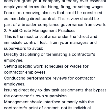
does not grant your company authority over essential
employment terms like hiring, firing, or setting wages.
Focus on removing clauses that could be construed
as mandating direct control. This review should be
part of a broader
compliance governance framework
.
2. Audit Onsite Management Practices
This is the most critical area under the 'direct and
immediate control' test. Train your managers and
supervisors to avoid:
Directly disciplining or terminating a contractor's
employee.
Setting specific work schedules or wages for
contractor employees.
Conducting performance reviews for contractor
employees.
Issuing direct day-to-day task assignments that bypass
the contractor's own supervision.
Management should interface primarily with the
contractor's point of contact, not its individual