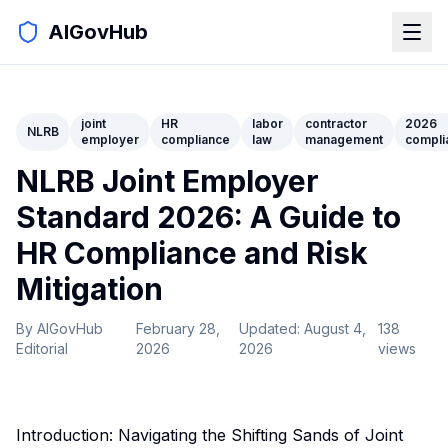
AIGovHub
joint
HR
labor
contractor
2026
NLRB
employer
compliance
law
management
compli
NLRB Joint Employer
Standard 2026: A Guide to
HR Compliance and Risk
Mitigation
By
AIGovHub
February 28,
Updated:
August 4,
138
Editorial
2026
2026
views
Introduction: Navigating the Shifting Sands of Joint