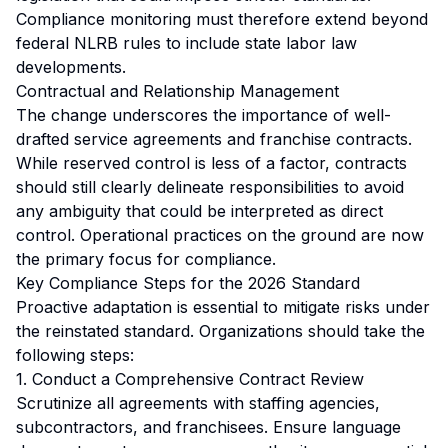
Compliance monitoring must therefore extend beyond
federal NLRB rules to include state labor law
developments.
Contractual and Relationship Management
The change underscores the importance of well-
drafted service agreements and franchise contracts.
While reserved control is less of a factor, contracts
should still clearly delineate responsibilities to avoid
any ambiguity that could be interpreted as direct
control. Operational practices on the ground are now
the primary focus for compliance.
Key Compliance Steps for the 2026 Standard
Proactive adaptation is essential to mitigate risks under
the reinstated standard. Organizations should take the
following steps:
1. Conduct a Comprehensive Contract Review
Scrutinize all agreements with staffing agencies,
subcontractors, and franchisees. Ensure language