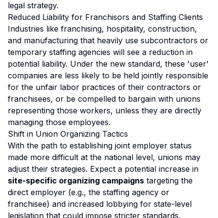
legal strategy.
Reduced Liability for Franchisors and Staffing Clients
Industries like franchising, hospitality, construction,
and manufacturing that heavily use subcontractors or
temporary staffing agencies will see a reduction in
potential liability. Under the new standard, these 'user'
companies are less likely to be held jointly responsible
for the unfair labor practices of their contractors or
franchisees, or be compelled to bargain with unions
representing those workers, unless they are directly
managing those employees.
Shift in Union Organizing Tactics
With the path to establishing joint employer status
made more difficult at the national level, unions may
adjust their strategies. Expect a potential increase in
site-specific organizing campaigns
targeting the
direct employer (e.g., the staffing agency or
franchisee) and increased lobbying for state-level
legislation that could impose stricter standards.