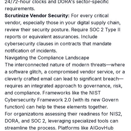
24/72-hour clocks and DORA's sector-specific
requirements.
Scrutinize Vendor Security:
For every critical
vendor, especially those in your digital supply chain,
review their security posture. Require SOC 2 Type II
reports or equivalent assurances. Include
cybersecurity clauses in contracts that mandate
notification of incidents.
Navigating the Compliance Landscape
The interconnected nature of modern threats—where
a software glitch, a compromised vendor service, or a
cleverly crafted email can lead to significant breach—
requires an integrated approach to governance, risk,
and compliance. Frameworks like the
NIST
Cybersecurity Framework 2.0
(with its new Govern
function) can help tie these elements together.
For organizations assessing their readiness for NIS2,
DORA, and SOC 2, leveraging specialized tools can
streamline the process. Platforms like AIGovHub