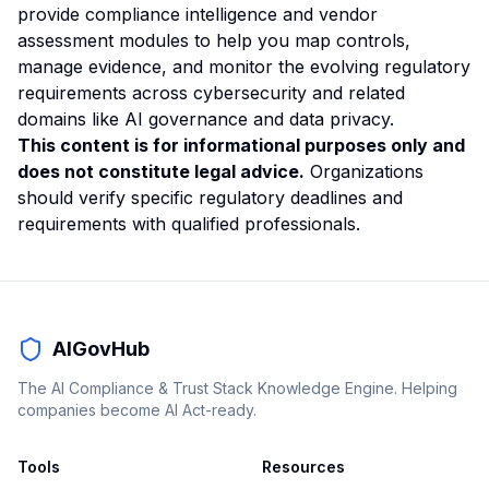
provide compliance intelligence and vendor
assessment modules to help you map controls,
manage evidence, and monitor the evolving regulatory
requirements across cybersecurity and related
domains like
AI governance
and data privacy.
This content is for informational purposes only and
does not constitute legal advice.
Organizations
should verify specific regulatory deadlines and
requirements with qualified professionals.
AIGovHub
The AI Compliance & Trust Stack Knowledge Engine. Helping
companies become AI Act-ready.
Tools
Resources