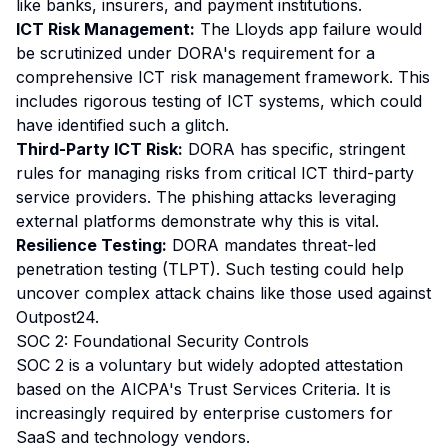
like banks, insurers, and payment institutions.
ICT Risk Management:
The Lloyds app failure would
be scrutinized under DORA's requirement for a
comprehensive ICT risk management framework. This
includes rigorous testing of ICT systems, which could
have identified such a glitch.
Third-Party ICT Risk:
DORA has specific, stringent
rules for managing risks from critical ICT third-party
service providers. The phishing attacks leveraging
external platforms demonstrate why this is vital.
Resilience Testing:
DORA mandates threat-led
penetration testing (TLPT). Such testing could help
uncover complex attack chains like those used against
Outpost24.
SOC 2: Foundational Security Controls
SOC 2 is a voluntary but widely adopted attestation
based on the AICPA's Trust Services Criteria. It is
increasingly required by enterprise customers for
SaaS and technology vendors.