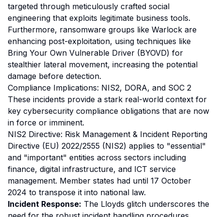
targeted through meticulously crafted social
engineering that exploits legitimate business tools.
Furthermore, ransomware groups like Warlock are
enhancing post-exploitation, using techniques like
Bring Your Own Vulnerable Driver (BYOVD) for
stealthier lateral movement, increasing the potential
damage before detection.
Compliance Implications: NIS2, DORA, and SOC 2
These incidents provide a stark real-world context for
key cybersecurity compliance obligations that are now
in force or imminent.
NIS2 Directive: Risk Management & Incident Reporting
Directive (EU) 2022/2555 (NIS2) applies to "essential"
and "important" entities across sectors including
finance, digital infrastructure, and ICT service
management. Member states had until 17 October
2024 to transpose it into national law.
Incident Response:
The Lloyds glitch underscores the
need for the robust incident handling procedures