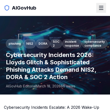
AIGovHub
SOC
incident
cybersecurity
phishing
NIS2
DORA
2
response
compliance
Cybersecurity Incidents 2026:
Lloyds Glitch & Sophisticated
Phishing Attacks Demand NIS2,
DORA & SOC 2 Action
AIGovHub Editorial
March 18, 2026
86
views
Cybersecurity Incidents Escalate: A 2026 Wake-Up