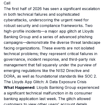
Call
The first half of 2026 has seen a significant escalation
in both technical failures and sophisticated
cyberattacks, underscoring the urgent need for
robust security and compliance frameworks. Two
high-profile incidents—a major app glitch at Lloyds
Banking Group and a series of advanced phishing
campaigns—demonstrate the diverse threat landscape
facing organizations. These events are not isolated
technical problems; they represent critical failures in
governance, incident response, and third-party risk
management that fall squarely under the purview of
emerging regulations like the NIS2 Directive and
DORA, as well as foundational standards like SOC 2.
The Lloyds App Glitch: A Data Exposure Crisis
What Happened:
Lloyds Banking Group experienced
a significant technical malfunction in its consumer
banking application last week. The glitch allowed
customers to view other users' account details,