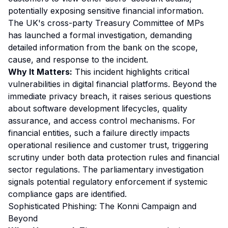
potentially exposing sensitive financial information.
The UK's cross-party Treasury Committee of MPs
has launched a formal investigation, demanding
detailed information from the bank on the scope,
cause, and response to the incident.
Why It Matters:
This incident highlights critical
vulnerabilities in digital financial platforms. Beyond the
immediate privacy breach, it raises serious questions
about software development lifecycles, quality
assurance, and access control mechanisms. For
financial entities, such a failure directly impacts
operational resilience and customer trust, triggering
scrutiny under both data protection rules and financial
sector regulations. The parliamentary investigation
signals potential regulatory enforcement if systemic
compliance gaps are identified.
Sophisticated Phishing: The Konni Campaign and
Beyond