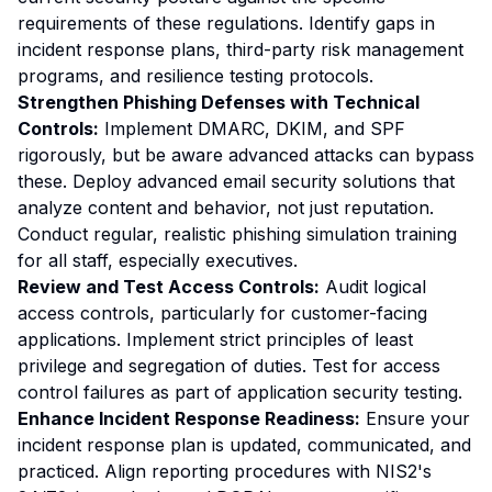
requirements of these regulations. Identify gaps in
incident response plans, third-party risk management
programs, and resilience testing protocols.
Strengthen Phishing Defenses with Technical
Controls:
Implement DMARC, DKIM, and SPF
rigorously, but be aware advanced attacks can bypass
these. Deploy advanced email security solutions that
analyze content and behavior, not just reputation.
Conduct regular, realistic phishing simulation training
for all staff, especially executives.
Review and Test Access Controls:
Audit logical
access controls, particularly for customer-facing
applications. Implement strict principles of least
privilege and segregation of duties. Test for access
control failures as part of application security testing.
Enhance Incident Response Readiness:
Ensure your
incident response plan is updated, communicated, and
practiced. Align reporting procedures with NIS2's