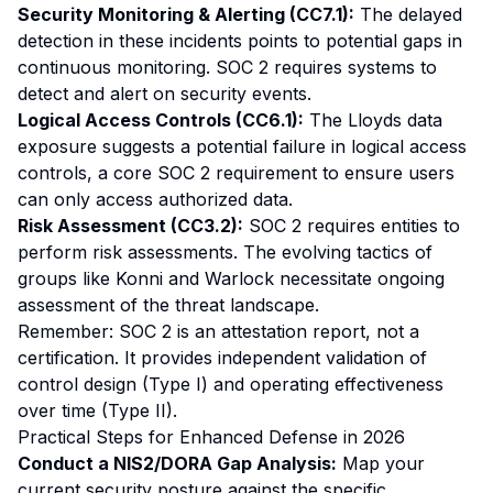
Security Monitoring & Alerting (CC7.1):
The delayed
detection in these incidents points to potential gaps in
continuous monitoring. SOC 2 requires systems to
detect and alert on security events.
Logical Access Controls (CC6.1):
The Lloyds data
exposure suggests a potential failure in logical access
controls, a core SOC 2 requirement to ensure users
can only access authorized data.
Risk Assessment (CC3.2):
SOC 2 requires entities to
perform risk assessments. The evolving tactics of
groups like Konni and Warlock necessitate ongoing
assessment of the threat landscape.
Remember: SOC 2 is an attestation report, not a
certification. It provides independent validation of
control design (Type I) and operating effectiveness
over time (Type II).
Practical Steps for Enhanced Defense in 2026
Conduct a NIS2/DORA Gap Analysis:
Map your
current security posture against the specific