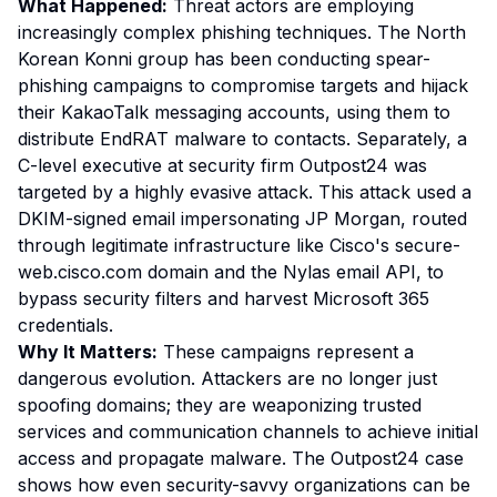
What Happened:
Threat actors are employing
increasingly complex phishing techniques. The North
Korean Konni group has been conducting spear-
phishing campaigns to compromise targets and hijack
their KakaoTalk messaging accounts, using them to
distribute EndRAT malware to contacts. Separately, a
C-level executive at security firm Outpost24 was
targeted by a highly evasive attack. This attack used a
DKIM-signed email impersonating JP Morgan, routed
through legitimate infrastructure like Cisco's secure-
web.cisco.com domain and the Nylas email API, to
bypass security filters and harvest Microsoft 365
credentials.
Why It Matters:
These campaigns represent a
dangerous evolution. Attackers are no longer just
spoofing domains; they are weaponizing trusted
services and communication channels to achieve initial
access and propagate malware. The Outpost24 case
shows how even security-savvy organizations can be