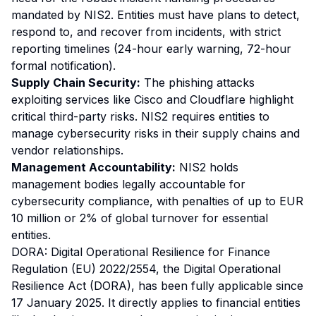
mandated by NIS2. Entities must have plans to detect,
respond to, and recover from incidents, with strict
reporting timelines (24-hour early warning, 72-hour
formal notification).
Supply Chain Security:
The phishing attacks
exploiting services like Cisco and Cloudflare highlight
critical third-party risks. NIS2 requires entities to
manage cybersecurity risks in their supply chains and
vendor relationships.
Management Accountability:
NIS2 holds
management bodies legally accountable for
cybersecurity compliance, with penalties of up to EUR
10 million or 2% of global turnover for essential
entities.
DORA: Digital Operational Resilience for Finance
Regulation (EU) 2022/2554, the Digital Operational
Resilience Act (DORA), has been fully applicable since
17 January 2025. It directly applies to financial entities