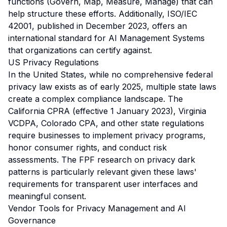
functions (Govern, Map, Measure, Manage) that can
help structure these efforts. Additionally, ISO/IEC
42001, published in December 2023, offers an
international standard for AI Management Systems
that organizations can certify against.
US Privacy Regulations
In the United States, while no comprehensive federal
privacy law exists as of early 2025, multiple state laws
create a complex compliance landscape. The
California CPRA (effective 1 January 2023), Virginia
VCDPA, Colorado CPA, and other state regulations
require businesses to implement privacy programs,
honor consumer rights, and conduct risk
assessments. The FPF research on privacy dark
patterns is particularly relevant given these laws'
requirements for transparent user interfaces and
meaningful consent.
Vendor Tools for Privacy Management and AI
Governance