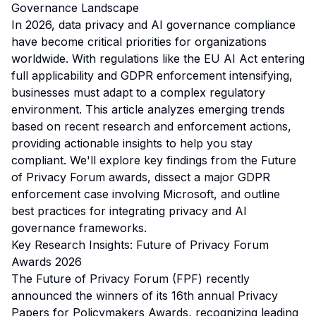
Governance Landscape
In 2026, data privacy and AI governance compliance
have become critical priorities for organizations
worldwide. With regulations like the EU AI Act entering
full applicability and GDPR enforcement intensifying,
businesses must adapt to a complex regulatory
environment. This article analyzes emerging trends
based on recent research and enforcement actions,
providing actionable insights to help you stay
compliant. We'll explore key findings from the Future
of Privacy Forum awards, dissect a major GDPR
enforcement case involving Microsoft, and outline
best practices for integrating privacy and AI
governance frameworks.
Key Research Insights: Future of Privacy Forum
Awards 2026
The Future of Privacy Forum (FPF) recently
announced the winners of its 16th annual Privacy
Papers for Policymakers Awards, recognizing leading