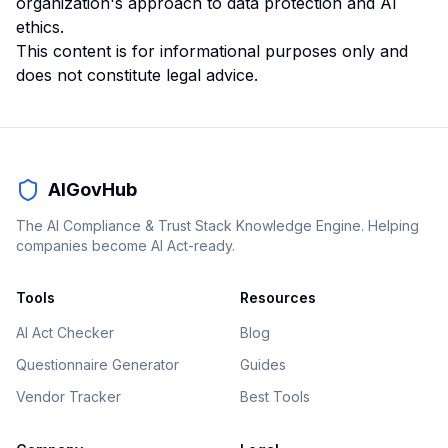
organization's approach to data protection and AI
ethics.
This content is for informational purposes only and
does not constitute legal advice.
AIGovHub
The AI Compliance & Trust Stack Knowledge Engine. Helping
companies become AI Act-ready.
Tools
Resources
AI Act Checker
Blog
Questionnaire Generator
Guides
Vendor Tracker
Best Tools