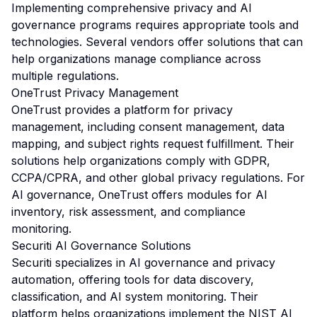
Implementing comprehensive privacy and AI
governance programs requires appropriate tools and
technologies. Several vendors offer solutions that can
help organizations manage compliance across
multiple regulations.
OneTrust Privacy Management
OneTrust provides a platform for privacy
management, including consent management, data
mapping, and subject rights request fulfillment. Their
solutions help organizations comply with GDPR,
CCPA/CPRA, and other global privacy regulations. For
AI governance, OneTrust offers modules for AI
inventory, risk assessment, and compliance
monitoring.
Securiti AI Governance Solutions
Securiti specializes in AI governance and privacy
automation, offering tools for data discovery,
classification, and AI system monitoring. Their
platform helps organizations implement the NIST AI