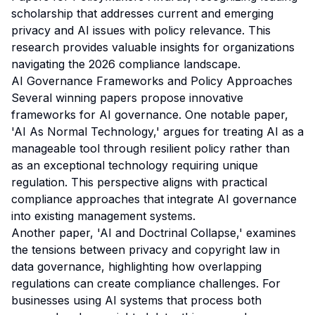
scholarship that addresses current and emerging
privacy and AI issues with policy relevance. This
research provides valuable insights for organizations
navigating the 2026 compliance landscape.
AI Governance Frameworks and Policy Approaches
Several winning papers propose innovative
frameworks for AI governance. One notable paper,
'AI As Normal Technology,' argues for treating AI as a
manageable tool through resilient policy rather than
as an exceptional technology requiring unique
regulation. This perspective aligns with practical
compliance approaches that integrate AI governance
into existing management systems.
Another paper, 'AI and Doctrinal Collapse,' examines
the tensions between privacy and copyright law in
data governance, highlighting how overlapping
regulations can create compliance challenges. For
businesses using AI systems that process both