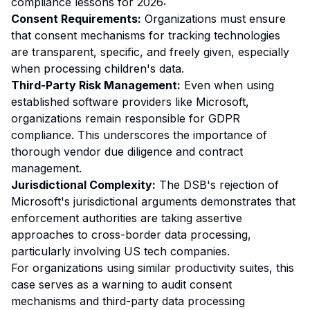
compliance lessons for 2026:
Consent Requirements:
Organizations must ensure
that consent mechanisms for tracking technologies
are transparent, specific, and freely given, especially
when processing children's data.
Third-Party Risk Management:
Even when using
established software providers like Microsoft,
organizations remain responsible for GDPR
compliance. This underscores the importance of
thorough vendor due diligence and contract
management.
Jurisdictional Complexity:
The DSB's rejection of
Microsoft's jurisdictional arguments demonstrates that
enforcement authorities are taking assertive
approaches to cross-border data processing,
particularly involving US tech companies.
For organizations using similar productivity suites, this
case serves as a warning to audit consent
mechanisms and third-party data processing