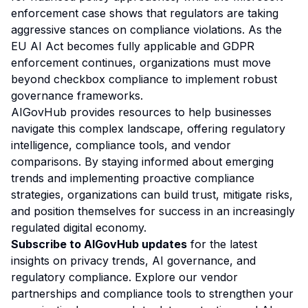
enforcement case shows that regulators are taking
aggressive stances on compliance violations. As the
EU AI Act becomes fully applicable and GDPR
enforcement continues, organizations must move
beyond checkbox compliance to implement robust
governance frameworks.
AIGovHub provides resources to help businesses
navigate this complex landscape, offering regulatory
intelligence, compliance tools, and vendor
comparisons. By staying informed about emerging
trends and implementing proactive compliance
strategies, organizations can build trust, mitigate risks,
and position themselves for success in an increasingly
regulated digital economy.
Subscribe to AIGovHub updates
for the latest
insights on privacy trends, AI governance, and
regulatory compliance. Explore our vendor
partnerships and compliance tools to strengthen your