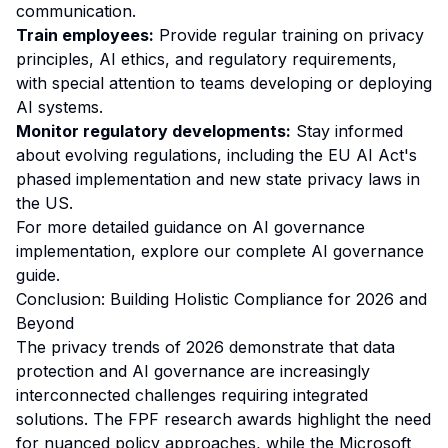
communication.
Train employees:
Provide regular training on privacy
principles, AI ethics, and regulatory requirements,
with special attention to teams developing or deploying
AI systems.
Monitor regulatory developments:
Stay informed
about evolving regulations, including the EU AI Act's
phased implementation and new state privacy laws in
the US.
For more detailed guidance on AI governance
implementation, explore our
complete AI governance
guide
.
Conclusion: Building Holistic Compliance for 2026 and
Beyond
The privacy trends of 2026 demonstrate that data
protection and AI governance are increasingly
interconnected challenges requiring integrated
solutions. The FPF research awards highlight the need
for nuanced policy approaches, while the Microsoft