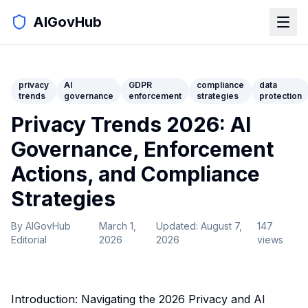
AIGovHub
privacy
AI
GDPR
compliance
data
trends
governance
enforcement
strategies
protection
Privacy Trends 2026: AI
Governance, Enforcement
Actions, and Compliance
Strategies
By
AIGovHub
March 1,
Updated:
August 7,
147
Editorial
2026
2026
views
Introduction: Navigating the 2026 Privacy and AI