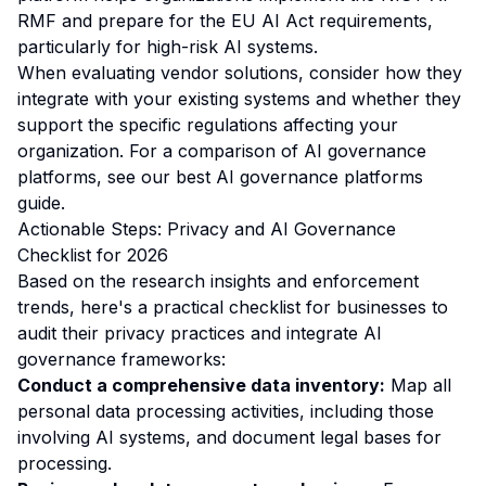
RMF and prepare for the EU AI Act requirements,
particularly for high-risk AI systems.
When evaluating vendor solutions, consider how they
integrate with your existing systems and whether they
support the specific regulations affecting your
organization. For a comparison of AI governance
platforms, see our
best AI governance platforms
guide
.
Actionable Steps: Privacy and AI Governance
Checklist for 2026
Based on the research insights and enforcement
trends, here's a practical checklist for businesses to
audit their privacy practices and integrate AI
governance frameworks:
Conduct a comprehensive data inventory:
Map all
personal data processing activities, including those
involving AI systems, and document legal bases for
processing.