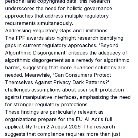
personal and copyrighted data, this research
underscores the need for holistic governance
approaches that address multiple regulatory
requirements simultaneously.
Addressing Regulatory Gaps and Limitations
The FPF awards also highlight research identifying
gaps in current regulatory approaches. 'Beyond
Algorithmic Disgorgement' critiques the adequacy of
algorithmic disgorgement as a remedy for algorithmic
harms, suggesting that more nuanced solutions are
needed. Meanwhile, 'Can Consumers Protect
Themselves Against Privacy Dark Patterns?'
challenges assumptions about user self-protection
against manipulative interfaces, emphasizing the need
for stronger regulatory protections.
These findings are particularly relevant as
organizations prepare for the EU AI Act's full
applicability from 2 August 2026. The research
suggests that compliance requires more than just