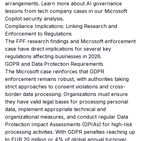
arrangements. Learn more about AI governance
lessons from tech company cases in our
Microsoft
Copilot security analysis
.
Compliance Implications: Linking Research and
Enforcement to Regulations
The FPF research findings and Microsoft enforcement
case have direct implications for several key
regulations affecting businesses in 2026.
GDPR and Data Protection Requirements
The Microsoft case reinforces that GDPR
enforcement remains robust, with authorities taking
strict approaches to consent violations and cross-
border data processing. Organizations must ensure
they have valid legal bases for processing personal
data, implement appropriate technical and
organizational measures, and conduct regular Data
Protection Impact Assessments (DPIAs) for high-risk
processing activities. With GDPR penalties reaching up
to EUR 20 million or 4% of global annual turnover,