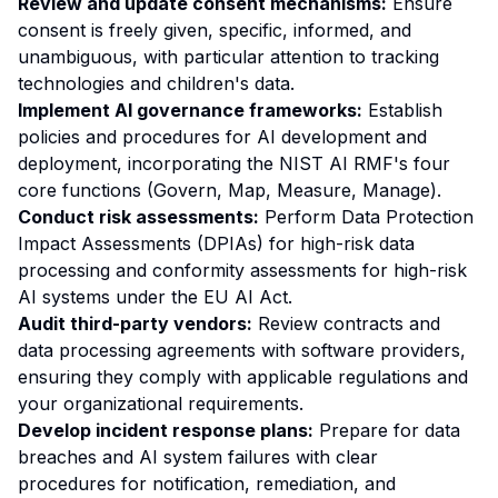
Review and update consent mechanisms:
Ensure
consent is freely given, specific, informed, and
unambiguous, with particular attention to tracking
technologies and children's data.
Implement AI governance frameworks:
Establish
policies and procedures for AI development and
deployment, incorporating the NIST AI RMF's four
core functions (Govern, Map, Measure, Manage).
Conduct risk assessments:
Perform Data Protection
Impact Assessments (DPIAs) for high-risk data
processing and conformity assessments for high-risk
AI systems under the EU AI Act.
Audit third-party vendors:
Review contracts and
data processing agreements with software providers,
ensuring they comply with applicable regulations and
your organizational requirements.
Develop incident response plans:
Prepare for data
breaches and AI system failures with clear
procedures for notification, remediation, and