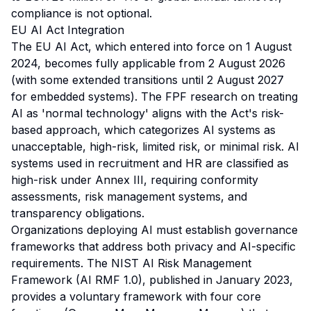
compliance is not optional.
EU AI Act Integration
The EU AI Act, which entered into force on 1 August
2024, becomes fully applicable from 2 August 2026
(with some extended transitions until 2 August 2027
for embedded systems). The FPF research on treating
AI as 'normal technology' aligns with the Act's risk-
based approach, which categorizes AI systems as
unacceptable, high-risk, limited risk, or minimal risk. AI
systems used in recruitment and HR are classified as
high-risk under Annex III, requiring conformity
assessments, risk management systems, and
transparency obligations.
Organizations deploying AI must establish governance
frameworks that address both privacy and AI-specific
requirements. The NIST AI Risk Management
Framework (AI RMF 1.0), published in January 2023,
provides a voluntary framework with four core