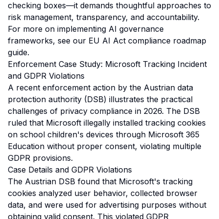
checking boxes—it demands thoughtful approaches to
risk management, transparency, and accountability.
For more on implementing AI governance
frameworks, see our
EU AI Act compliance roadmap
guide
.
Enforcement Case Study: Microsoft Tracking Incident
and GDPR Violations
A recent enforcement action by the Austrian data
protection authority (DSB) illustrates the practical
challenges of privacy compliance in 2026. The DSB
ruled that Microsoft illegally installed tracking cookies
on school children's devices through Microsoft 365
Education without proper consent, violating multiple
GDPR provisions.
Case Details and GDPR Violations
The Austrian DSB found that Microsoft's tracking
cookies analyzed user behavior, collected browser
data, and were used for advertising purposes without
obtaining valid consent. This violated GDPR