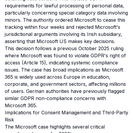
requirements for lawful processing of personal data,
particularly concerning special category data involving
minors. The authority ordered Microsoft to cease this
tracking within four weeks and rejected Microsoft's
jurisdictional arguments involving its Irish subsidiary,
asserting that Microsoft US makes key decisions.
This decision follows a previous October 2025 ruling
where Microsoft was found to violate GDPR's right of
access (Article 15), indicating systemic compliance
issues. The case has broad implications as Microsoft
365 is widely used across Europe in education,
corporate, and government sectors, affecting millions
of users. German authorities have previously flagged
similar GDPR non-compliance concerns with
Microsoft 365.
Implications for Consent Management and Third-Party
Risk
The Microsoft case highlights several critical