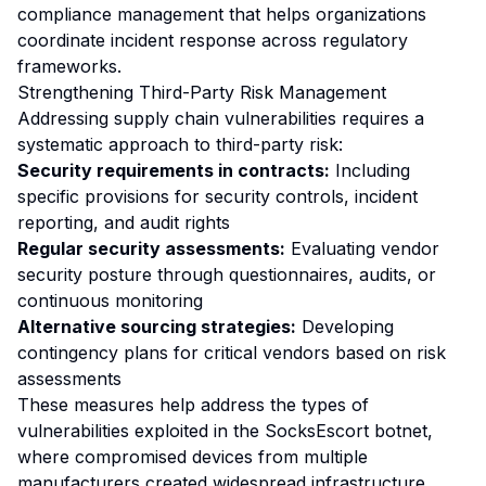
compliance management that helps organizations
coordinate incident response across regulatory
frameworks.
Strengthening Third-Party Risk Management
Addressing supply chain vulnerabilities requires a
systematic approach to third-party risk:
Security requirements in contracts:
Including
specific provisions for security controls, incident
reporting, and audit rights
Regular security assessments:
Evaluating vendor
security posture through questionnaires, audits, or
continuous monitoring
Alternative sourcing strategies:
Developing
contingency plans for critical vendors based on risk
assessments
These measures help address the types of
vulnerabilities exploited in the SocksEscort botnet,
where compromised devices from multiple
manufacturers created widespread infrastructure