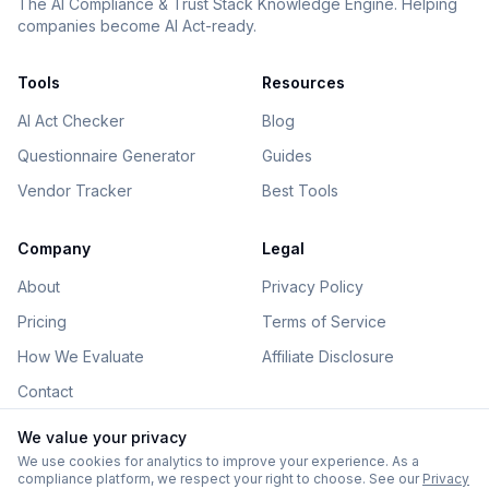
The AI Compliance & Trust Stack Knowledge Engine. Helping
companies become AI Act-ready.
Tools
Resources
AI Act Checker
Blog
Questionnaire Generator
Guides
Vendor Tracker
Best Tools
Company
Legal
About
Privacy Policy
Pricing
Terms of Service
How We Evaluate
Affiliate Disclosure
Contact
We value your privacy
We use cookies for analytics to improve your experience. As a
compliance platform, we respect your right to choose. See our
Privacy
©
2026
AIGovHub. All rights reserved.