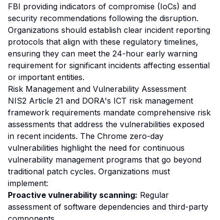
FBI providing indicators of compromise (IoCs) and
security recommendations following the disruption.
Organizations should establish clear incident reporting
protocols that align with these regulatory timelines,
ensuring they can meet the 24-hour early warning
requirement for significant incidents affecting essential
or important entities.
Risk Management and Vulnerability Assessment
NIS2 Article 21 and DORA's ICT risk management
framework requirements mandate comprehensive risk
assessments that address the vulnerabilities exposed
in recent incidents. The Chrome zero-day
vulnerabilities highlight the need for continuous
vulnerability management programs that go beyond
traditional patch cycles. Organizations must
implement:
Proactive vulnerability scanning:
Regular
assessment of software dependencies and third-party
components