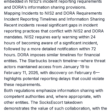
embedded in NIS2's incident reporting requirements
and DORA's information sharing provisions.
Mapping Incidents to NIS2 and DORA Requirements
Incident Reporting Timelines and Information Sharing
Recent incidents reveal significant gaps in incident
reporting practices that conflict with NIS2 and DORA
mandates. NIS2 requires early warning within 24
hours of becoming aware of a significant incident,
followed by a more detailed notification within 72
hours. DORA imposes similar timelines for financial
entities. The Starbucks breach timeline—where threat
actors maintained access from January 19 to
February 11, 2026, with discovery on February 6—
highlights potential reporting delays that could violate
these requirements.
Both regulations emphasize information sharing with
competent authorities and, where appropriate, with
other entities. The SocksEscort takedown
demonstrates the value of such collaboration, with the