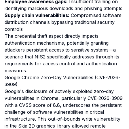
Employee awareness gaps:
Insufficient training on
identifying malicious downloads and phishing attempts
Supply chain vulnerabilities:
Compromised software
distribution channels bypassing traditional security
controls
The credential theft aspect directly impacts
authentication mechanisms, potentially granting
attackers persistent access to sensitive systems—a
scenario that NIS2 specifically addresses through its
requirements for access control and authentication
measures.
Google Chrome Zero-Day Vulnerabilities (CVE-2026-
3909)
Google's disclosure of actively exploited zero-day
vulnerabilities in Chrome, particularly CVE-2026-3909
with a CVSS score of 8.8, underscores the persistent
challenge of software vulnerabilities in critical
infrastructure. This out-of-bounds write vulnerability
in the Skia 2D graphics library allowed remote