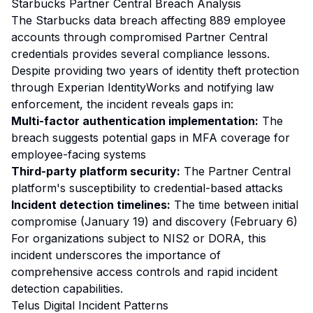
Starbucks Partner Central Breach Analysis
The Starbucks data breach affecting 889 employee
accounts through compromised Partner Central
credentials provides several compliance lessons.
Despite providing two years of identity theft protection
through Experian IdentityWorks and notifying law
enforcement, the incident reveals gaps in:
Multi-factor authentication implementation:
The
breach suggests potential gaps in MFA coverage for
employee-facing systems
Third-party platform security:
The Partner Central
platform's susceptibility to credential-based attacks
Incident detection timelines:
The time between initial
compromise (January 19) and discovery (February 6)
For organizations subject to NIS2 or DORA, this
incident underscores the importance of
comprehensive access controls and rapid incident
detection capabilities.
Telus Digital Incident Patterns