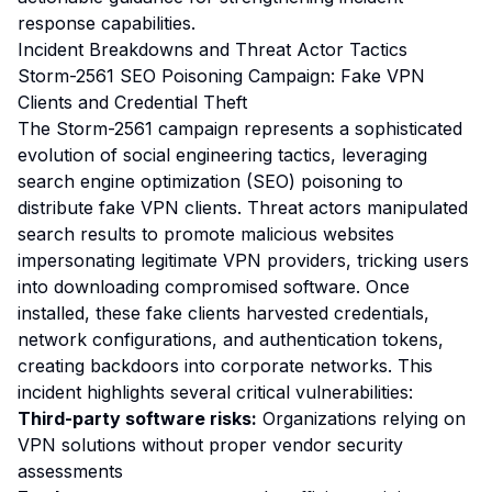
response capabilities.
Incident Breakdowns and Threat Actor Tactics
Storm-2561 SEO Poisoning Campaign: Fake VPN
Clients and Credential Theft
The Storm-2561 campaign represents a sophisticated
evolution of social engineering tactics, leveraging
search engine optimization (SEO) poisoning to
distribute fake VPN clients. Threat actors manipulated
search results to promote malicious websites
impersonating legitimate VPN providers, tricking users
into downloading compromised software. Once
installed, these fake clients harvested credentials,
network configurations, and authentication tokens,
creating backdoors into corporate networks. This
incident highlights several critical vulnerabilities:
Third-party software risks:
Organizations relying on
VPN solutions without proper vendor security
assessments