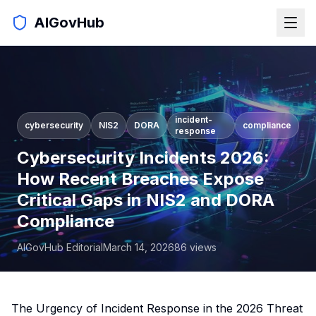
AIGovHub
incident-
cybersecurity
NIS2
DORA
compliance
response
Cybersecurity Incidents 2026:
How Recent Breaches Expose
Critical Gaps in NIS2 and DORA
Compliance
AIGovHub Editorial
March 14, 2026
86
views
The Urgency of Incident Response in the 2026 Threat