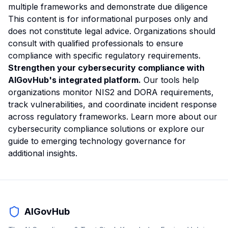
multiple frameworks and demonstrate due diligence
This content is for informational purposes only and
does not constitute legal advice. Organizations should
consult with qualified professionals to ensure
compliance with specific regulatory requirements.
Strengthen your cybersecurity compliance with
AIGovHub's integrated platform.
Our tools help
organizations monitor NIS2 and DORA requirements,
track vulnerabilities, and coordinate incident response
across regulatory frameworks.
Learn more about our
cybersecurity compliance solutions
or explore our
guide to emerging technology governance
for
additional insights.
AIGovHub