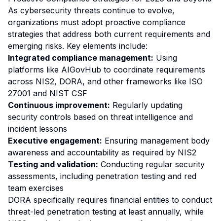
As cybersecurity threats continue to evolve,
organizations must adopt proactive compliance
strategies that address both current requirements and
emerging risks. Key elements include:
Integrated compliance management:
Using
platforms like AIGovHub to coordinate requirements
across NIS2, DORA, and other frameworks like ISO
27001 and NIST CSF
Continuous improvement:
Regularly updating
security controls based on threat intelligence and
incident lessons
Executive engagement:
Ensuring management body
awareness and accountability as required by NIS2
Testing and validation:
Conducting regular security
assessments, including penetration testing and red
team exercises
DORA specifically requires financial entities to conduct
threat-led penetration testing at least annually, while