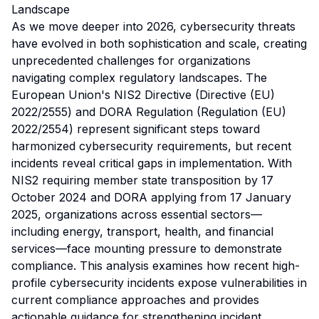
Landscape
As we move deeper into 2026, cybersecurity threats
have evolved in both sophistication and scale, creating
unprecedented challenges for organizations
navigating complex regulatory landscapes. The
European Union's NIS2 Directive (Directive (EU)
2022/2555) and DORA Regulation (Regulation (EU)
2022/2554) represent significant steps toward
harmonized cybersecurity requirements, but recent
incidents reveal critical gaps in implementation. With
NIS2 requiring member state transposition by 17
October 2024 and DORA applying from 17 January
2025, organizations across essential sectors—
including energy, transport, health, and financial
services—face mounting pressure to demonstrate
compliance. This analysis examines how recent high-
profile cybersecurity incidents expose vulnerabilities in
current compliance approaches and provides
actionable guidance for strengthening incident