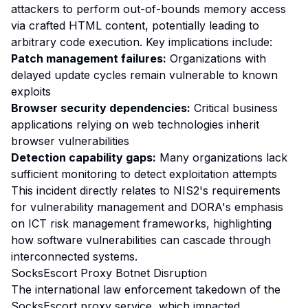
attackers to perform out-of-bounds memory access
via crafted HTML content, potentially leading to
arbitrary code execution. Key implications include:
Patch management failures:
Organizations with
delayed update cycles remain vulnerable to known
exploits
Browser security dependencies:
Critical business
applications relying on web technologies inherit
browser vulnerabilities
Detection capability gaps:
Many organizations lack
sufficient monitoring to detect exploitation attempts
This incident directly relates to NIS2's requirements
for vulnerability management and DORA's emphasis
on ICT risk management frameworks, highlighting
how software vulnerabilities can cascade through
interconnected systems.
SocksEscort Proxy Botnet Disruption
The international law enforcement takedown of the
SocksEscort proxy service, which impacted