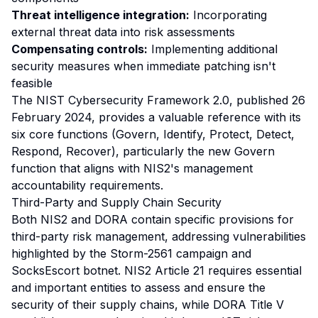
Threat intelligence integration:
Incorporating
external threat data into risk assessments
Compensating controls:
Implementing additional
security measures when immediate patching isn't
feasible
The NIST Cybersecurity Framework 2.0, published 26
February 2024, provides a valuable reference with its
six core functions (Govern, Identify, Protect, Detect,
Respond, Recover), particularly the new Govern
function that aligns with NIS2's management
accountability requirements.
Third-Party and Supply Chain Security
Both NIS2 and DORA contain specific provisions for
third-party risk management, addressing vulnerabilities
highlighted by the Storm-2561 campaign and
SocksEscort botnet. NIS2 Article 21 requires essential
and important entities to assess and ensure the
security of their supply chains, while DORA Title V