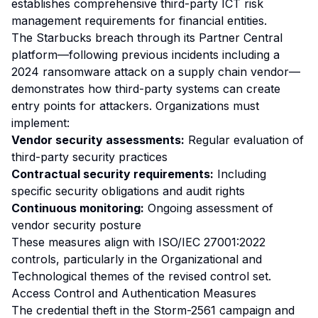
establishes comprehensive third-party ICT risk
management requirements for financial entities.
The Starbucks breach through its Partner Central
platform—following previous incidents including a
2024 ransomware attack on a supply chain vendor—
demonstrates how third-party systems can create
entry points for attackers. Organizations must
implement:
Vendor security assessments:
Regular evaluation of
third-party security practices
Contractual security requirements:
Including
specific security obligations and audit rights
Continuous monitoring:
Ongoing assessment of
vendor security posture
These measures align with ISO/IEC 27001:2022
controls, particularly in the Organizational and
Technological themes of the revised control set.
Access Control and Authentication Measures
The credential theft in the Storm-2561 campaign and