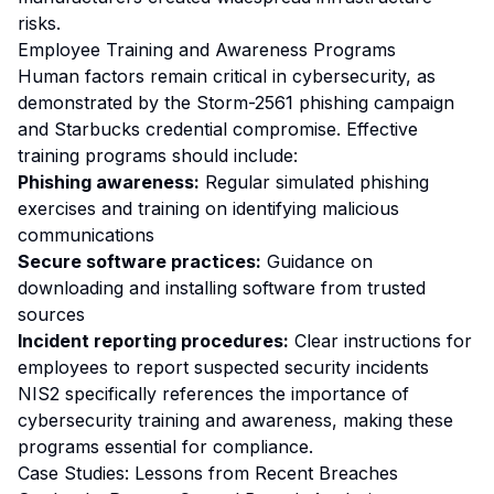
risks.
Employee Training and Awareness Programs
Human factors remain critical in cybersecurity, as
demonstrated by the Storm-2561 phishing campaign
and Starbucks credential compromise. Effective
training programs should include:
Phishing awareness:
Regular simulated phishing
exercises and training on identifying malicious
communications
Secure software practices:
Guidance on
downloading and installing software from trusted
sources
Incident reporting procedures:
Clear instructions for
employees to report suspected security incidents
NIS2 specifically references the importance of
cybersecurity training and awareness, making these
programs essential for compliance.
Case Studies: Lessons from Recent Breaches