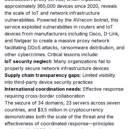
approximately 360,000 devices since 2020, reveals
the scale of IoT and network infrastructure
vulnerabilities. Powered by the AVrecon botnet, this
service exploited vulnerabilities in routers and IoT
devices from manufacturers including Cisco, D-Link,
and Netgear to create a massive proxy network
facilitating DDoS attacks, ransomware distribution, and
other cybercrimes. Critical lessons include:
IoT security neglect:
Many organizations fail to
properly secure network infrastructure devices
Supply chain transparency gaps:
Limited visibility
into third-party device security practices
International coordination needs:
Effective response
requiring cross-border collaboration
The seizure of 34 domains, 23 servers across seven
countries, and $3.5 million in cryptocurrency
demonstrates both the scale of the threat and the
effectiveness of coordinated response—principles