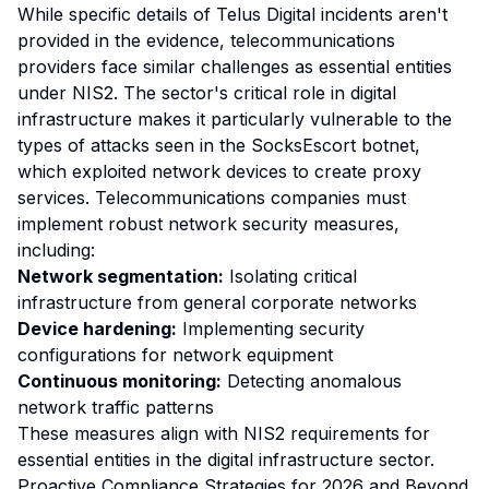
While specific details of Telus Digital incidents aren't
provided in the evidence, telecommunications
providers face similar challenges as essential entities
under NIS2. The sector's critical role in digital
infrastructure makes it particularly vulnerable to the
types of attacks seen in the SocksEscort botnet,
which exploited network devices to create proxy
services. Telecommunications companies must
implement robust network security measures,
including:
Network segmentation:
Isolating critical
infrastructure from general corporate networks
Device hardening:
Implementing security
configurations for network equipment
Continuous monitoring:
Detecting anomalous
network traffic patterns
These measures align with NIS2 requirements for
essential entities in the digital infrastructure sector.
Proactive Compliance Strategies for 2026 and Beyond