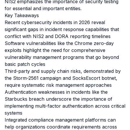
NIS2 emphasizes the importance of security testing
for essential and important entities.
Key Takeaways
Recent cybersecurity incidents in 2026 reveal
significant gaps in incident response capabilities that
conflict with NIS2 and DORA reporting timelines
Software vulnerabilities like the Chrome zero-day
exploits highlight the need for comprehensive
vulnerability management programs that go beyond
basic patch cycles
Third-party and supply chain risks, demonstrated by
the Storm-2561 campaign and SocksEscort botnet,
require systematic risk management approaches
Authentication weaknesses in incidents like the
Starbucks breach underscore the importance of
implementing multi-factor authentication across critical
systems
Integrated compliance management platforms can
help organizations coordinate requirements across