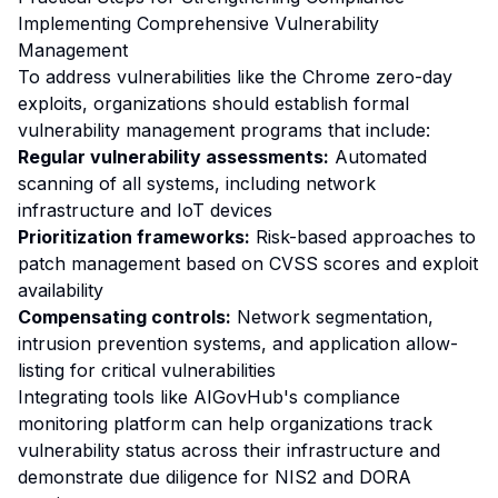
Implementing Comprehensive Vulnerability
Management
To address vulnerabilities like the Chrome zero-day
exploits, organizations should establish formal
vulnerability management programs that include:
Regular vulnerability assessments:
Automated
scanning of all systems, including network
infrastructure and IoT devices
Prioritization frameworks:
Risk-based approaches to
patch management based on CVSS scores and exploit
availability
Compensating controls:
Network segmentation,
intrusion prevention systems, and application allow-
listing for critical vulnerabilities
Integrating tools like AIGovHub's compliance
monitoring platform can help organizations track
vulnerability status across their infrastructure and
demonstrate due diligence for NIS2 and DORA