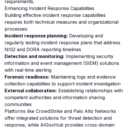
requirements.
Enhancing Incident Response Capabilities
Building effective incident response capabilities
requires both technical measures and organizational
processes:
Incident response planning:
Developing and
regularly testing incident response plans that address
NIS2 and DORA reporting timelines
Detection and monitoring:
Implementing security
information and event management (SIEM) solutions
with real-time alerting
Forensic readiness:
Maintaining logs and evidence
collection capabilities to support incident investigation
External collaboration:
Establishing relationships with
competent authorities and information sharing
communities
Platforms like CrowdStrike and Palo Alto Networks
offer integrated solutions for threat detection and
response, while AIGovHub provides cross-domain