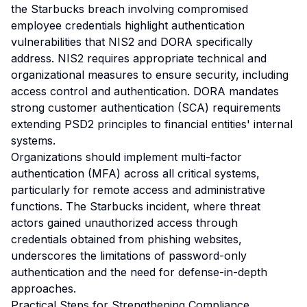
the Starbucks breach involving compromised
employee credentials highlight authentication
vulnerabilities that NIS2 and DORA specifically
address. NIS2 requires appropriate technical and
organizational measures to ensure security, including
access control and authentication. DORA mandates
strong customer authentication (SCA) requirements
extending PSD2 principles to financial entities' internal
systems.
Organizations should implement multi-factor
authentication (MFA) across all critical systems,
particularly for remote access and administrative
functions. The Starbucks incident, where threat
actors gained unauthorized access through
credentials obtained from phishing websites,
underscores the limitations of password-only
authentication and the need for defense-in-depth
approaches.
Practical Steps for Strengthening Compliance