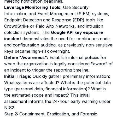
meeting notification deadlines.
Leverage Monitoring Tools:
Use Security
Information and Event Management (SIEM) systems,
Endpoint Detection and Response (EDR) tools like
CrowdStrike or Palo Alto Networks, and intrusion
detection systems. The
Google API key exposure
incident
demonstrates the need for continuous code
and configuration auditing, as previously non-sensitive
keys became high-risk overnight.
Define "Awareness":
Establish internal policies for
when the organization is legally considered "aware" of
an incident to trigger the reporting timeline.
Initial Triage:
Quickly gather preliminary information:
What systems are affected? What is the potential data
type (personal data, financial information)? What is
the estimated scope and impact? This initial
assessment informs the 24-hour early warning under
NIS2.
Step 2: Containment, Eradication, and Forensic