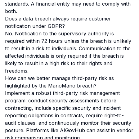
standards. A financial entity may need to comply with
both.
Does a data breach always require customer
notification under GDPR?
No. Notification to the supervisory authority is
required within 72 hours unless the breach is unlikely
to result in a risk to individuals. Communication to the
affected individuals is only required if the breach is
likely to result in a
high
risk to their rights and
freedoms.
How can we better manage third-party risk as
highlighted by the ManoMano breach?
Implement a robust third-party risk management
program: conduct security assessments before
contracting, include specific security and incident
reporting obligations in contracts, require right-to-
audit clauses, and continuously monitor their security
posture. Platforms like AIGovHub can assist in vendor
risk comparison and monitoring.