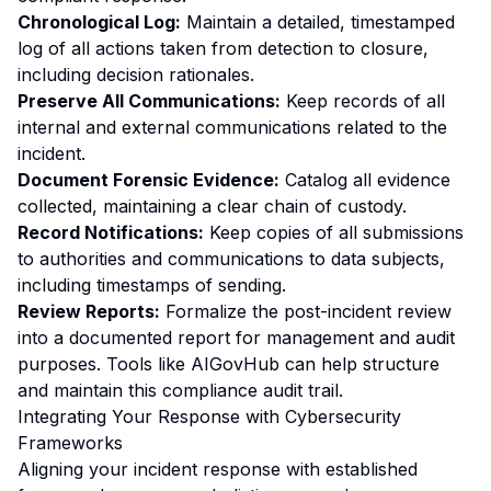
Chronological Log:
Maintain a detailed, timestamped
log of all actions taken from detection to closure,
including decision rationales.
Preserve All Communications:
Keep records of all
internal and external communications related to the
incident.
Document Forensic Evidence:
Catalog all evidence
collected, maintaining a clear chain of custody.
Record Notifications:
Keep copies of all submissions
to authorities and communications to data subjects,
including timestamps of sending.
Review Reports:
Formalize the post-incident review
into a documented report for management and audit
purposes. Tools like AIGovHub can help structure
and maintain this compliance audit trail.
Integrating Your Response with Cybersecurity
Frameworks
Aligning your incident response with established