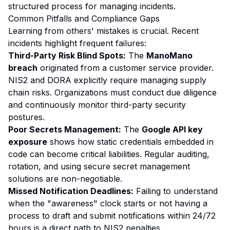
structured process for managing incidents.
Common Pitfalls and Compliance Gaps
Learning from others' mistakes is crucial. Recent
incidents highlight frequent failures:
Third-Party Risk Blind Spots:
The
ManoMano
breach
originated from a customer service provider.
NIS2 and DORA explicitly require managing supply
chain risks. Organizations must conduct due diligence
and continuously monitor third-party security
postures.
Poor Secrets Management:
The
Google API key
exposure
shows how static credentials embedded in
code can become critical liabilities. Regular auditing,
rotation, and using secure secret management
solutions are non-negotiable.
Missed Notification Deadlines:
Failing to understand
when the "awareness" clock starts or not having a
process to draft and submit notifications within 24/72
hours is a direct path to NIS2 penalties.