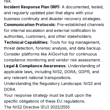
risk.
Incident Response Plan (IRP):
A documented, tested,
and regularly updated plan that aligns with your
business continuity and disaster recovery strategies.
Communication Protocols:
Pre-established channels
for internal escalation and external notification to
authorities, customers, and other stakeholders.
Technical Capabilities:
Tools for log management,
threat detection, forensic analysis, and data backup.
Consider platforms like AIGovHub for continuous
compliance monitoring and vendor risk assessment.
Legal & Compliance Awareness:
Understanding of
applicable laws, including NIS2, DORA, GDPR, and
any relevant national transpositions.
Understanding the Regulatory Landscape: NIS2 and
DORA
Your response strategy must be built upon the
specific obligations of these EU regulations.
The NIS2 Directive (EU) 2022/2555