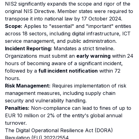
NIS2 significantly expands the scope and rigor of the
original NIS Directive. Member states were required to
transpose it into national law by 17 October 2024.
Scope:
Applies to "essential" and "important" entities
across 18 sectors, including digital infrastructure, ICT
service management, and public administration.
Incident Reporting:
Mandates a strict timeline.
Organizations must submit an
early warning
within 24
hours of becoming aware of a significant incident,
followed by a
full incident notification
within 72
hours.
Risk Management:
Requires implementation of risk
management measures, including supply chain
security and vulnerability handling.
Penalties:
Non-compliance can lead to fines of up to
EUR 10 million or 2% of the entity's global annual
turnover.
The Digital Operational Resilience Act (DORA)
Regulation (EU) 2022/2554