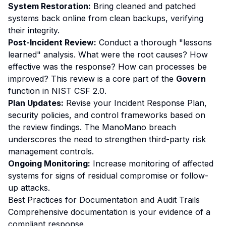
System Restoration:
Bring cleaned and patched
systems back online from clean backups, verifying
their integrity.
Post-Incident Review:
Conduct a thorough "lessons
learned" analysis. What were the root causes? How
effective was the response? How can processes be
improved? This review is a core part of the
Govern
function in NIST CSF 2.0.
Plan Updates:
Revise your Incident Response Plan,
security policies, and control frameworks based on
the review findings. The ManoMano breach
underscores the need to strengthen third-party risk
management controls.
Ongoing Monitoring:
Increase monitoring of affected
systems for signs of residual compromise or follow-
up attacks.
Best Practices for Documentation and Audit Trails
Comprehensive documentation is your evidence of a
compliant response.