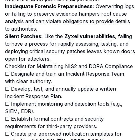
Inadequate Forensic Preparedness:
Overwriting logs
or failing to preserve evidence hampers root cause
analysis and can violate obligations to provide details
to authorities.
Silent Patches:
Like the
Zyxel vulnerabilities
, failing
to have a process for rapidly assessing, testing, and
deploying critical security patches leaves known doors
open for attackers.
Checklist for Maintaining NIS2 and DORA Compliance
☐ Designate and train an Incident Response Team
with clear authority.
☐ Develop, test, and annually update a written
Incident Response Plan.
☐ Implement monitoring and detection tools (e.g.,
SIEM, EDR).
☐ Establish formal contracts and security
requirements for third-party providers.
☐ Create pre-approved notification templates for