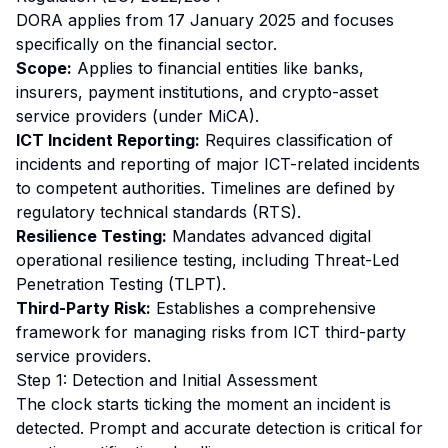
DORA applies from 17 January 2025 and focuses
specifically on the financial sector.
Scope:
Applies to financial entities like banks,
insurers, payment institutions, and crypto-asset
service providers (under MiCA).
ICT Incident Reporting:
Requires classification of
incidents and reporting of
major
ICT-related incidents
to competent authorities. Timelines are defined by
regulatory technical standards (RTS).
Resilience Testing:
Mandates advanced digital
operational resilience testing, including Threat-Led
Penetration Testing (TLPT).
Third-Party Risk:
Establishes a comprehensive
framework for managing risks from ICT third-party
service providers.
Step 1: Detection and Initial Assessment
The clock starts ticking the moment an incident is
detected. Prompt and accurate detection is critical for