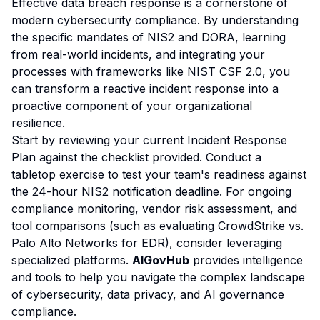
Effective data breach response is a cornerstone of
modern cybersecurity compliance. By understanding
the specific mandates of NIS2 and DORA, learning
from real-world incidents, and integrating your
processes with frameworks like NIST CSF 2.0, you
can transform a reactive incident response into a
proactive component of your organizational
resilience.
Start by reviewing your current Incident Response
Plan against the checklist provided. Conduct a
tabletop exercise to test your team's readiness against
the 24-hour NIS2 notification deadline. For ongoing
compliance monitoring, vendor risk assessment, and
tool comparisons (such as evaluating CrowdStrike vs.
Palo Alto Networks for EDR), consider leveraging
specialized platforms.
AIGovHub
provides intelligence
and tools to help you navigate the complex landscape
of cybersecurity, data privacy, and AI governance
compliance.