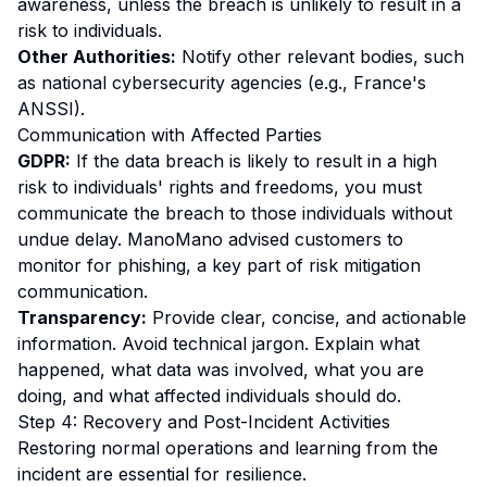
awareness, unless the breach is unlikely to result in a
risk to individuals.
Other Authorities:
Notify other relevant bodies, such
as national cybersecurity agencies (e.g., France's
ANSSI).
Communication with Affected Parties
GDPR:
If the data breach is likely to result in a high
risk to individuals' rights and freedoms, you must
communicate the breach to those individuals without
undue delay. ManoMano advised customers to
monitor for phishing, a key part of risk mitigation
communication.
Transparency:
Provide clear, concise, and actionable
information. Avoid technical jargon. Explain what
happened, what data was involved, what you are
doing, and what affected individuals should do.
Step 4: Recovery and Post-Incident Activities
Restoring normal operations and learning from the
incident are essential for resilience.