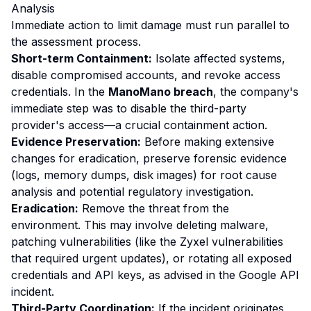
Analysis
Immediate action to limit damage must run parallel to
the assessment process.
Short-term Containment:
Isolate affected systems,
disable compromised accounts, and revoke access
credentials. In the
ManoMano breach
, the company's
immediate step was to disable the third-party
provider's access—a crucial containment action.
Evidence Preservation:
Before making extensive
changes for eradication, preserve forensic evidence
(logs, memory dumps, disk images) for root cause
analysis and potential regulatory investigation.
Eradication:
Remove the threat from the
environment. This may involve deleting malware,
patching vulnerabilities (like the Zyxel vulnerabilities
that required urgent updates), or rotating all exposed
credentials and API keys, as advised in the Google API
incident.
Third-Party Coordination:
If the incident originates