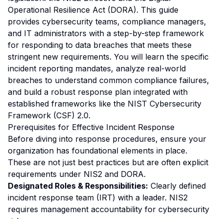
Operational Resilience Act (DORA). This guide
provides cybersecurity teams, compliance managers,
and IT administrators with a step-by-step framework
for responding to data breaches that meets these
stringent new requirements. You will learn the specific
incident reporting mandates, analyze real-world
breaches to understand common compliance failures,
and build a robust response plan integrated with
established frameworks like the NIST Cybersecurity
Framework (CSF) 2.0.
Prerequisites for Effective Incident Response
Before diving into response procedures, ensure your
organization has foundational elements in place.
These are not just best practices but are often explicit
requirements under NIS2 and DORA.
Designated Roles & Responsibilities:
Clearly defined
incident response team (IRT) with a leader. NIS2
requires management accountability for cybersecurity