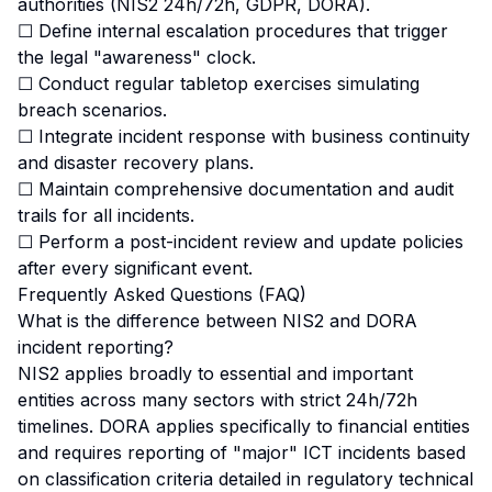
authorities (NIS2 24h/72h, GDPR, DORA).
☐ Define internal escalation procedures that trigger
the legal "awareness" clock.
☐ Conduct regular tabletop exercises simulating
breach scenarios.
☐ Integrate incident response with business continuity
and disaster recovery plans.
☐ Maintain comprehensive documentation and audit
trails for all incidents.
☐ Perform a post-incident review and update policies
after every significant event.
Frequently Asked Questions (FAQ)
What is the difference between NIS2 and DORA
incident reporting?
NIS2 applies broadly to essential and important
entities across many sectors with strict 24h/72h
timelines. DORA applies specifically to financial entities
and requires reporting of "major" ICT incidents based
on classification criteria detailed in regulatory technical