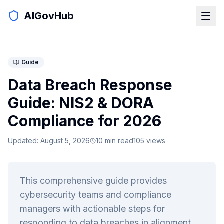
AIGovHub
Guide
Data Breach Response
Guide: NIS2 & DORA
Compliance for 2026
Updated:
August 5, 2026
10
min read
105
views
This comprehensive guide provides
cybersecurity teams and compliance
managers with actionable steps for
responding to data breaches in alignment