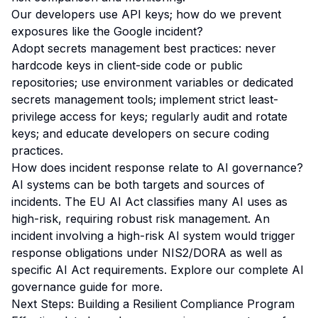
Our developers use API keys; how do we prevent
exposures like the Google incident?
Adopt secrets management best practices: never
hardcode keys in client-side code or public
repositories; use environment variables or dedicated
secrets management tools; implement strict least-
privilege access for keys; regularly audit and rotate
keys; and educate developers on secure coding
practices.
How does incident response relate to AI governance?
AI systems can be both targets and sources of
incidents. The
EU AI Act
classifies many AI uses as
high-risk, requiring robust risk management. An
incident involving a high-risk AI system would trigger
response obligations under NIS2/DORA as well as
specific AI Act requirements. Explore our
complete AI
governance guide
for more.
Next Steps: Building a Resilient Compliance Program