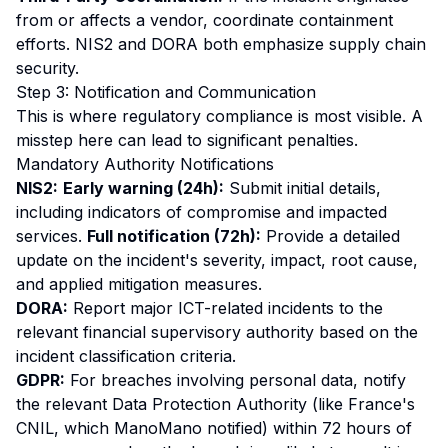
from or affects a vendor, coordinate containment
efforts. NIS2 and DORA both emphasize supply chain
security.
Step 3: Notification and Communication
This is where regulatory compliance is most visible. A
misstep here can lead to significant penalties.
Mandatory Authority Notifications
NIS2:
Early warning (24h):
Submit initial details,
including indicators of compromise and impacted
services.
Full notification (72h):
Provide a detailed
update on the incident's severity, impact, root cause,
and applied mitigation measures.
DORA:
Report major ICT-related incidents to the
relevant financial supervisory authority based on the
incident classification criteria.
GDPR:
For breaches involving personal data, notify
the relevant Data Protection Authority (like France's
CNIL, which ManoMano notified) within 72 hours of