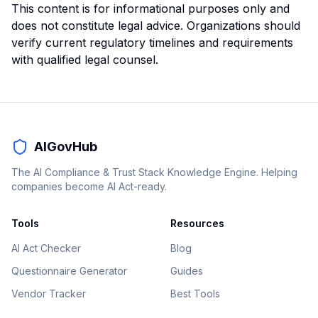
This content is for informational purposes only and
does not constitute legal advice. Organizations should
verify current regulatory timelines and requirements
with qualified legal counsel.
AIGovHub
The AI Compliance & Trust Stack Knowledge Engine. Helping
companies become AI Act-ready.
Tools
Resources
AI Act Checker
Blog
Questionnaire Generator
Guides
Vendor Tracker
Best Tools