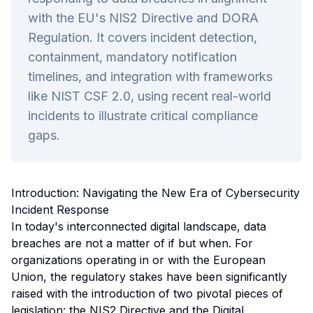
with the EU's NIS2 Directive and DORA
Regulation. It covers incident detection,
containment, mandatory notification
timelines, and integration with frameworks
like NIST CSF 2.0, using recent real-world
incidents to illustrate critical compliance
gaps.
Introduction: Navigating the New Era of Cybersecurity
Incident Response
In today's interconnected digital landscape, data
breaches are not a matter of
if
but
when
. For
organizations operating in or with the European
Union, the regulatory stakes have been significantly
raised with the introduction of two pivotal pieces of
legislation: the NIS2 Directive and the Digital