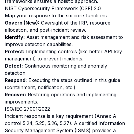
frameworks ensures a holistic approach.
NIST Cybersecurity Framework (CSF) 2.0
Map your response to the six core functions:
Govern (New):
Oversight of the IRP, resource
allocation, and post-incident review.
Identify:
Asset management and risk assessment to
improve detection capabilities.
Protect:
Implementing controls (like better API key
management) to prevent incidents.
Detect:
Continuous monitoring and anomaly
detection.
Respond:
Executing the steps outlined in this guide
(containment, notification, etc.).
Recover:
Restoring operations and implementing
improvements.
ISO/IEC 27001:2022
Incident response is a key requirement (Annex A
control 5.24, 5.25, 5.26, 5.27). A certified Information
Security Management System (ISMS) provides a