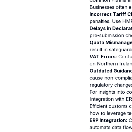
Common Pitfalls 
Businesses often e
Incorrect Tariff C
penalties. Use HMRC
Delays in Declara
pre-submission che
Quota Mismanage
result in safeguard
VAT Errors:
Confus
on Northern Irelan
Outdated Guidanc
cause non-complia
regulatory changes
For insights into 
Integration with E
Efficient customs 
how to leverage t
ERP Integration:
Co
automate data flow