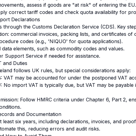
ovements, assess if goods are "at risk" of entering the E
ly correct tariff codes and check quota availability for prod
port Declarations
s through the Customs Declaration Service (CDS). Key step
n: commercial invoices, packing lists, and certificates of o
ocedure codes (e.g., 'NIQUO' for quota applications).
ed data elements, such as commodity codes and values.
r Support Service if needed for assistance.
T and Duties
eland follows UK rules, but special considerations apply:
: VAT may be accounted for under the postponed VAT ac
 No import VAT is typically due, but VAT may be payable 
ission: Follow HMRC criteria under Chapter 6, Part 2, en
conditions.
Records and Documentation
 least six years, including declarations, invoices, and proo
utomate this, reducing errors and audit risks.