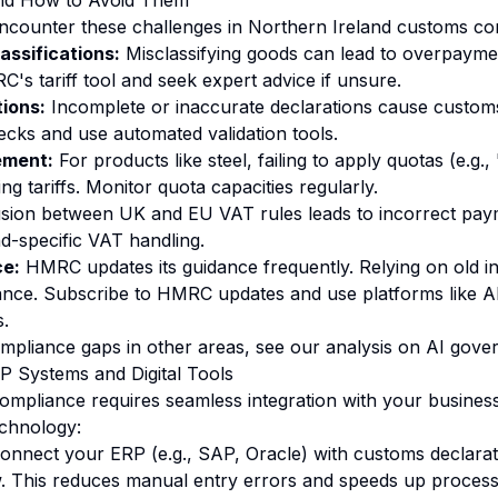
and How to Avoid Them
ncounter these challenges in Northern Ireland customs co
lassifications:
Misclassifying goods can lead to overpaymen
's tariff tool and seek expert advice if unsure.
tions:
Incomplete or inaccurate declarations cause custom
cks and use automated validation tools.
ment:
For products like steel, failing to apply quotas (e.g
ing tariffs. Monitor quota capacities regularly.
ion between UK and EU VAT rules leads to incorrect payme
d-specific VAT handling.
e:
HMRC updates its guidance frequently. Relying on old i
nce. Subscribe to HMRC updates and use platforms like A
.
compliance gaps in other areas, see our analysis on
AI gove
RP Systems and Digital Tools
compliance requires seamless integration with your busines
echnology:
nnect your ERP (e.g., SAP, Oracle) with customs declarat
. This reduces manual entry errors and speeds up process