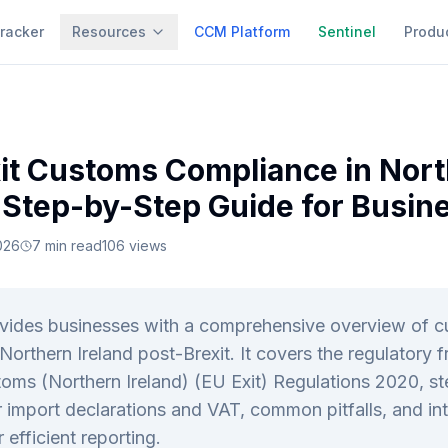
racker
Resources
CCM Platform
Sentinel
Produ
it Customs Compliance in Nor
A Step-by-Step Guide for Busin
026
7
min read
106
views
ovides businesses with a comprehensive overview of 
Northern Ireland post-Brexit. It covers the regulatory
oms (Northern Ireland) (EU Exit) Regulations 2020, s
 import declarations and VAT, common pitfalls, and int
r efficient reporting.