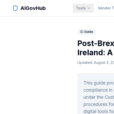
AIGovHub
Tools
Vendor T
Guide
Post-Brex
Ireland: 
Updated:
August 3, 2
This guide pr
compliance in 
under the Cust
procedures for
digital tools fo