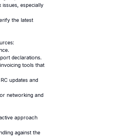
issues, especially
ify the latest
urces:
nce.
port declarations.
voicing tools that
MRC updates and
for networking and
active approach
dling against the