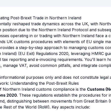
gating Post-Brexit Trade in Northern Ireland
ntally reshaped trade dynamics across the UK, with North
 position due to the Northern Ireland Protocol and subse
ses operating in or trading with Northern Ireland face a 
nds UK customs procedures with elements of EU single mar
 provides a step-by-step approach to managing customs co
 Ireland) (EU Exit) Regulations 2020, leveraging HMRC gu
l tax reporting and e-invoicing requirements. You'll learn 
s, manage VAT, avoid common pitfalls, and integrate compl
 informational purposes only and does not constitute legal 
ork: Understanding the Post-Brexit Rules
f Northern Ireland customs compliance is the
Customs (No
ions 2020
. These regulations establish the procedures for 
and, distinguishing between movements from Great Britain 
e Rest of the World (RoW). Key aspects include: