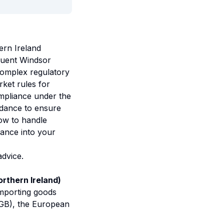
ern Ireland
quent Windsor
complex regulatory
ket rules for
mpliance under the
idance to ensure
how to handle
iance into your
advice.
rthern Ireland)
importing goods
(GB), the European