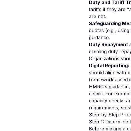
Duty and Tariff T
tariffs if they are
are not.
Safeguarding Mea
quotas (e.g., using
guidance.
Duty Repayment a
claiming duty repay
Organizations shoul
Digital Reporting:
should align with b
frameworks
used i
HMRC's guidance, i
details. For examp
capacity checks are
requirements, so st
Step-by-Step Proc
Step 1: Determine 
Before making a de