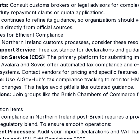
rts:
Consult customs brokers or legal advisors for complex 
duty repayment claims or quota applications.
ontinues to refine its guidance, so organizations should ver
ia directly from official sources.
s for Efficient Compliance
 Northern Ireland customs processes, consider these reso
pport Service:
Free assistance for declarations and guida
ion Service (CDS):
The primary platform for submitting im
Avalara and Sovos offer automated tax compliance and e-in
systems. Contact vendors for pricing and specific features.
m:
Use AIGovHub's tax compliance tracking to monitor H
changes. This helps avoid pitfalls like outdated guidance.
ions:
Join groups like the British Chambers of Commerce 
tion Items
ompliance in Northern Ireland post-Brexit requires a pro
regulatory blend. To ensure smooth operations:
ent Processes:
Audit your import declarations and VAT han