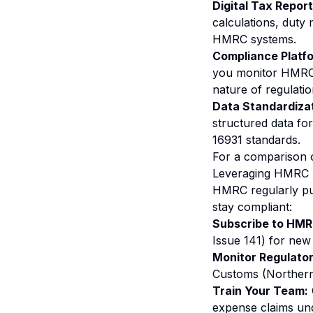
Digital Tax Report
calculations, duty
HMRC systems.
Compliance Platf
you monitor HMRC u
nature of regulatio
Data Standardizat
structured data for
16931 standards.
For a comparison 
Leveraging HMRC 
HMRC regularly pub
stay compliant:
Subscribe to HM
Issue 141) for new 
Monitor Regulato
Customs (Northern 
Train Your Team:
expense claims und