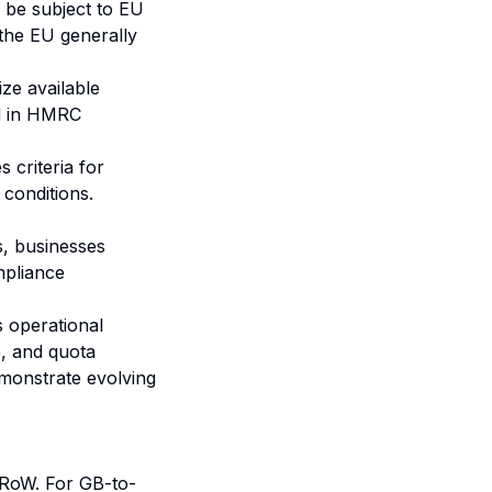
be subject to EU
 the EU generally
ize available
ed in HMRC
 criteria for
 conditions.
s, businesses
mpliance
 operational
e, and quota
emonstrate evolving
 RoW. For GB-to-