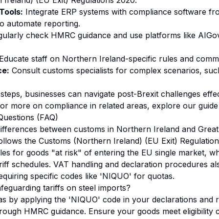
Ireland) (EU Exit) Regulations 2020.
Tools:
Integrate ERP systems with compliance software fr
o automate reporting.
ularly check HMRC guidance and use platforms like AIGo
Educate staff on Northern Ireland-specific rules and commo
ce:
Consult customs specialists for complex scenarios, suc
steps, businesses can navigate post-Brexit challenges effec
For more on compliance in related areas, explore our
guide
Questions (FAQ)
ifferences between customs in Northern Ireland and Great 
ollows the Customs (Northern Ireland) (EU Exit) Regulatio
ules for goods "at risk" of entering the EU single market, wh
iff schedules. VAT handling and declaration procedures also
equiring specific codes like 'NIQUO' for quotas.
feguarding tariffs on steel imports?
as by applying the 'NIQUO' code in your declarations and 
hrough HMRC guidance. Ensure your goods meet eligibility cr