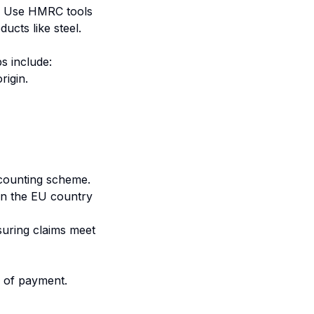
U. Use HMRC tools
ucts like steel.
s include:
rigin.
counting scheme.
in the EU country
suring claims meet
f of payment.