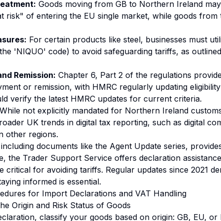
reatment:
Goods moving from GB to Northern Ireland may 
 "at risk" of entering the EU single market, while goods from
sures:
For certain products like steel, businesses must util
 the 'NIQUO' code) to avoid safeguarding tariffs, as outlin
nd Remission:
Chapter 6, Part 2 of the regulations provides
ment or remission, with HMRC regularly updating eligibility
d verify the latest HMRC updates for current criteria.
While not explicitly mandated for Northern Ireland custom
roader UK trends in digital tax reporting, such as
digital co
n other regions.
ncluding documents like the Agent Update series, provides
le, the Trader Support Service offers declaration assistanc
 critical for avoiding tariffs. Regular updates since 2021 d
aying informed is essential.
edures for Import Declarations and VAT Handling
the Origin and Risk Status of Goods
claration, classify your goods based on origin: GB, EU, or