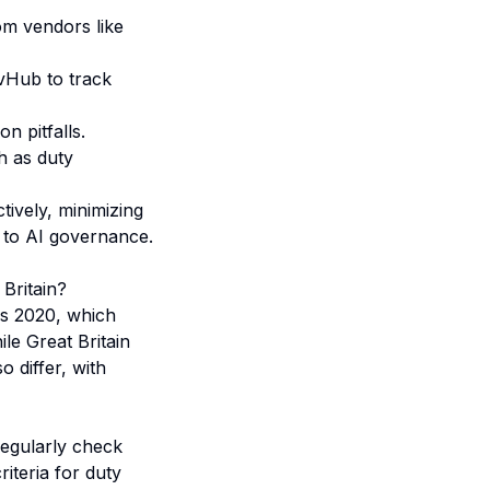
om vendors like
vHub to track
n pitfalls.
h as duty
tively, minimizing
 to AI governance
.
Britain?
ns 2020, which
ile Great Britain
 differ, with
regularly check
iteria for duty