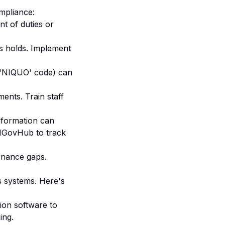
mpliance:
t of duties or
s holds. Implement
., 'NIQUO' code) can
nts. Train staff
nformation can
IGovHub to track
rnance gaps
.
s systems. Here's
ion software to
ing.