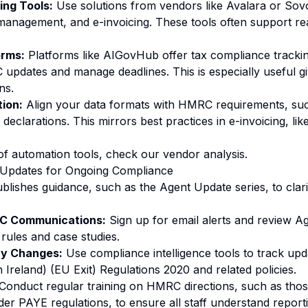
ing Tools:
Use solutions from vendors like Avalara or Sov
 management, and e-invoicing. These tools often support re
orms:
Platforms like AIGovHub offer tax compliance trackin
pdates and manage deadlines. This is especially useful gi
ns.
ion:
Align your data formats with HMRC requirements, suc
 declarations. This mirrors best practices in e-invoicing, li
of automation tools, check our
vendor analysis
.
Updates for Ongoing Compliance
lishes guidance, such as the Agent Update series, to clar
RC Communications:
Sign up for email alerts and review Ag
rules and case studies.
ry Changes:
Use compliance intelligence tools to track upd
Ireland) (EU Exit) Regulations 2020 and related policies.
Conduct regular training on HMRC directions, such as tho
er PAYE regulations, to ensure all staff understand report