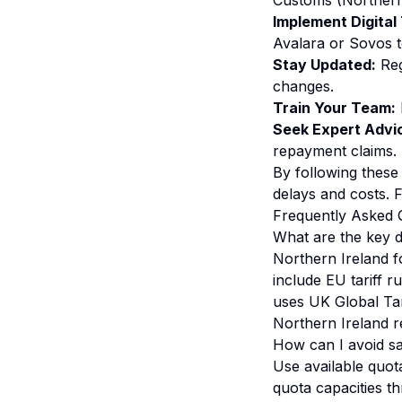
Customs (Northern 
Implement Digital 
Avalara or Sovos t
Stay Updated:
Reg
changes.
Train Your Team:
Seek Expert Advi
repayment claims.
By following these 
delays and costs. 
Frequently Asked 
What are the key d
Northern Ireland f
include EU tariff r
uses UK Global Tar
Northern Ireland r
How can I avoid sa
Use available quot
quota capacities t