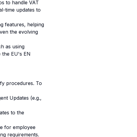
os to handle VAT
al-time updates to
g features, helping
ven the evolving
h as using
ke the EU's EN
ify procedures. To
ent Updates (e.g.,
ates to the
se for employee
ing requirements.