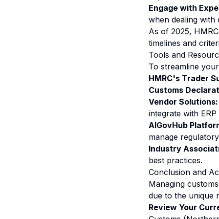
Engage with Expe
when dealing with 
As of 2025, HMRC c
timelines and criter
Tools and Resource
To streamline your
HMRC's Trader Su
Customs Declarat
Vendor Solutions:
integrate with ERP 
AIGovHub Platfor
manage regulatory 
Industry Associat
best practices.
Conclusion and Ac
Managing customs c
due to the unique 
Review Your Curr