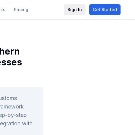
cts
Pricing
Sign In
Get Started
thern
esses
customs
 framework
tep-by-step
egration with