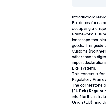
Introduction: Navi
Brexit has fundame
occupying a unique
Framework. Busines
landscape that ble
goods. This guide
Customs (Northern
adherence to digita
import declaration
ERP systems.
This content is for
Regulatory Framew
The cornerstone o
(EU Exit) Regulat
into Northern Irel
Union (EU), and th