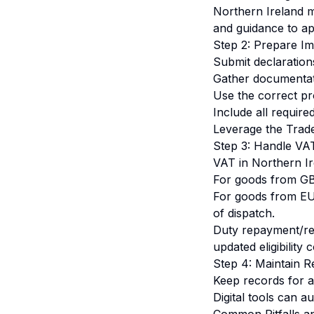
Northern Ireland m
and guidance to app
Step 2: Prepare Im
Submit declaration
Gather documentatio
Use the correct pr
Include all requir
Leverage the Trade
Step 3: Handle VA
VAT in Northern Ir
For goods from GB
For goods from EU:
of dispatch.
Duty repayment/rem
updated eligibility 
Step 4: Maintain 
Keep records for at
Digital tools can a