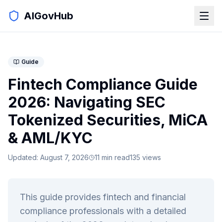
AIGovHub
Guide
Fintech Compliance Guide
2026: Navigating SEC
Tokenized Securities, MiCA
& AML/KYC
Updated:
August 7, 2026
11
min read
135
views
This guide provides fintech and financial
compliance professionals with a detailed