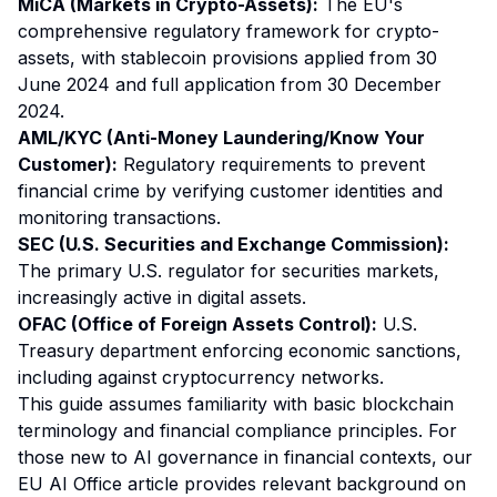
MiCA (Markets in Crypto-Assets):
The EU's
comprehensive regulatory framework for crypto-
assets, with stablecoin provisions applied from 30
June 2024 and full application from 30 December
2024.
AML/KYC (Anti-Money Laundering/Know Your
Customer):
Regulatory requirements to prevent
financial crime by verifying customer identities and
monitoring transactions.
SEC (U.S. Securities and Exchange Commission):
The primary U.S. regulator for securities markets,
increasingly active in digital assets.
OFAC (Office of Foreign Assets Control):
U.S.
Treasury department enforcing economic sanctions,
including against cryptocurrency networks.
This guide assumes familiarity with basic blockchain
terminology and financial compliance principles. For
those new to AI governance in financial contexts, our
EU AI Office article
provides relevant background on