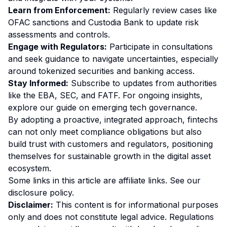
Learn from Enforcement:
Regularly review cases like
OFAC sanctions and Custodia Bank to update risk
assessments and controls.
Engage with Regulators:
Participate in consultations
and seek guidance to navigate uncertainties, especially
around tokenized securities and banking access.
Stay Informed:
Subscribe to updates from authorities
like the EBA, SEC, and FATF. For ongoing insights,
explore our
guide on emerging tech governance
.
By adopting a proactive, integrated approach, fintechs
can not only meet compliance obligations but also
build trust with customers and regulators, positioning
themselves for sustainable growth in the digital asset
ecosystem.
Some links in this article are affiliate links. See our
disclosure policy
.
Disclaimer:
This content is for informational purposes
only and does not constitute legal advice. Regulations