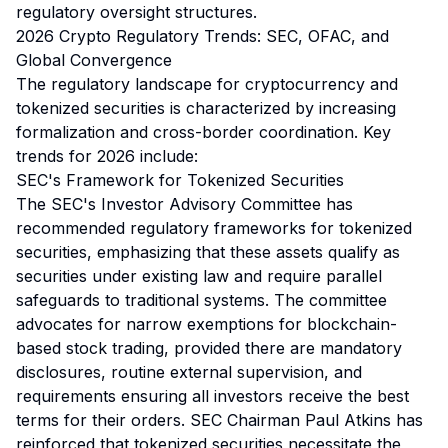
regulatory oversight structures.
2026 Crypto Regulatory Trends: SEC, OFAC, and
Global Convergence
The regulatory landscape for cryptocurrency and
tokenized securities is characterized by increasing
formalization and cross-border coordination. Key
trends for 2026 include:
SEC's Framework for Tokenized Securities
The SEC's Investor Advisory Committee has
recommended regulatory frameworks for tokenized
securities, emphasizing that these assets qualify as
securities under existing law and require parallel
safeguards to traditional systems. The committee
advocates for narrow exemptions for blockchain-
based stock trading, provided there are mandatory
disclosures, routine external supervision, and
requirements ensuring all investors receive the best
terms for their orders. SEC Chairman Paul Atkins has
reinforced that tokenized securities necessitate the