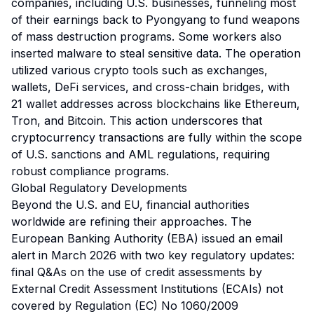
companies, including U.S. businesses, funneling most
of their earnings back to Pyongyang to fund weapons
of mass destruction programs. Some workers also
inserted malware to steal sensitive data. The operation
utilized various crypto tools such as exchanges,
wallets, DeFi services, and cross-chain bridges, with
21 wallet addresses across blockchains like Ethereum,
Tron, and Bitcoin. This action underscores that
cryptocurrency transactions are fully within the scope
of U.S. sanctions and AML regulations, requiring
robust compliance programs.
Global Regulatory Developments
Beyond the U.S. and EU, financial authorities
worldwide are refining their approaches. The
European Banking Authority (EBA) issued an email
alert in March 2026 with two key regulatory updates:
final Q&As on the use of credit assessments by
External Credit Assessment Institutions (ECAIs) not
covered by Regulation (EC) No 1060/2009