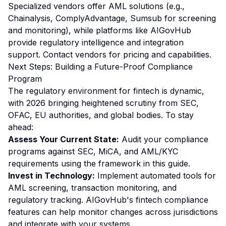
Specialized vendors offer AML solutions (e.g.,
Chainalysis, ComplyAdvantage, Sumsub for screening
and monitoring), while platforms like AIGovHub
provide regulatory intelligence and integration
support. Contact vendors for pricing and capabilities.
Next Steps: Building a Future-Proof Compliance
Program
The regulatory environment for fintech is dynamic,
with 2026 bringing heightened scrutiny from SEC,
OFAC, EU authorities, and global bodies. To stay
ahead:
Assess Your Current State:
Audit your compliance
programs against SEC, MiCA, and AML/KYC
requirements using the framework in this guide.
Invest in Technology:
Implement automated tools for
AML screening, transaction monitoring, and
regulatory tracking. AIGovHub's fintech compliance
features can help monitor changes across jurisdictions
and integrate with your systems.