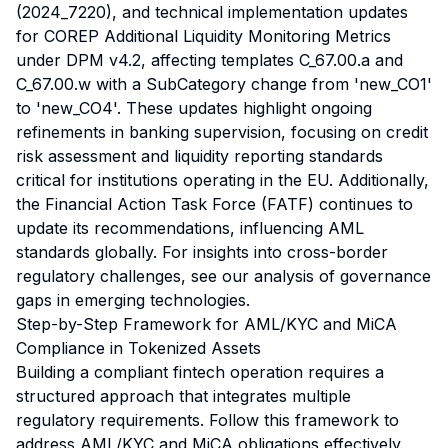
(2024_7220), and technical implementation updates
for COREP Additional Liquidity Monitoring Metrics
under DPM v4.2, affecting templates C_67.00.a and
C_67.00.w with a SubCategory change from 'new_CO1'
to 'new_CO4'. These updates highlight ongoing
refinements in banking supervision, focusing on credit
risk assessment and liquidity reporting standards
critical for institutions operating in the EU. Additionally,
the Financial Action Task Force (FATF) continues to
update its recommendations, influencing AML
standards globally. For insights into cross-border
regulatory challenges, see our
analysis of governance
gaps
in emerging technologies.
Step-by-Step Framework for AML/KYC and MiCA
Compliance in Tokenized Assets
Building a compliant fintech operation requires a
structured approach that integrates multiple
regulatory requirements. Follow this framework to
address AML/KYC and MiCA obligations effectively.