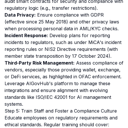
audit smart contracts for security and compliance with
regulatory logic (e.g., transfer restrictions).
Data Privacy:
Ensure compliance with GDPR
(effective since 25 May 2018) and other privacy laws
when processing personal data in AML/KYC checks.
Incident Response:
Develop plans for reporting
incidents to regulators, such as under MiCA's incident
reporting rules or NIS2 Directive requirements (with
member state transposition by 17 October 2024).
Third-Party Risk Management:
Assess compliance of
vendors, especially those providing wallet, exchange,
or DeFi services, as highlighted in OFAC enforcement.
Leverage AIGovHub's platform to manage these
integrations and ensure alignment with evolving
standards like ISO/IEC 42001 for AI management
systems.
Step 5: Train Staff and Foster a Compliance Culture
Educate employees on regulatory requirements and
ethical standards. Regular training should cover: