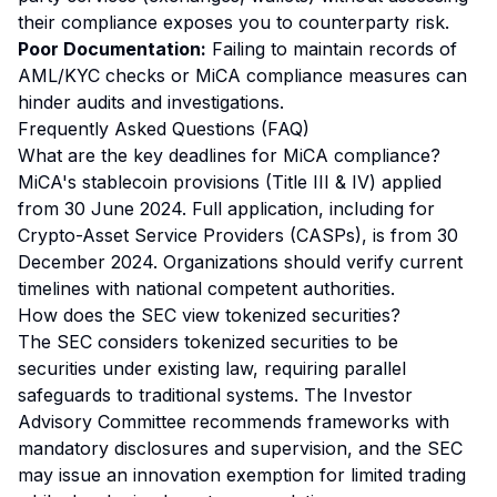
their compliance exposes you to counterparty risk.
Poor Documentation:
Failing to maintain records of
AML/KYC checks or MiCA compliance measures can
hinder audits and investigations.
Frequently Asked Questions (FAQ)
What are the key deadlines for MiCA compliance?
MiCA's stablecoin provisions (Title III & IV) applied
from 30 June 2024. Full application, including for
Crypto-Asset Service Providers (CASPs), is from 30
December 2024. Organizations should verify current
timelines with national competent authorities.
How does the SEC view tokenized securities?
The SEC considers tokenized securities to be
securities under existing law, requiring parallel
safeguards to traditional systems. The Investor
Advisory Committee recommends frameworks with
mandatory disclosures and supervision, and the SEC
may issue an innovation exemption for limited trading