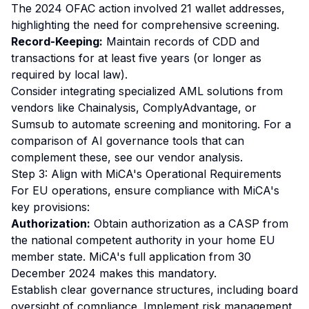
The 2024 OFAC action involved 21 wallet addresses,
highlighting the need for comprehensive screening.
Record-Keeping:
Maintain records of CDD and
transactions for at least five years (or longer as
required by local law).
Consider integrating specialized AML solutions from
vendors like Chainalysis, ComplyAdvantage, or
Sumsub to automate screening and monitoring. For a
comparison of AI governance tools that can
complement these, see our
vendor analysis
.
Step 3: Align with MiCA's Operational Requirements
For EU operations, ensure compliance with MiCA's
key provisions:
Authorization:
Obtain authorization as a CASP from
the national competent authority in your home EU
member state. MiCA's full application from 30
December 2024 makes this mandatory.
Establish clear governance structures, including board
oversight of compliance. Implement risk management