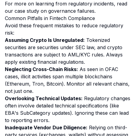
For more on learning from regulatory incidents, read
our
case study on governance failures
.
Common Pitfalls in Fintech Compliance
Avoid these frequent mistakes to reduce regulatory
risk:
Assuming Crypto Is Unregulated:
Tokenized
securities are securities under SEC law, and crypto
transactions are subject to AML/KYC rules. Always
apply existing financial regulations.
Neglecting Cross-Chain Risks:
As seen in OFAC
cases, illicit activities span multiple blockchains
(Ethereum, Tron, Bitcoin). Monitor all relevant chains,
not just one.
Overlooking Technical Updates:
Regulatory changes
often involve detailed technical specifications (like
EBA's SubCategory updates). Ignoring these can lead
to reporting errors.
Inadequate Vendor Due Diligence:
Relying on third-
party services (exchanges, wallets) without assessing