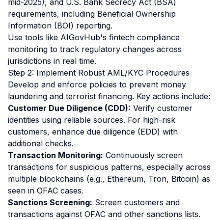
mid-2025), and U.S. Bank Secrecy Act (BSA)
requirements, including Beneficial Ownership
Information (BOI) reporting.
Use tools like AIGovHub's fintech compliance
monitoring to track regulatory changes across
jurisdictions in real time.
Step 2: Implement Robust AML/KYC Procedures
Develop and enforce policies to prevent money
laundering and terrorist financing. Key actions include:
Customer Due Diligence (CDD):
Verify customer
identities using reliable sources. For high-risk
customers, enhance due diligence (EDD) with
additional checks.
Transaction Monitoring:
Continuously screen
transactions for suspicious patterns, especially across
multiple blockchains (e.g., Ethereum, Tron, Bitcoin) as
seen in OFAC cases.
Sanctions Screening:
Screen customers and
transactions against OFAC and other sanctions lists.