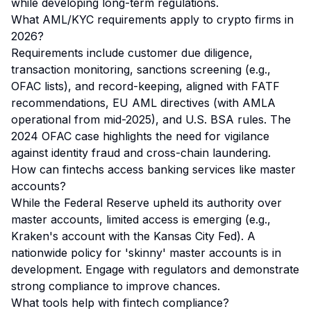
while developing long-term regulations.
What AML/KYC requirements apply to crypto firms in
2026?
Requirements include customer due diligence,
transaction monitoring, sanctions screening (e.g.,
OFAC lists), and record-keeping, aligned with FATF
recommendations, EU AML directives (with AMLA
operational from mid-2025), and U.S. BSA rules. The
2024 OFAC case highlights the need for vigilance
against identity fraud and cross-chain laundering.
How can fintechs access banking services like master
accounts?
While the Federal Reserve upheld its authority over
master accounts, limited access is emerging (e.g.,
Kraken's account with the Kansas City Fed). A
nationwide policy for 'skinny' master accounts is in
development. Engage with regulators and demonstrate
strong compliance to improve chances.
What tools help with fintech compliance?