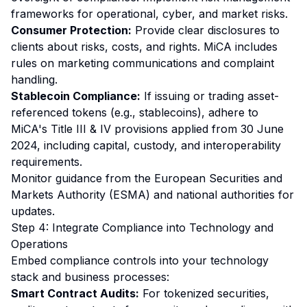
frameworks for operational, cyber, and market risks.
Consumer Protection:
Provide clear disclosures to
clients about risks, costs, and rights. MiCA includes
rules on marketing communications and complaint
handling.
Stablecoin Compliance:
If issuing or trading asset-
referenced tokens (e.g., stablecoins), adhere to
MiCA's Title III & IV provisions applied from 30 June
2024, including capital, custody, and interoperability
requirements.
Monitor guidance from the European Securities and
Markets Authority (ESMA) and national authorities for
updates.
Step 4: Integrate Compliance into Technology and
Operations
Embed compliance controls into your technology
stack and business processes:
Smart Contract Audits:
For tokenized securities,