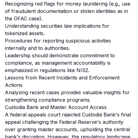
Recognizing red flags for money laundering (e.g., use
of fraudulent documentation or stolen identities as in
the OFAC case).
Understanding securities law implications for
tokenized assets.
Procedures for reporting suspicious activities
internally and to authorities.
Leadership should demonstrate commitment to
compliance, as management accountability is
emphasized in regulations like NIS2.
Lessons from Recent Incidents and Enforcement
Actions
Analyzing recent cases provides valuable insights for
strengthening compliance programs.
Custodia Bank and Master Account Access
A federal appeals court rejected Custodia Bank's final
appeal challenging the Federal Reserve's authority
over granting master accounts, upholding the central
bank's discretion. However, the regulatory landscape