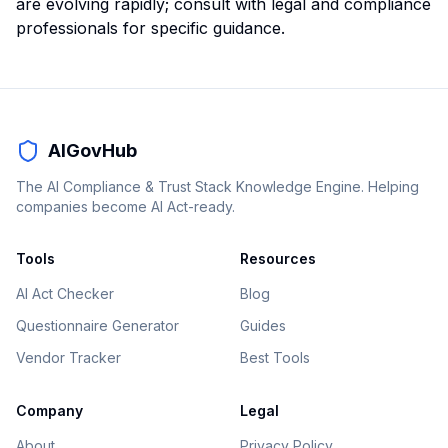
are evolving rapidly; consult with legal and compliance
professionals for specific guidance.
AIGovHub
The AI Compliance & Trust Stack Knowledge Engine. Helping
companies become AI Act-ready.
Tools
Resources
AI Act Checker
Blog
Questionnaire Generator
Guides
Vendor Tracker
Best Tools
Company
Legal
About
Privacy Policy