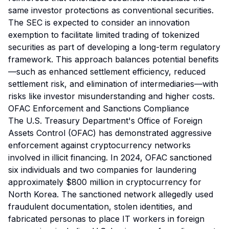
same investor protections as conventional securities.
The SEC is expected to consider an innovation
exemption to facilitate limited trading of tokenized
securities as part of developing a long-term regulatory
framework. This approach balances potential benefits
—such as enhanced settlement efficiency, reduced
settlement risk, and elimination of intermediaries—with
risks like investor misunderstanding and higher costs.
OFAC Enforcement and Sanctions Compliance
The U.S. Treasury Department's Office of Foreign
Assets Control (OFAC) has demonstrated aggressive
enforcement against cryptocurrency networks
involved in illicit financing. In 2024, OFAC sanctioned
six individuals and two companies for laundering
approximately $800 million in cryptocurrency for
North Korea. The sanctioned network allegedly used
fraudulent documentation, stolen identities, and
fabricated personas to place IT workers in foreign