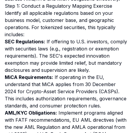
Step 1: Conduct a Regulatory Mapping Exercise
Identify all applicable regulations based on your
business model, customer base, and geographic
operations. For tokenized securities, this typically
includes:
SEC Regulations:
If offering to U.S. investors, comply
with securities laws (e.g., registration or exemption
requirements). The SEC's expected innovation
exemption may provide limited relief, but mandatory
disclosures and supervision are likely.
MiCA Requirements:
If operating in the EU,
understand that MiCA applies from 30 December
2024 for Crypto-Asset Service Providers (CASPs).
This includes authorization requirements, governance
standards, and consumer protection rules.
AML/KYC Obligations:
Implement programs aligned
with FATF recommendations, EU AML directives (with
the new AML Regulation and AMLA operational from