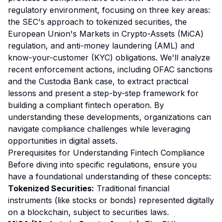
regulatory environment, focusing on three key areas:
the SEC's approach to tokenized securities, the
European Union's Markets in Crypto-Assets (MiCA)
regulation, and anti-money laundering (AML) and
know-your-customer (KYC) obligations. We'll analyze
recent enforcement actions, including OFAC sanctions
and the Custodia Bank case, to extract practical
lessons and present a step-by-step framework for
building a compliant fintech operation. By
understanding these developments, organizations can
navigate compliance challenges while leveraging
opportunities in digital assets.
Prerequisites for Understanding Fintech Compliance
Before diving into specific regulations, ensure you
have a foundational understanding of these concepts:
Tokenized Securities:
Traditional financial
instruments (like stocks or bonds) represented digitally
on a blockchain, subject to securities laws.