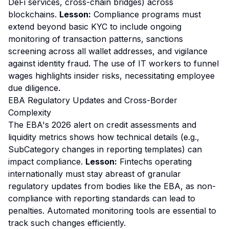
DeFi services, cross-chain bridges) across
blockchains.
Lesson:
Compliance programs must
extend beyond basic KYC to include ongoing
monitoring of transaction patterns, sanctions
screening across all wallet addresses, and vigilance
against identity fraud. The use of IT workers to funnel
wages highlights insider risks, necessitating employee
due diligence.
EBA Regulatory Updates and Cross-Border
Complexity
The EBA's 2026 alert on credit assessments and
liquidity metrics shows how technical details (e.g.,
SubCategory changes in reporting templates) can
impact compliance.
Lesson:
Fintechs operating
internationally must stay abreast of granular
regulatory updates from bodies like the EBA, as non-
compliance with reporting standards can lead to
penalties. Automated monitoring tools are essential to
track such changes efficiently.