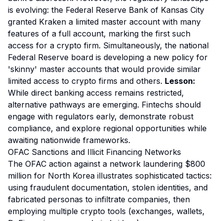
is evolving: the Federal Reserve Bank of Kansas City
granted Kraken a limited master account with many
features of a full account, marking the first such
access for a crypto firm. Simultaneously, the national
Federal Reserve board is developing a new policy for
'skinny' master accounts that would provide similar
limited access to crypto firms and others.
Lesson:
While direct banking access remains restricted,
alternative pathways are emerging. Fintechs should
engage with regulators early, demonstrate robust
compliance, and explore regional opportunities while
awaiting nationwide frameworks.
OFAC Sanctions and Illicit Financing Networks
The OFAC action against a network laundering $800
million for North Korea illustrates sophisticated tactics:
using fraudulent documentation, stolen identities, and
fabricated personas to infiltrate companies, then
employing multiple crypto tools (exchanges, wallets,