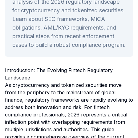
analysis of the 2026 regulatory landscape
for cryptocurrency and tokenized securities.
Learn about SEC frameworks, MiCA
obligations, AML/KYC requirements, and
practical steps from recent enforcement
cases to build a robust compliance program.
Introduction: The Evolving Fintech Regulatory
Landscape
As cryptocurrency and tokenized securities move
from the periphery to the mainstream of global
finance, regulatory frameworks are rapidly evolving to
address both innovation and risk. For fintech
compliance professionals, 2026 represents a critical
inflection point with overlapping requirements from
multiple jurisdictions and authorities. This guide
provides a comprehensive overview of the current