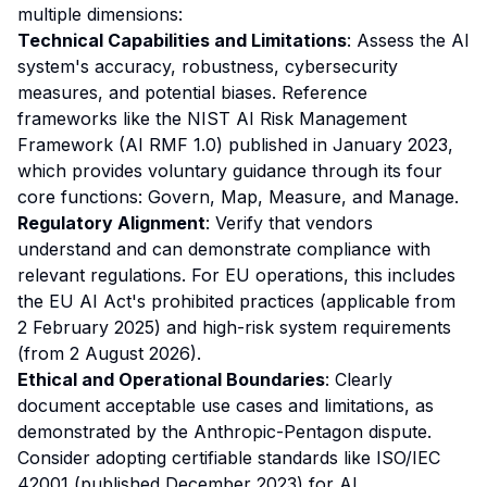
multiple dimensions:
Technical Capabilities and Limitations
: Assess the AI
system's accuracy, robustness, cybersecurity
measures, and potential biases. Reference
frameworks like the NIST AI Risk Management
Framework (AI RMF 1.0) published in January 2023,
which provides voluntary guidance through its four
core functions: Govern, Map, Measure, and Manage.
Regulatory Alignment
: Verify that vendors
understand and can demonstrate compliance with
relevant regulations. For EU operations, this includes
the EU AI Act's prohibited practices (applicable from
2 February 2025) and high-risk system requirements
(from 2 August 2026).
Ethical and Operational Boundaries
: Clearly
document acceptable use cases and limitations, as
demonstrated by the Anthropic-Pentagon dispute.
Consider adopting certifiable standards like ISO/IEC
42001 (published December 2023) for AI