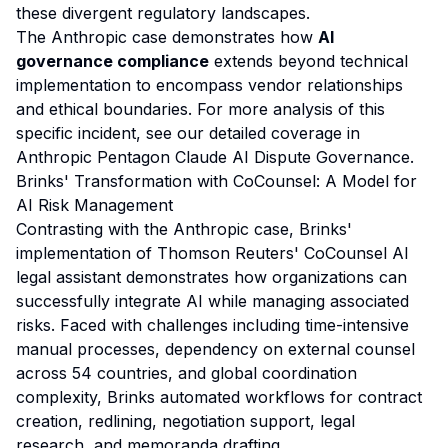
these divergent regulatory landscapes.
The Anthropic case demonstrates how
AI
governance compliance
extends beyond technical
implementation to encompass vendor relationships
and ethical boundaries. For more analysis of this
specific incident, see our detailed coverage in
Anthropic Pentagon Claude AI Dispute Governance
.
Brinks' Transformation with CoCounsel: A Model for
AI Risk Management
Contrasting with the Anthropic case, Brinks'
implementation of Thomson Reuters' CoCounsel AI
legal assistant demonstrates how organizations can
successfully integrate AI while managing associated
risks. Faced with challenges including time-intensive
manual processes, dependency on external counsel
across 54 countries, and global coordination
complexity, Brinks automated workflows for contract
creation, redlining, negotiation support, legal
research, and memoranda drafting.