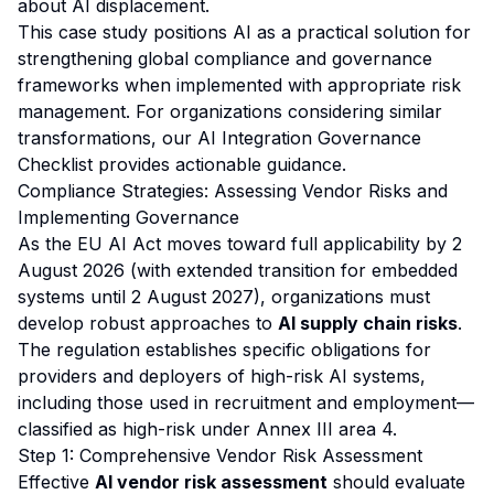
about AI displacement.
This case study positions AI as a practical solution for
strengthening global compliance and governance
frameworks when implemented with appropriate risk
management. For organizations considering similar
transformations, our
AI Integration Governance
Checklist
provides actionable guidance.
Compliance Strategies: Assessing Vendor Risks and
Implementing Governance
As the EU AI Act moves toward full applicability by 2
August 2026 (with extended transition for embedded
systems until 2 August 2027), organizations must
develop robust approaches to
AI supply chain risks
.
The regulation establishes specific obligations for
providers and deployers of high-risk AI systems,
including those used in recruitment and employment—
classified as high-risk under Annex III area 4.
Step 1: Comprehensive Vendor Risk Assessment
Effective
AI vendor risk assessment
should evaluate