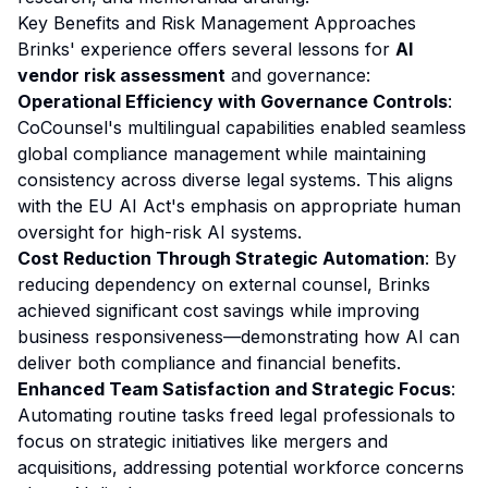
Key Benefits and Risk Management Approaches
Brinks' experience offers several lessons for
AI
vendor risk assessment
and governance:
Operational Efficiency with Governance Controls
:
CoCounsel's multilingual capabilities enabled seamless
global compliance management while maintaining
consistency across diverse legal systems. This aligns
with the EU AI Act's emphasis on appropriate human
oversight for high-risk AI systems.
Cost Reduction Through Strategic Automation
: By
reducing dependency on external counsel, Brinks
achieved significant cost savings while improving
business responsiveness—demonstrating how AI can
deliver both compliance and financial benefits.
Enhanced Team Satisfaction and Strategic Focus
:
Automating routine tasks freed legal professionals to
focus on strategic initiatives like mergers and
acquisitions, addressing potential workforce concerns