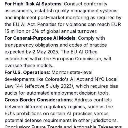
For High-Risk AI Systems
: Conduct conformity
assessments, establish quality management systems,
and implement post-market monitoring as required by
the EU AI Act. Penalties for violations can reach EUR
15 million or 3% of global annual turnover.
For General-Purpose AI Models
: Comply with
transparency obligations and codes of practice
expected by 2 May 2025. The EU AI Office,
established within the European Commission, will
oversee these models.
For U.S. Operations
: Monitor state-level
developments like Colorado's AI Act and NYC Local
Law 144 (effective 5 July 2023), which requires bias
audits for automated employment decision tools.
Cross-Border Considerations
: Address conflicts
between different regulatory regimes, such as the
EU's prohibitions on certain AI practices versus
potential defense requirements in other jurisdictions.
Conclusion: Future Trends and Actionable Takeaways