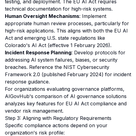
testing, and deployment. The EU AI Act requires
technical documentation for high-risk systems.
Human Oversight Mechanisms
: Implement
appropriate human review processes, particularly for
high-risk applications. This aligns with both the EU AI
Act and emerging U.S. state regulations like
Colorado's AI Act (effective 1 February 2026).
Incident Response Planning
: Develop protocols for
addressing AI system failures, biases, or security
breaches. Reference the NIST Cybersecurity
Framework 2.0 (published February 2024) for incident
response guidance.
For organizations evaluating governance platforms,
AIGovHub's
comparison of AI governance solutions
analyzes key features for EU AI Act compliance and
vendor risk management.
Step 3: Aligning with Regulatory Requirements
Specific compliance actions depend on your
organization's risk profile: