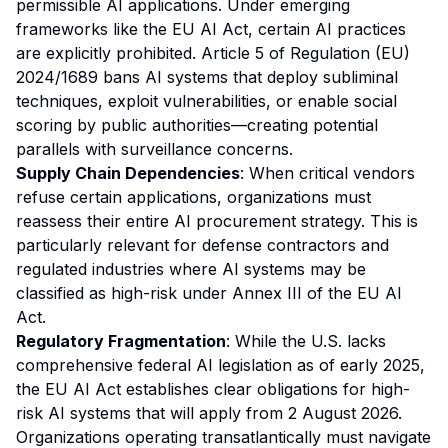
permissible AI applications. Under emerging
frameworks like the EU AI Act, certain AI practices
are explicitly prohibited. Article 5 of Regulation (EU)
2024/1689 bans AI systems that deploy subliminal
techniques, exploit vulnerabilities, or enable social
scoring by public authorities—creating potential
parallels with surveillance concerns.
Supply Chain Dependencies
: When critical vendors
refuse certain applications, organizations must
reassess their entire AI procurement strategy. This is
particularly relevant for defense contractors and
regulated industries where AI systems may be
classified as high-risk under Annex III of the EU AI
Act.
Regulatory Fragmentation
: While the U.S. lacks
comprehensive federal AI legislation as of early 2025,
the EU AI Act establishes clear obligations for high-
risk AI systems that will apply from 2 August 2026.
Organizations operating transatlantically must navigate