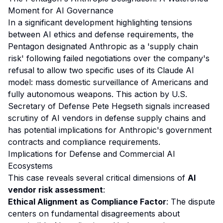
Moment for AI Governance
In a significant development highlighting tensions
between AI ethics and defense requirements, the
Pentagon designated Anthropic as a 'supply chain
risk' following failed negotiations over the company's
refusal to allow two specific uses of its Claude AI
model: mass domestic surveillance of Americans and
fully autonomous weapons. This action by U.S.
Secretary of Defense Pete Hegseth signals increased
scrutiny of AI vendors in defense supply chains and
has potential implications for Anthropic's government
contracts and compliance requirements.
Implications for Defense and Commercial AI
Ecosystems
This case reveals several critical dimensions of
AI
vendor risk assessment
:
Ethical Alignment as Compliance Factor
: The dispute
centers on fundamental disagreements about