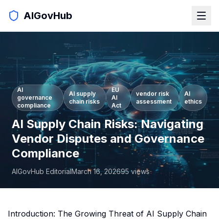
AIGovHub
AI
EU
AI supply
vendor risk
AI
governance
AI
chain risks
assessment
ethics
compliance
Act
AI Supply Chain Risks: Navigating
Vendor Disputes and Governance
Compliance
AIGovHub Editorial
March 16, 2026
95
views
Introduction: The Growing Threat of AI Supply Chain