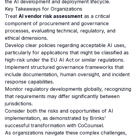
the AI development and deployment lifecycle.
Key Takeaways for Organizations
Treat
AI vendor risk assessment
as a critical
component of procurement and governance
processes, evaluating technical, regulatory, and
ethical dimensions.
Develop clear policies regarding acceptable AI uses,
particularly for applications that might be classified as
high-risk under the EU AI Act or similar regulations.
Implement structured governance frameworks that
include documentation, human oversight, and incident
response capabilities.
Monitor regulatory developments globally, recognizing
that requirements may differ significantly between
jurisdictions.
Consider both the risks and opportunities of AI
implementation, as demonstrated by Brinks'
successful transformation with CoCounsel.
As organizations navigate these complex challenges,