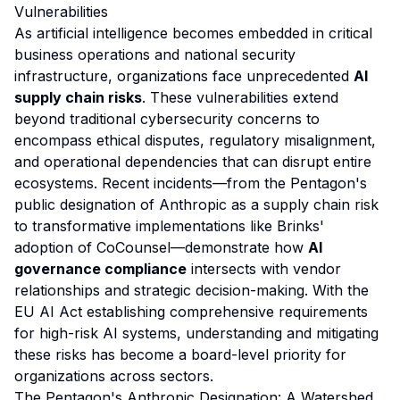
Vulnerabilities
As artificial intelligence becomes embedded in critical
business operations and national security
infrastructure, organizations face unprecedented
AI
supply chain risks
. These vulnerabilities extend
beyond traditional cybersecurity concerns to
encompass ethical disputes, regulatory misalignment,
and operational dependencies that can disrupt entire
ecosystems. Recent incidents—from the Pentagon's
public designation of Anthropic as a supply chain risk
to transformative implementations like Brinks'
adoption of CoCounsel—demonstrate how
AI
governance compliance
intersects with vendor
relationships and strategic decision-making. With the
EU AI Act establishing comprehensive requirements
for high-risk AI systems, understanding and mitigating
these risks has become a board-level priority for
organizations across sectors.
The Pentagon's Anthropic Designation: A Watershed