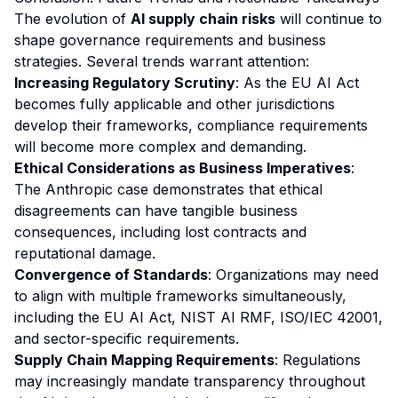
The evolution of
AI supply chain risks
will continue to
shape governance requirements and business
strategies. Several trends warrant attention:
Increasing Regulatory Scrutiny
: As the EU AI Act
becomes fully applicable and other jurisdictions
develop their frameworks, compliance requirements
will become more complex and demanding.
Ethical Considerations as Business Imperatives
:
The Anthropic case demonstrates that ethical
disagreements can have tangible business
consequences, including lost contracts and
reputational damage.
Convergence of Standards
: Organizations may need
to align with multiple frameworks simultaneously,
including the EU AI Act, NIST AI RMF, ISO/IEC 42001,
and sector-specific requirements.
Supply Chain Mapping Requirements
: Regulations
may increasingly mandate transparency throughout