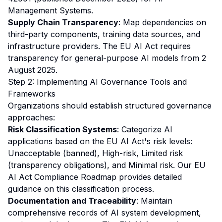
Management Systems.
Supply Chain Transparency
: Map dependencies on
third-party components, training data sources, and
infrastructure providers. The EU AI Act requires
transparency for general-purpose AI models from 2
August 2025.
Step 2: Implementing AI Governance Tools and
Frameworks
Organizations should establish structured governance
approaches:
Risk Classification Systems
: Categorize AI
applications based on the EU AI Act's risk levels:
Unacceptable (banned), High-risk, Limited risk
(transparency obligations), and Minimal risk. Our
EU
AI Act Compliance Roadmap
provides detailed
guidance on this classification process.
Documentation and Traceability
: Maintain
comprehensive records of AI system development,