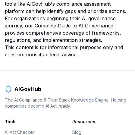
tools like AIGovHub's compliance assessment
platform can help identify gaps and prioritize actions.
For organizations beginning their AI governance
journey, our
Complete Guide to AI Governance
provides comprehensive coverage of frameworks,
regulations, and implementation strategies.
This content is for informational purposes only and
does not constitute legal advice.
AIGovHub
The AI Compliance & Trust Stack Knowledge Engine. Helping
companies become AI Act-ready.
Tools
Resources
AI Act Checker
Blog