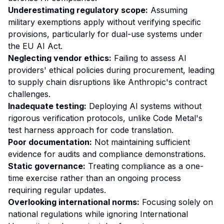
Underestimating regulatory scope:
Assuming
military exemptions apply without verifying specific
provisions, particularly for dual-use systems under
the EU AI Act.
Neglecting vendor ethics:
Failing to assess AI
providers' ethical policies during procurement, leading
to supply chain disruptions like Anthropic's contract
challenges.
Inadequate testing:
Deploying AI systems without
rigorous verification protocols, unlike Code Metal's
test harness approach for code translation.
Poor documentation:
Not maintaining sufficient
evidence for audits and compliance demonstrations.
Static governance:
Treating compliance as a one-
time exercise rather than an ongoing process
requiring regular updates.
Overlooking international norms:
Focusing solely on
national regulations while ignoring International