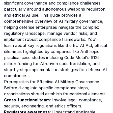
significant governance and compliance challenges,
particularly around autonomous weapons regulation
and ethical AI use. This guide provides a
comprehensive overview of AI military governance,
helping defense enterprises navigate the complex
regulatory landscape, manage vendor risks, and
implement robust compliance frameworks. You'll
learn about key regulations like the EU AI Act, ethical
dilemmas highlighted by companies like Anthropic,
practical case studies including Code Metal's $125
million funding for AI-driven code translation, and
step-by-step implementation strategies for defense AI
compliance.
Prerequisites for Effective AI Military Governance
Before diving into specific compliance steps,
organizations should establish foundational elements:
Cross-functional team:
Involve legal, compliance,
security, engineering, and ethics officers.
Regulatory awareness:
Understand applicable