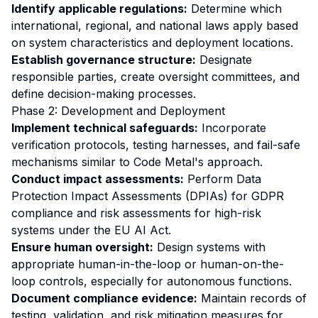
Identify applicable regulations:
Determine which
international, regional, and national laws apply based
on system characteristics and deployment locations.
Establish governance structure:
Designate
responsible parties, create oversight committees, and
define decision-making processes.
Phase 2: Development and Deployment
Implement technical safeguards:
Incorporate
verification protocols, testing harnesses, and fail-safe
mechanisms similar to Code Metal's approach.
Conduct impact assessments:
Perform Data
Protection Impact Assessments (DPIAs) for GDPR
compliance and risk assessments for high-risk
systems under the EU AI Act.
Ensure human oversight:
Design systems with
appropriate human-in-the-loop or human-on-the-
loop controls, especially for autonomous functions.
Document compliance evidence:
Maintain records of
testing, validation, and risk mitigation measures for