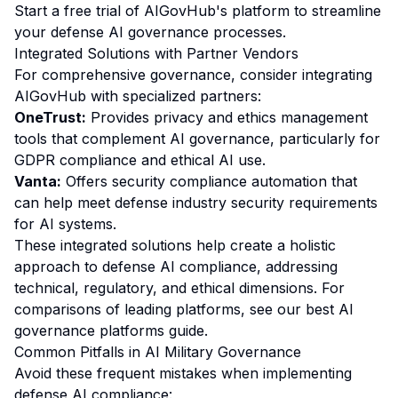
Start a free trial of AIGovHub's platform to streamline
your defense AI governance processes.
Integrated Solutions with Partner Vendors
For comprehensive governance, consider integrating
AIGovHub with specialized partners:
OneTrust:
Provides privacy and ethics management
tools that complement AI governance, particularly for
GDPR compliance and ethical AI use.
Vanta:
Offers security compliance automation that
can help meet defense industry security requirements
for AI systems.
These integrated solutions help create a holistic
approach to defense AI compliance, addressing
technical, regulatory, and ethical dimensions. For
comparisons of leading platforms, see our
best AI
governance platforms guide
.
Common Pitfalls in AI Military Governance
Avoid these frequent mistakes when implementing
defense AI compliance: