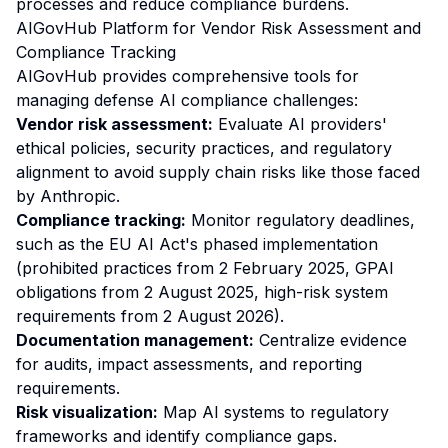
processes and reduce compliance burdens.
AIGovHub Platform for Vendor Risk Assessment and
Compliance Tracking
AIGovHub provides comprehensive tools for
managing defense AI compliance challenges:
Vendor risk assessment:
Evaluate AI providers'
ethical policies, security practices, and regulatory
alignment to avoid supply chain risks like those faced
by Anthropic.
Compliance tracking:
Monitor regulatory deadlines,
such as the EU AI Act's phased implementation
(prohibited practices from 2 February 2025, GPAI
obligations from 2 August 2025, high-risk system
requirements from 2 August 2026).
Documentation management:
Centralize evidence
for audits, impact assessments, and reporting
requirements.
Risk visualization:
Map AI systems to regulatory
frameworks and identify compliance gaps.