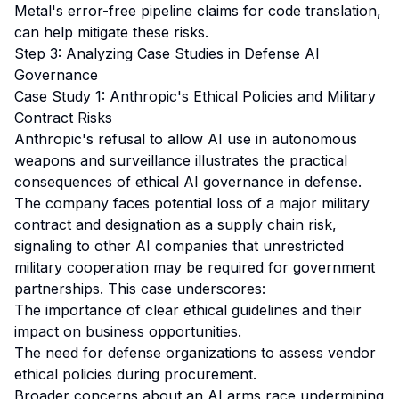
Metal's error-free pipeline claims for code translation,
can help mitigate these risks.
Step 3: Analyzing Case Studies in Defense AI
Governance
Case Study 1: Anthropic's Ethical Policies and Military
Contract Risks
Anthropic's refusal to allow AI use in autonomous
weapons and surveillance illustrates the practical
consequences of ethical AI governance in defense.
The company faces potential loss of a major military
contract and designation as a supply chain risk,
signaling to other AI companies that unrestricted
military cooperation may be required for government
partnerships. This case underscores:
The importance of clear ethical guidelines and their
impact on business opportunities.
The need for defense organizations to assess vendor
ethical policies during procurement.
Broader concerns about an AI arms race undermining