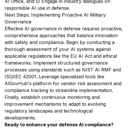
AI Office
, and 5) Engage in industry dialogues on
responsible AI use in defense.
Next Steps: Implementing Proactive AI Military
Governance
Effective AI governance in defense requires proactive,
comprehensive approaches that balance innovation
with safety and compliance. Begin by conducting a
thorough assessment of your AI systems against
applicable regulations like the EU AI Act and ethical
frameworks. Implement structured governance
processes using standards such as NIST AI RMF and
ISO/IEC 42001. Leverage specialized tools like
AIGovHub's platform for vendor risk assessment and
compliance tracking to streamline implementation.
Finally, establish continuous monitoring and
improvement mechanisms to adapt to evolving
regulatory landscapes and technological
developments.
Ready to enhance your defense AI compliance?