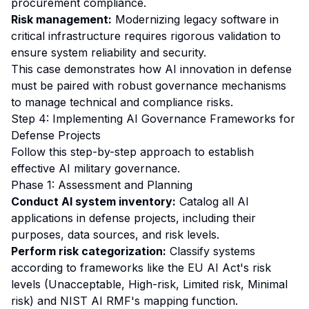
procurement compliance.
Risk management:
Modernizing legacy software in
critical infrastructure requires rigorous validation to
ensure system reliability and security.
This case demonstrates how AI innovation in defense
must be paired with robust governance mechanisms
to manage technical and compliance risks.
Step 4: Implementing AI Governance Frameworks for
Defense Projects
Follow this step-by-step approach to establish
effective AI military governance.
Phase 1: Assessment and Planning
Conduct AI system inventory:
Catalog all AI
applications in defense projects, including their
purposes, data sources, and risk levels.
Perform risk categorization:
Classify systems
according to frameworks like the EU AI Act's risk
levels (Unacceptable, High-risk, Limited risk, Minimal
risk) and NIST AI RMF's mapping function.