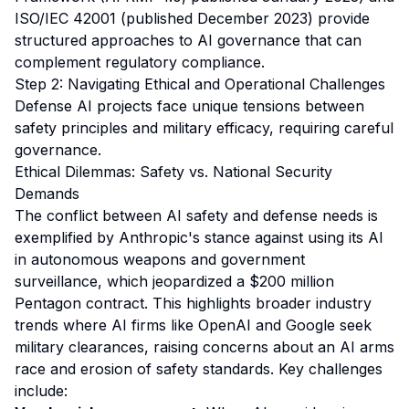
ISO/IEC 42001 (published December 2023) provide
structured approaches to AI governance that can
complement regulatory compliance.
Step 2: Navigating Ethical and Operational Challenges
Defense AI projects face unique tensions between
safety principles and military efficacy, requiring careful
governance.
Ethical Dilemmas: Safety vs. National Security
Demands
The conflict between AI safety and defense needs is
exemplified by Anthropic's stance against using its AI
in autonomous weapons and government
surveillance, which jeopardized a $200 million
Pentagon contract. This highlights broader industry
trends where AI firms like OpenAI and Google seek
military clearances, raising concerns about an AI arms
race and erosion of safety standards. Key challenges
include: